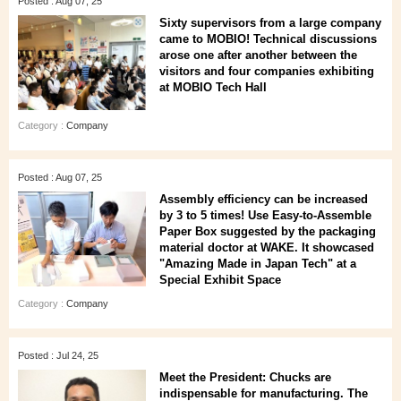
Posted : Aug 07, 25
Sixty supervisors from a large company
came to MOBIO! Technical discussions
arose one after another between the
visitors and four companies exhibiting
at MOBIO Tech Hall
Category :
Company
Posted : Aug 07, 25
Assembly efficiency can be increased
by 3 to 5 times! Use Easy-to-Assemble
Paper Box suggested by the packaging
material doctor at WAKE. It showcased
"Amazing Made in Japan Tech" at a
Special Exhibit Space
Category :
Company
Posted : Jul 24, 25
Meet the President: Chucks are
indispensable for manufacturing. The