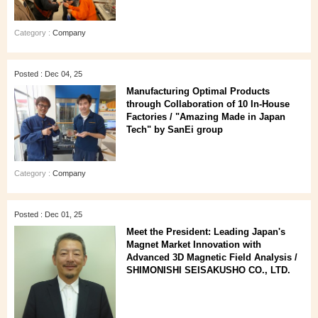
Category :
Company
Posted : Dec 04, 25
Manufacturing Optimal Products
through Collaboration of 10 In-House
Factories / "Amazing Made in Japan
Tech" by SanEi group
Category :
Company
Posted : Dec 01, 25
Meet the President: Leading Japan's
Magnet Market Innovation with
Advanced 3D Magnetic Field Analysis /
SHIMONISHI SEISAKUSHO CO., LTD.