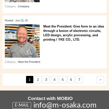
Category :
Company
Posted : Jun 23, 25
Meet the President: Give form to an idea
through a fusion of electronic circuits,
LED design, acrylic processing, and
printing / YKE CO., LTD.
Category :
Meet the President
>
1
2
3
4
5
6
7
Contact with MOBIO
info@m-osaka.com
E-MAIL