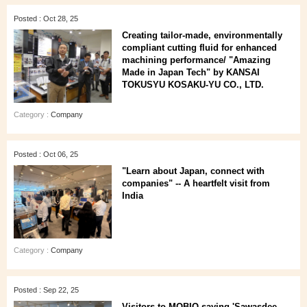
Posted : Oct 28, 25
Creating tailor-made, environmentally
compliant cutting fluid for enhanced
machining performance/ "Amazing
Made in Japan Tech" by KANSAI
TOKUSYU KOSAKU-YU CO., LTD.
Category :
Company
Posted : Oct 06, 25
"Learn about Japan, connect with
companies" -- A heartfelt visit from
India
Category :
Company
Posted : Sep 22, 25
Visitors to MOBIO saying 'Sawasdee