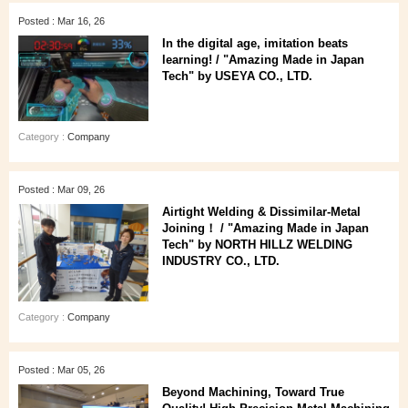
Posted : Mar 16, 26
In the digital age, imitation beats
learning! / "Amazing Made in Japan
Tech" by USEYA CO., LTD.
Category :
Company
Posted : Mar 09, 26
Airtight Welding & Dissimilar‑Metal
Joining！ / "Amazing Made in Japan
Tech" by NORTH HILLZ WELDING
INDUSTRY CO., LTD.
Category :
Company
Posted : Mar 05, 26
Beyond Machining, Toward True