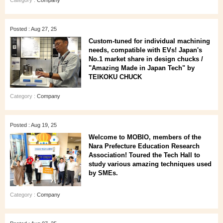
Category :
Company
Posted : Aug 27, 25
Custom-tuned for individual machining
needs, compatible with EVs! Japan's
No.1 market share in design chucks /
"Amazing Made in Japan Tech" by
TEIKOKU CHUCK
Category :
Company
Posted : Aug 19, 25
Welcome to MOBIO, members of the
Nara Prefecture Education Research
Association! Toured the Tech Hall to
study various amazing techniques used
by SMEs.
Category :
Company