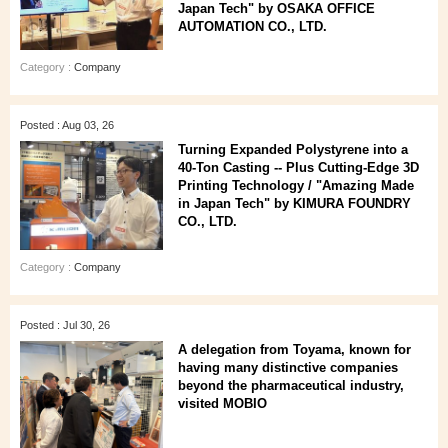
Japan Tech" by OSAKA OFFICE
AUTOMATION CO., LTD.
Category :
Company
Posted : Aug 03, 26
Turning Expanded Polystyrene into a
40‑Ton Casting -- Plus Cutting‑Edge 3D
Printing Technology / "Amazing Made
in Japan Tech" by KIMURA FOUNDRY
CO., LTD.
Category :
Company
Posted : Jul 30, 26
A delegation from Toyama, known for
having many distinctive companies
beyond the pharmaceutical industry,
visited MOBIO