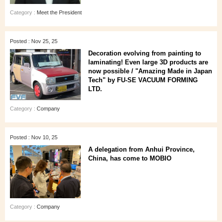
Category :
Meet the President
Posted : Nov 25, 25
Decoration evolving from painting to
laminating! Even large 3D products are
now possible / "Amazing Made in Japan
Tech" by FU-SE VACUUM FORMING
LTD.
Category :
Company
Posted : Nov 10, 25
A delegation from Anhui Province,
China, has come to MOBIO
Category :
Company