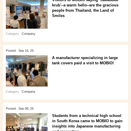
krub'--a warm hello--are the gracious
people from Thailand, the Land of
Smiles
Category :
Company
Posted : Sep 16, 25
A manufacturer specializing in large
tank covers paid a visit to MOBIO!
Category :
Company
Posted : Sep 08, 25
Students from a technical high school
in South Korea came to MOBIO to gain
insights into Japanese manufacturing