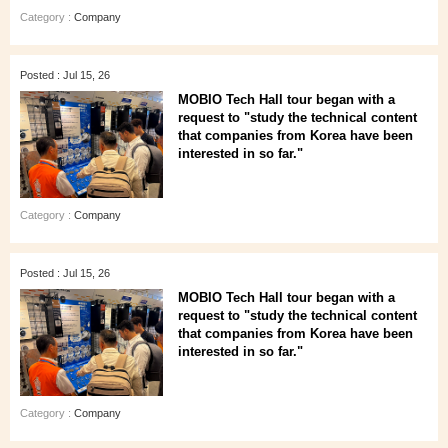
Category :
Company
Posted : Jul 15, 26
MOBIO Tech Hall tour began with a
request to "study the technical content
that companies from Korea have been
interested in so far."
Category :
Company
Posted : Jul 15, 26
MOBIO Tech Hall tour began with a
request to "study the technical content
that companies from Korea have been
interested in so far."
Category :
Company