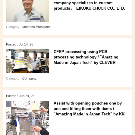
company specializes in custom
products / TEIKOKU CHUCK CO., LTD.
Category :
Meet the President
Posted : Jul 14, 25
CFRP processing using PCB
processing technology / "Amazing
Made in Japan Tech" by CLEVER
Category :
Company
Posted : Jun 24, 25
Assist with opening pouches one by
one and filling them with items /
"Amazing Made in Japan Tech" by KKI