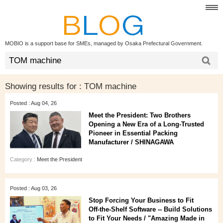
MOBIO is a support base for SMEs, managed by Osaka Prefectural Government.
Showing results for :
TOM machine
Posted : Aug 04, 26
Meet the President: Two Brothers
Opening a New Era of a Long‑Trusted
Pioneer in Essential Packing
Manufacturer / SHINAGAWA
Category :
Meet the President
Posted : Aug 03, 26
Stop Forcing Your Business to Fit
Off‑the‑Shelf Software -- Build Solutions
to Fit Your Needs / "Amazing Made in