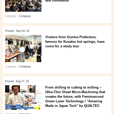
and innovation
Category :
Company
Posted : Sep 04, 25
Visitors from Gunma Prefecture,
famous for Kusatsu hot springs, have
come for a study tour
Category :
Company
Posted : Aug 27, 25
From drilling to cutting to milling --
Ultra-Thin Sheet Micro-Machining that
creates the future, with Femtosecond
Green Laser Technology / "Amazing
Made in Japan Tech" by QUALTEC