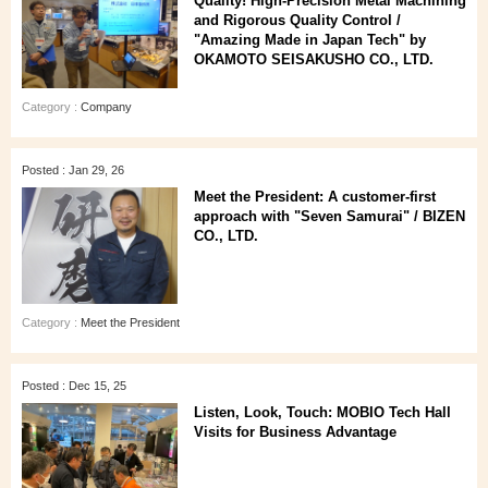
Quality! High-Precision Metal Machining
and Rigorous Quality Control /
"Amazing Made in Japan Tech" by
OKAMOTO SEISAKUSHO CO., LTD.
Category :
Company
Posted : Jan 29, 26
Meet the President: A customer‑first
approach with "Seven Samurai" / BIZEN
CO., LTD.
Category :
Meet the President
Posted : Dec 15, 25
Listen, Look, Touch: MOBIO Tech Hall
Visits for Business Advantage