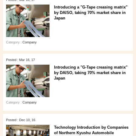
Introducing a "G-Tape creasing matrix"
by DAISO, taking 70% market share in
Japan
Category :
Company
Posted : Mar 16, 17
Introducing a "G-Tape creasing matrix"
by DAISO, taking 70% market share in
Japan
Category :
Company
Posted : Dec 10, 16
Technology Introduction by Companies
of Northern Kyushu Automobile