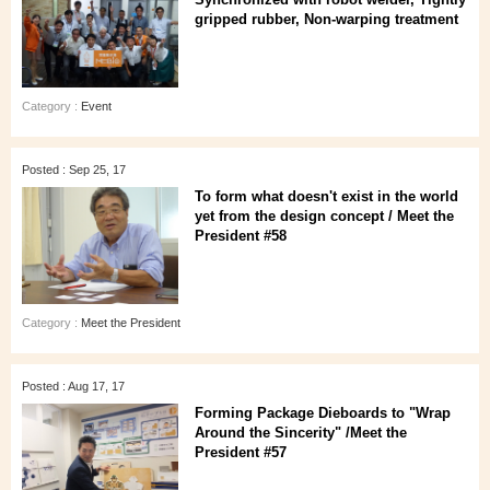
gripped rubber, Non-warping treatment
Category :
Event
Posted : Sep 25, 17
To form what doesn't exist in the world
yet from the design concept / Meet the
President #58
Category :
Meet the President
Posted : Aug 17, 17
Forming Package Dieboards to "Wrap
Around the Sincerity" /Meet the
President #57