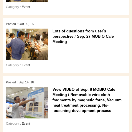
Category :
Event
Posted : Oct 02, 16
Lots of questions from user's
perspective / Sep. 27 MOBIO Cafe
Meeting
Category :
Event
Posted : Sep 14, 16
View VIDEO of Sep. 8 MOBIO Cafe
Meeting / Removable wire cloth
fragments by magnetic force, Vacuum
heat treatment processing, No-
loosening development process
Category :
Event