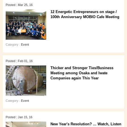
Posted : Mar 25, 16
12 Energetic Entrepreneurs on stage /
100th Anniversary MOBIO Cafe Meeting
Category :
Event
Posted : Feb 01, 16
Thicker and Stronger Ties/Business
Meeting among Osaka and Iwate
Companies again This Year
Category :
Event
Posted : Jan 15, 16
New Year's Resolution? ... Watch, Listen