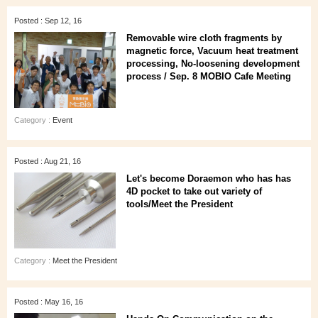
Posted : Sep 12, 16
Removable wire cloth fragments by
magnetic force, Vacuum heat treatment
processing, No-loosening development
process / Sep. 8 MOBIO Cafe Meeting
Category :
Event
Posted : Aug 21, 16
Let's become Doraemon who has has
4D pocket to take out variety of
tools/Meet the President
Category :
Meet the President
Posted : May 16, 16