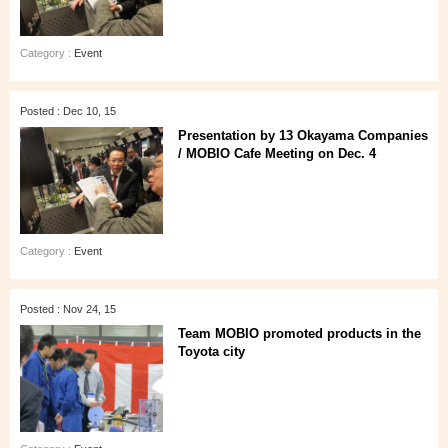
Category :
Event
Posted : Dec 10, 15
Presentation by 13 Okayama Companies
/ MOBIO Cafe Meeting on Dec. 4
Category :
Event
Posted : Nov 24, 15
Team MOBIO promoted products in the
Toyota city