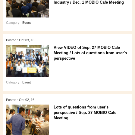
Industry / Dec. 1 MOBIO Cafe Meeting
Category :
Event
Posted : Oct 03, 16
View VIDEO of Sep. 27 MOBIO Cafe
Meeting / Lots of questions from user's
perspective
Category :
Event
Posted : Oct 02, 16
Lots of questions from user's
perspective / Sep. 27 MOBIO Cafe
Meeting