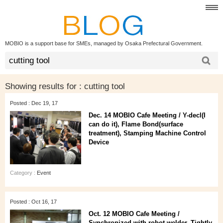
MOBIO is a support base for SMEs, managed by Osaka Prefectural Government.
Showing results for :
cutting tool
Posted : Dec 19, 17
Dec. 14 MOBIO Cafe Meeting / Y-decl(I
can do it), Flame Bond(surface
treatment), Stamping Machine Control
Device
Category :
Event
Posted : Oct 16, 17
Oct. 12 MOBIO Cafe Meeting /
Synchronized with robot welder, Tightly