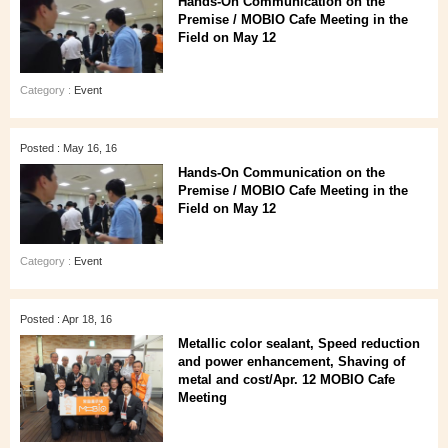
Hands-On Communication on the
Premise / MOBIO Cafe Meeting in the
Field on May 12
Category :
Event
Posted : May 16, 16
Hands-On Communication on the
Premise / MOBIO Cafe Meeting in the
Field on May 12
Category :
Event
Posted : Apr 18, 16
Metallic color sealant, Speed reduction
and power enhancement, Shaving of
metal and cost/Apr. 12 MOBIO Cafe
Meeting