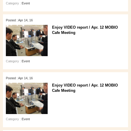
Category :
Event
Posted : Apr 14, 16
Enjoy VIDEO report / Apr. 12 MOBIO
Cafe Meeting
Category :
Event
Posted : Apr 14, 16
Enjoy VIDEO report / Apr. 12 MOBIO
Cafe Meeting
Category :
Event