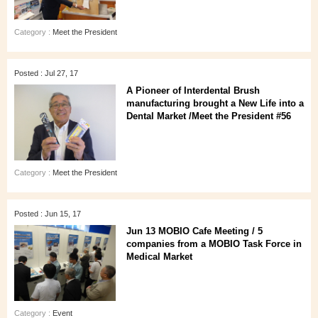
Category :
Meet the President
Posted : Jul 27, 17
A Pioneer of Interdental Brush
manufacturing brought a New Life into a
Dental Market /Meet the President #56
Category :
Meet the President
Posted : Jun 15, 17
Jun 13 MOBIO Cafe Meeting / 5
companies from a MOBIO Task Force in
Medical Market
Category :
Event