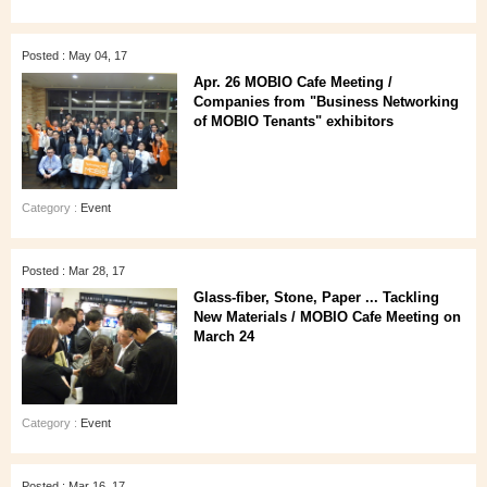
Posted : May 04, 17
Apr. 26 MOBIO Cafe Meeting /
Companies from "Business Networking
of MOBIO Tenants" exhibitors
Category :
Event
Posted : Mar 28, 17
Glass-fiber, Stone, Paper ... Tackling
New Materials / MOBIO Cafe Meeting on
March 24
Category :
Event
Posted : Mar 16, 17