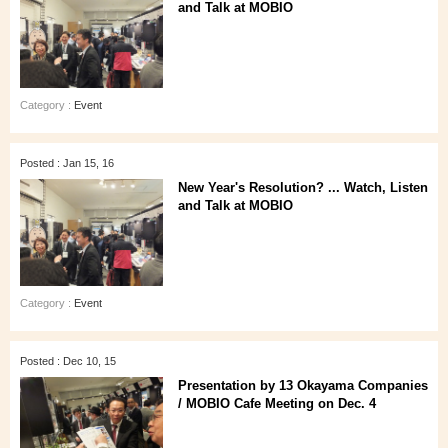
and Talk at MOBIO
Category :
Event
Posted : Jan 15, 16
New Year's Resolution? ... Watch, Listen
and Talk at MOBIO
Category :
Event
Posted : Dec 10, 15
Presentation by 13 Okayama Companies
/ MOBIO Cafe Meeting on Dec. 4