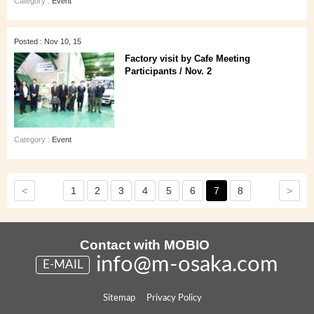
Category :
Event
Posted : Nov 10, 15
Factory visit by Cafe Meeting
Participants / Nov. 2
Category :
Event
<
>
1
2
3
4
5
6
7
8
Contact with MOBIO
info@m-osaka.com
E-MAIL
Sitemap
Privacy Policy