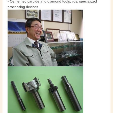
- Cemented carbide and diamond tools, jigs, specialized
processing devices