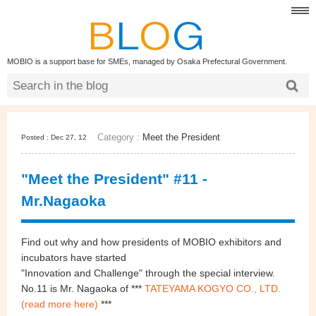
MOBIO is a support base for SMEs, managed by Osaka Prefectural Government.
Category :
Meet the President
Posted : Dec 27, 12
"Meet the President" #11 -
Mr.Nagaoka
Find out why and how presidents of MOBIO exhibitors and
incubators have started
"
Innovation and Challenge
"
through the special interview.
No.11 is Mr. Nagaoka of
***
TATEYAMA KOGYO CO., LTD.
(read more here)
***