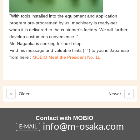
"With tools installed into the equipment and application
program pre-programed by us, machinery is ready-set
when it is delivered to the customer's factory. We will further
develop customer's convenience. "
Mr. Nagaoka is seeking for next step.
Find his message and valuable hints (^^) to you in Japanese
from here
:
MOBIO Meet the President No. 11
<
Older
Newer
>
Contact with MOBIO
info@m-osaka.com
E-MAIL