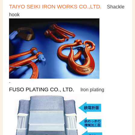
TAIYO SEIKI IRON WORKS CO.,LTD.
Shackle
hook
-
FUSO PLATING CO., LTD.
Iron plating