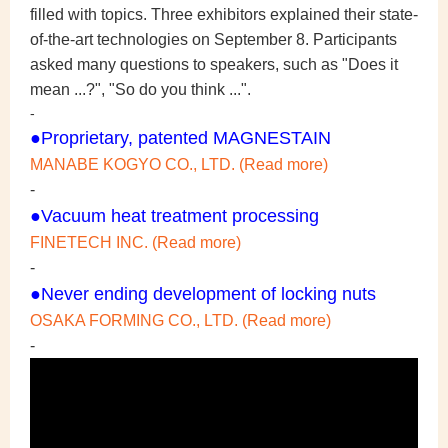
filled with topics. Three exhibitors explained their state-
of-the-art technologies on September 8.
Participants
asked many questions to speakers, such as "Does it
mean ...?", "So do you think ...".
-
●Proprietary, patented MAGNESTAIN
MANABE KOGYO CO., LTD. (Read more)
-
●Vacuum heat treatment processing
FINETECH INC. (Read more)
-
●Never ending development of locking nuts
OSAKA FORMING CO., LTD. (Read more)
-