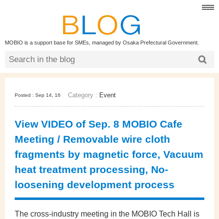
MOBIO is a support base for SMEs, managed by Osaka Prefectural Government.
Category :
Event
Posted : Sep 14, 16
View VIDEO of Sep. 8 MOBIO Cafe
Meeting / Removable wire cloth
fragments by magnetic force, Vacuum
heat treatment processing, No-
loosening development process
The cross-industry meeting in the MOBIO Tech Hall is