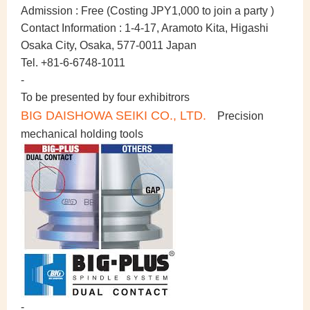
Admission :
Free (Costing JPY1,000 to join a party )
Contact Information :
1-4-17, Aramoto Kita, Higashi
Osaka City, Osaka, 577-0011 Japan
Tel. +81-6-6748-1011
-
To be presented by four exhibitrors
BIG DAISHOWA SEIKI CO., LTD.
Precision
mechanical holding tools
-