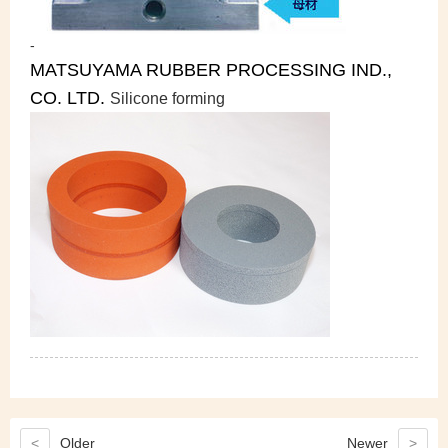
-
MATSUYAMA RUBBER PROCESSING IND.,
CO. LTD.
Silicone forming
<
Older
Newer
>