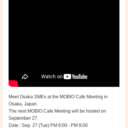
-
Meet Osaka SMEs at the MOBIO Cafe Meeting in
Osaka, Japan.
The next MOBIO Cafe Meeting will be hosted on
September 27.
Date :
Sep. 27 (Tue) PM 6:00 - PM 8:00