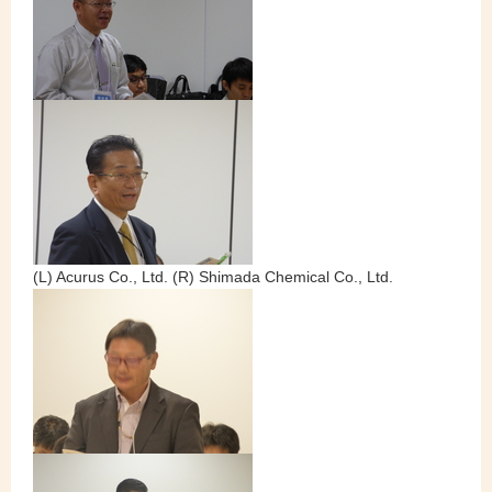
(L) Acurus Co., Ltd. (R) Shimada Chemical Co., Ltd.