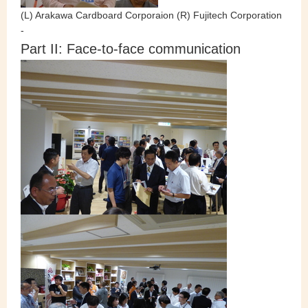
(L) Arakawa Cardboard Corporaion (R) Fujitech Corporation
-
Part II: Face-to-face communication