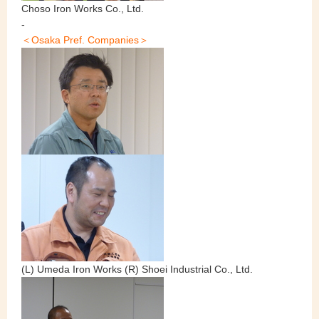
Choso Iron Works Co., Ltd.
-
＜Osaka Pref. Companies＞
(L) Umeda Iron Works (R) Shoei Industrial Co., Ltd.