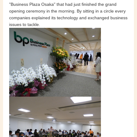
"Business Plaza Osaka" that had just finished the grand
opening ceremony in the morning. By sitting in a circle every
companies explained its technology and exchanged business
issues to tackle.