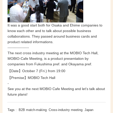
It was a good start both for Osaka and Ehime companies to
know each other and to talk about possible business
collaborations. They passed around business cards and
product related informations.
-----------------
The next cross industry meeting at the MOBIO Tech Hall,
MOBIO-Cafe Meeting, is a product presentation by
companies from Fukushima pref. and Okayama pref.
【Date】October 7
(Fri.) from 19:00
【Premise】MOBIO Tech Hall
-
See you at the next MOBIO Cafe Meeting and let's talk about
future plans!
Tags :
B2B match-making
Cross-industry meeting
Japan