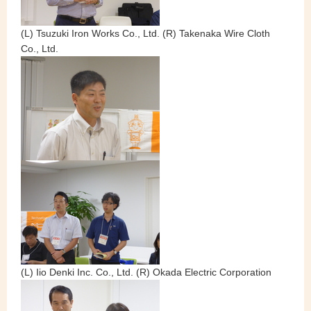
(L) Tsuzuki Iron Works Co., Ltd. (R) Takenaka Wire Cloth
Co., Ltd.
(L) Iio Denki Inc. Co., Ltd. (R) Okada Electric Corporation