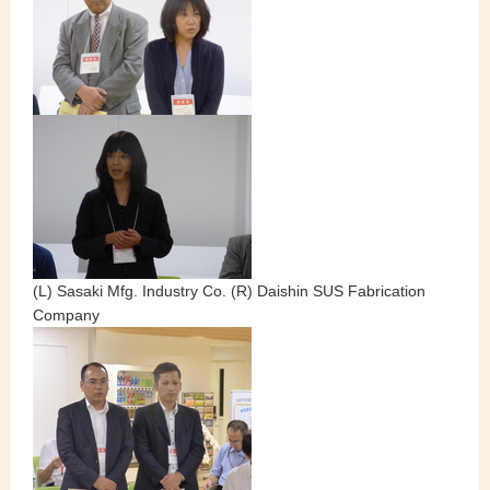
(L) Sasaki Mfg. Industry Co. (R) Daishin SUS Fabrication
Company