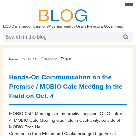
MOBIO is a support base for SMEs, managed by Osaka Prefectural Government.
Category :
Event
Posted : Oct 12, 16
Hands-On Communication on the
Premise / MOBIO Cafe Meeting in the
Field on Oct. 4
MOBIO Café Meeting is an interactive session. On October
4, MOBIO Café Meeting was held in Osaka city, outside of
MOBIO Tech Hall.
Companies from Ehime and Osaka area got together at