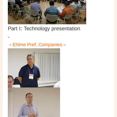
Part I: Technology presentation
-
＜Ehime Pref. Companies＞