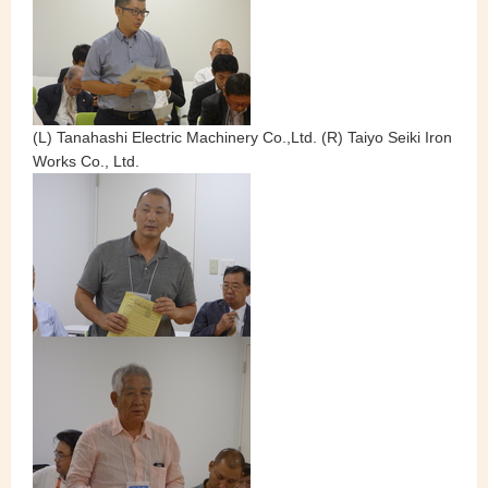
(L) Tanahashi Electric Machinery Co.,Ltd. (R) Taiyo Seiki Iron
Works Co., Ltd.