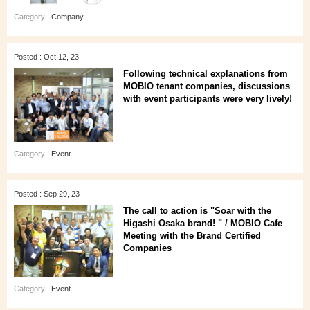
Category :
Company
Posted : Oct 12, 23
Following technical explanations from
MOBIO tenant companies, discussions
with event participants were very lively!
Category :
Event
Posted : Sep 29, 23
The call to action is "Soar with the
Higashi Osaka brand! " / MOBIO Cafe
Meeting with the Brand Certified
Companies
Category :
Event