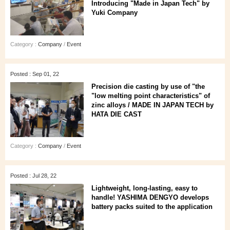
Introducing "Made in Japan Tech" by
Yuki Company
Category :
Company
/
Event
Posted : Sep 01, 22
Precision die casting by use of "the
"low melting point characteristics" of
zinc alloys / MADE IN JAPAN TECH by
HATA DIE CAST
Category :
Company
/
Event
Posted : Jul 28, 22
Lightweight, long-lasting, easy to
handle! YASHIMA DENGYO develops
battery packs suited to the application