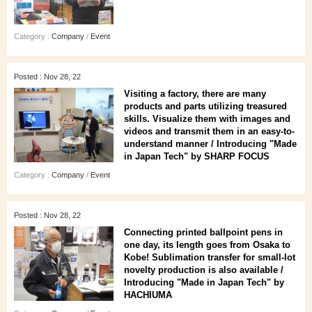
Category :
Company
/
Event
Posted : Nov 28, 22
Visiting a factory, there are many
products and parts utilizing treasured
skills. Visualize them with images and
videos and transmit them in an easy-to-
understand manner / Introducing "Made
in Japan Tech" by SHARP FOCUS
Category :
Company
/
Event
Posted : Nov 28, 22
Connecting printed ballpoint pens in
one day, its length goes from Osaka to
Kobe! Sublimation transfer for small-lot
novelty production is also available /
Introducing "Made in Japan Tech" by
HACHIUMA