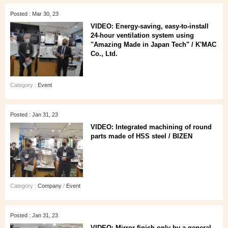
Posted : Mar 30, 23
VIDEO: Energy-saving, easy-to-install
24-hour ventilation system using
"Amazing Made in Japan Tech" / K'MAC
Co., Ltd.
Category :
Event
Posted : Jan 31, 23
VIDEO: Integrated machining of round
parts made of HSS steel / BIZEN
Category :
Company
/
Event
Posted : Jan 31, 23
VIDEO: Mirror-finish only by a general-