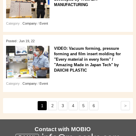
MANUFACTURING
Category :
Company
/
Event
Posted : Jun 19, 22
VIDEO: Vacuum forming, pressure
forming and film insert molding for
"Every material in every form" /
"Amazing Made in Japan Tech" by
DAIICHI PLASTIC
Category :
Company
/
Event
>
1
2
3
4
5
6
Contact with MOBIO