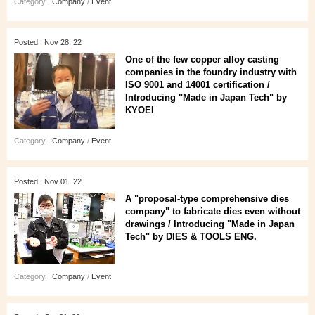
Category :
Company
/
Event
Posted : Nov 28, 22
One of the few copper alloy casting
companies in the foundry industry with
ISO 9001 and 14001 certification /
Introducing "Made in Japan Tech" by
KYOEI
Category :
Company
/
Event
Posted : Nov 01, 22
A "proposal-type comprehensive dies
company" to fabricate dies even without
drawings / Introducing "Made in Japan
Tech" by DIES & TOOLS ENG.
Category :
Company
/
Event