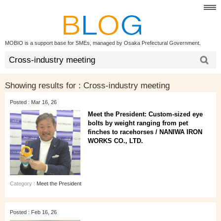
MOBIO is a support base for SMEs, managed by Osaka Prefectural Government.
Showing results for :
Cross-industry meeting
Posted : Mar 16, 26
Meet the President: Custom-sized eye
bolts by weight ranging from pet
finches to racehorses / NANIWA IRON
WORKS CO., LTD.
Category :
Meet the President
Posted : Feb 16, 26