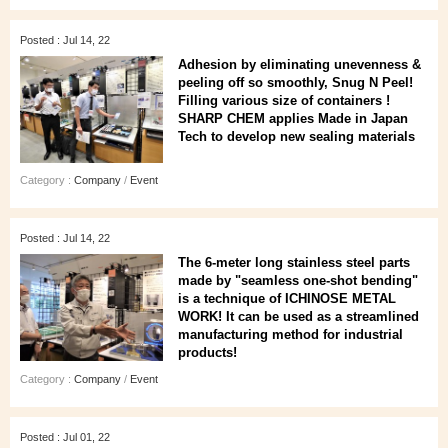
Posted : Jul 14, 22
Adhesion by eliminating unevenness &
peeling off so smoothly, Snug N Peel!
Filling various size of containers !
SHARP CHEM applies Made in Japan
Tech to develop new sealing materials
Category :
Company
/
Event
Posted : Jul 14, 22
The 6-meter long stainless steel parts
made by "seamless one-shot bending"
is a technique of ICHINOSE METAL
WORK! It can be used as a streamlined
manufacturing method for industrial
products!
Category :
Company
/
Event
Posted : Jul 01, 22