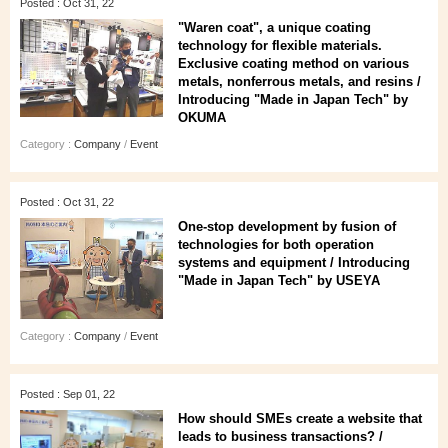
Posted : Oct 31, 22
"Waren coat", a unique coating
technology for flexible materials.
Exclusive coating method on various
metals, nonferrous metals, and resins /
Introducing "Made in Japan Tech" by
OKUMA
Category :
Company
/
Event
Posted : Oct 31, 22
One-stop development by fusion of
technologies for both operation
systems and equipment / Introducing
"Made in Japan Tech" by USEYA
Category :
Company
/
Event
Posted : Sep 01, 22
How should SMEs create a website that
leads to business transactions? /