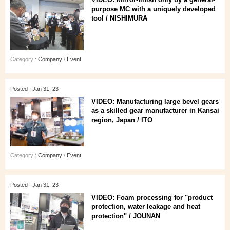
purpose MC with a uniquely developed
tool / NISHIMURA
Category :
Company
/
Event
Posted : Jan 31, 23
VIDEO: Manufacturing large bevel gears
as a skilled gear manufacturer in Kansai
region, Japan / ITO
Category :
Company
/
Event
Posted : Jan 31, 23
VIDEO: Foam processing for "product
protection, water leakage and heat
protection" / JOUNAN