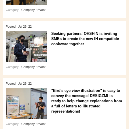
Category :
Company
/
Event
Posted : Jul 28, 22
Seeking partners! OHSHIN is inviting
SMEs to create the new IH compatible
cookware together
Category :
Company
/
Event
Posted : Jul 28, 22
"Bird's-eye view illustration" is easy to
convey the message! DESIGZMI is
ready to help change explanations from
a full of letters to illustrated
representations!
Category :
Company
/
Event