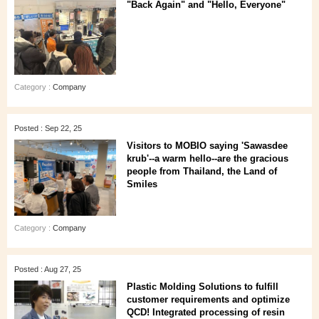
"Back Again" and "Hello, Everyone"
Category :
Company
Posted : Sep 22, 25
Visitors to MOBIO saying 'Sawasdee
krub'--a warm hello--are the gracious
people from Thailand, the Land of
Smiles
Category :
Company
Posted : Aug 27, 25
Plastic Molding Solutions to fulfill
customer requirements and optimize
QCD! Integrated processing of resin