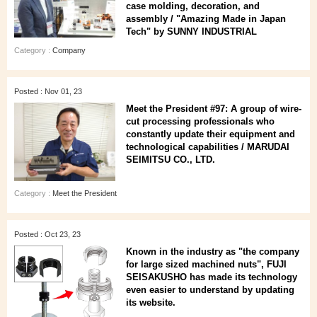
case molding, decoration, and
assembly / "Amazing Made in Japan
Tech" by SUNNY INDUSTRIAL
Category :
Company
Posted : Nov 01, 23
Meet the President #97: A group of wire-
cut processing professionals who
constantly update their equipment and
technological capabilities / MARUDAI
SEIMITSU CO., LTD.
Category :
Meet the President
Posted : Oct 23, 23
Known in the industry as "the company
for large sized machined nuts", FUJI
SEISAKUSHO has made its technology
even easier to understand by updating
its website.