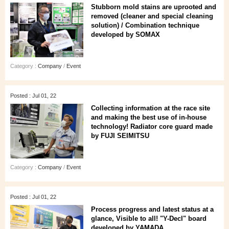
Stubborn mold stains are uprooted and
removed (cleaner and special cleaning
solution) / Combination technique
developed by SOMAX
Category :
Company
/
Event
Posted : Jul 01, 22
Collecting information at the race site
and making the best use of in-house
technology! Radiator core guard made
by FUJI SEIMITSU
Category :
Company
/
Event
Posted : Jul 01, 22
Process progress and latest status at a
glance, Visible to all! "Y-Decl" board
developed by YAMADA