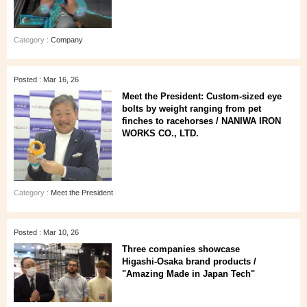
Category :
Company
Posted : Mar 16, 26
Meet the President: Custom-sized eye
bolts by weight ranging from pet
finches to racehorses / NANIWA IRON
WORKS CO., LTD.
Category :
Meet the President
Posted : Mar 10, 26
Three companies showcase
Higashi‑Osaka brand products /
"Amazing Made in Japan Tech"