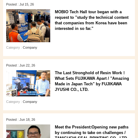
Posted : Jul 15, 26
MOBIO Tech Hall tour began with a
request to "study the technical content
that companies from Korea have been
interested in so far."
Category :
Company
Posted : Jun 22, 26
The Last Stronghold of Resin Work！
What Sets FUJIKAWA Apart / "Amazing
Made in Japan Tech" by FUJIKAWA
JYUSHI CO., LTD.
Category :
Company
Posted : Jun 18, 26
Meet the President:Opening new paths
by continuing to take on challenges /