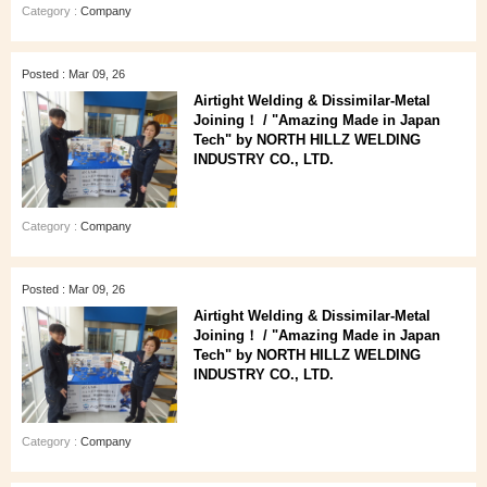
Category :
Company
Posted : Mar 09, 26
Airtight Welding & Dissimilar‑Metal
Joining！ / "Amazing Made in Japan
Tech" by NORTH HILLZ WELDING
INDUSTRY CO., LTD.
Category :
Company
Posted : Mar 09, 26
Airtight Welding & Dissimilar‑Metal
Joining！ / "Amazing Made in Japan
Tech" by NORTH HILLZ WELDING
INDUSTRY CO., LTD.
Category :
Company