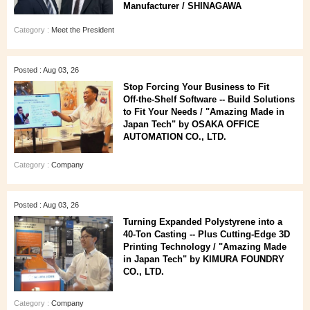
Manufacturer / SHINAGAWA
Category :
Meet the President
Posted : Aug 03, 26
Stop Forcing Your Business to Fit
Off‑the‑Shelf Software -- Build Solutions
to Fit Your Needs / "Amazing Made in
Japan Tech" by OSAKA OFFICE
AUTOMATION CO., LTD.
Category :
Company
Posted : Aug 03, 26
Turning Expanded Polystyrene into a
40‑Ton Casting -- Plus Cutting‑Edge 3D
Printing Technology / "Amazing Made
in Japan Tech" by KIMURA FOUNDRY
CO., LTD.
Category :
Company