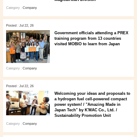
Category :
Company
Posted : Jul 22, 26
Government officials attending a PREX
training program from 13 countries
visited MOBIO to learn from Japan
Category :
Company
Posted : Jul 22, 26
Welcoming your ideas and proposals to
a hydrogen fuel cell-powered compact
power system! / "Amazing Made in
Japan Tech" by K'MAC Co., Ltd. /
Sustainability Promotion Unit
Category :
Company