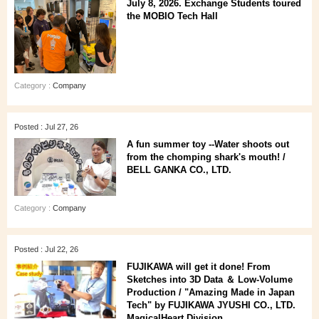
July 8, 2026. Exchange Students toured
the MOBIO Tech Hall
Category :
Company
Posted : Jul 27, 26
A fun summer toy --Water shoots out
from the chomping shark's mouth! /
BELL GANKA CO., LTD.
Category :
Company
Posted : Jul 22, 26
FUJIKAWA will get it done! From
Sketches into 3D Data ＆ Low-Volume
Production / "Amazing Made in Japan
Tech" by FUJIKAWA JYUSHI CO., LTD.
MagicalHeart Division