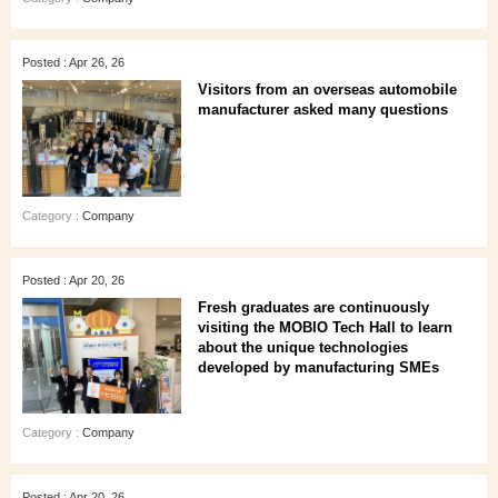
Posted : Apr 26, 26
Visitors from an overseas automobile
manufacturer asked many questions
Category :
Company
Posted : Apr 20, 26
Fresh graduates are continuously
visiting the MOBIO Tech Hall to learn
about the unique technologies
developed by manufacturing SMEs
Category :
Company
Posted : Apr 20, 26