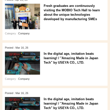
Fresh graduates are continuously
visiting the MOBIO Tech Hall to learn
about the unique technologies
developed by manufacturing SMEs
Category :
Company
Posted : Mar 16, 26
In the digital age, imitation beats
learning! / "Amazing Made in Japan
Tech" by USEYA CO., LTD.
Category :
Company
Posted : Mar 16, 26
In the digital age, imitation beats
learning! / "Amazing Made in Japan
Tech" by USEYA CO., LTD.