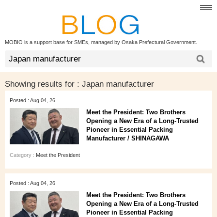
MOBIO is a support base for SMEs, managed by Osaka Prefectural Government.
Showing results for :
Japan manufacturer
Posted : Aug 04, 26
Meet the President: Two Brothers
Opening a New Era of a Long‑Trusted
Pioneer in Essential Packing
Manufacturer / SHINAGAWA
Category :
Meet the President
Posted : Aug 04, 26
Meet the President: Two Brothers
Opening a New Era of a Long‑Trusted
Pioneer in Essential Packing