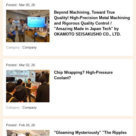
Posted : Mar 05, 26
Beyond Machining, Toward True
Quality! High-Precision Metal Machining
and Rigorous Quality Control /
"Amazing Made in Japan Tech" by
OKAMOTO SEISAKUSHO CO., LTD.
Category :
Company
Posted : Mar 02, 26
Chip Wrapping? High-Pressure
Coolant?
Category :
Company
Posted : Feb 26, 26
"Gleaming Mysteriously" "The Ripples