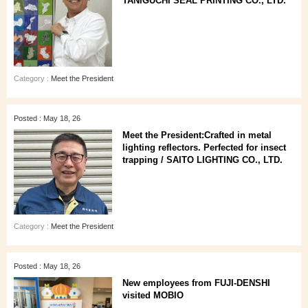
TANIGUCHI SEAL PRINTING CO., LTD.
Category :
Meet the President
Posted : May 18, 26
Meet the President:Crafted in metal
lighting reflectors. Perfected for insect
trapping / SAITO LIGHTING CO., LTD.
Category :
Meet the President
Posted : May 18, 26
New employees from FUJI-DENSHI
visited MOBIO