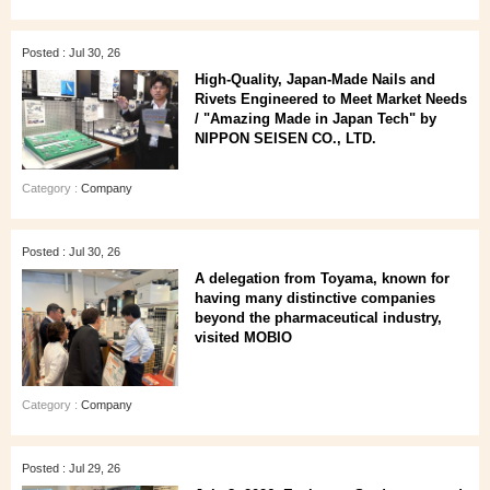
Posted : Jul 30, 26
High‑Quality, Japan‑Made Nails and
Rivets Engineered to Meet Market Needs
/ "Amazing Made in Japan Tech" by
NIPPON SEISEN CO., LTD.
Category :
Company
Posted : Jul 30, 26
A delegation from Toyama, known for
having many distinctive companies
beyond the pharmaceutical industry,
visited MOBIO
Category :
Company
Posted : Jul 29, 26