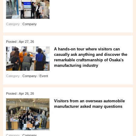
Category :
Company
Posted : Apr 27, 26
A hands‑on tour where visitors can
casually ask anything and discover the
remarkable craftsmanship of Osaka's
manufacturing industry
Category :
Company
/
Event
Posted : Apr 26, 26
Visitors from an overseas automobile
manufacturer asked many questions
Category :
Company