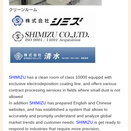
SHIMIZU
has a clean room of class 10000 equippd with
exclusive electrodeposition coating line, and offers various
contract processing services in fields where small dust is not
allowed.
In addition
SHIMIZU
has prepared English and Chinese
websites, and has established a system that allows to
accurately and promptly understand and analyze global
market trends and customer needs.
SHIMIZU
is get ready to
respond to industries that require more precision,