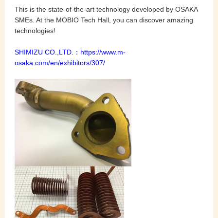
This is the state-of-the-art technology developed by OSAKA
SMEs. At the MOBIO Tech Hall, you can discover amazing
technologies!
SHIMIZU CO.,LTD.：
https://www.m-
osaka.com/en/exhibitors/307/