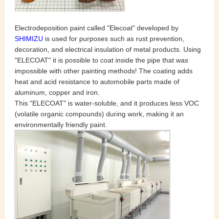
Electrodeposition paint called "Elecoat" developed by
SHIMIZU
is used for purposes such as rust prevention,
decoration, and electrical insulation of metal products. Using
"ELECOAT" it is possible to coat inside the pipe that was
impossible with other painting methods! The coating adds
heat and acid resistance to automobile parts made of
aluminum, copper and iron.
This "ELECOAT" is water-soluble, and it produces less VOC
(volatile organic compounds) during work, making it an
environmentally friendly paint.