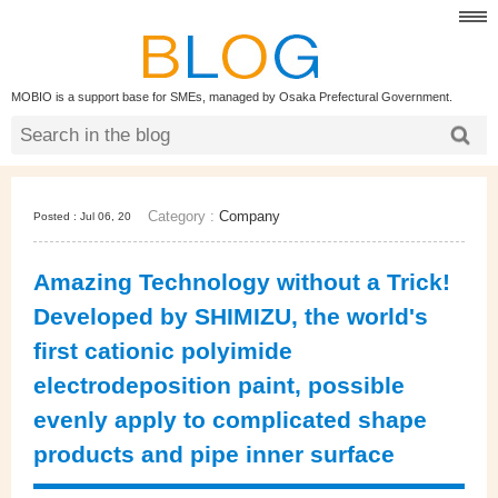
MOBIO is a support base for SMEs, managed by Osaka Prefectural Government.
Category :
Company
Posted : Jul 06, 20
Amazing Technology without a Trick!
Developed by SHIMIZU, the world's
first cationic polyimide
electrodeposition paint, possible
evenly apply to complicated shape
products and pipe inner surface