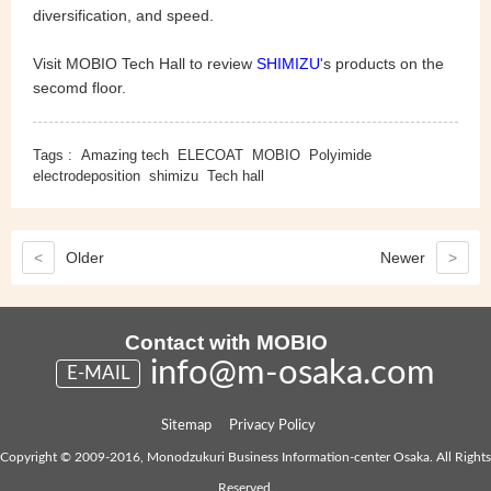
diversification, and speed.
Visit MOBIO Tech Hall to review
SHIMIZU
's products on the
secomd floor.
Tags :
Amazing tech
ELECOAT
MOBIO
Polyimide
electrodeposition
shimizu
Tech hall
<
Older
Newer
>
Contact with MOBIO
info@m-osaka.com
E-MAIL
Sitemap
Privacy Policy
Copyright © 2009-2016, Monodzukuri Business Information-center Osaka. All Rights
Reserved.