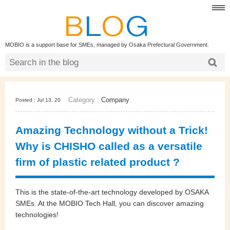
MOBIO is a support base for SMEs, managed by Osaka Prefectural Government.
Category :
Company
Posted : Jul 13, 20
Amazing Technology without a Trick!
Why is CHISHO called as a versatile
firm of plastic related product ?
This is the state-of-the-art technology developed by OSAKA
SMEs. At the MOBIO Tech Hall, you can discover amazing
technologies!