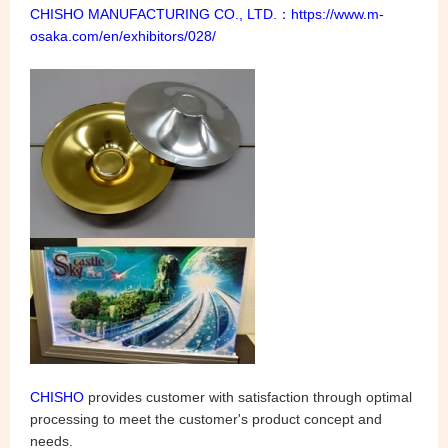
CHISHO MANUFACTURING CO., LTD.：
https://www.m-
osaka.com/en/exhibitors/028/
CHISHO
provides customer with satisfaction through optimal
processing to meet the customer's product concept and
needs.