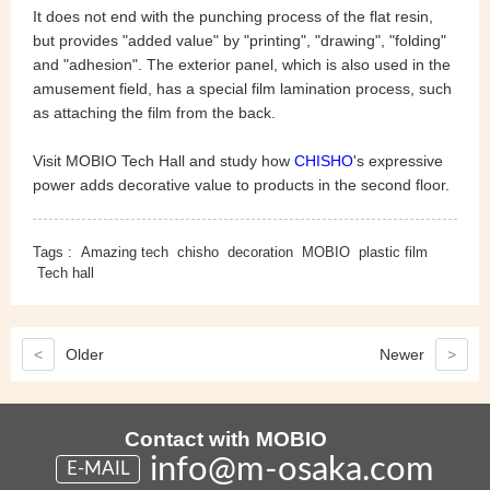
It does not end with the punching process of the flat resin,
but provides "added value" by "printing", "drawing", "folding"
and "adhesion". The exterior panel, which is also used in the
amusement field, has a special film lamination process, such
as attaching the film from the back.
Visit MOBIO Tech Hall and study how
CHISHO
's expressive
power adds decorative value to products in the second floor.
Tags :
Amazing tech
chisho
decoration
MOBIO
plastic film
Tech hall
<
Older
Newer
>
Contact with MOBIO
info@m-osaka.com
E-MAIL