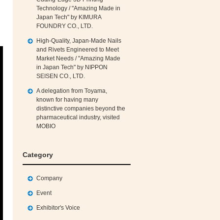
Technology / "Amazing Made in
Japan Tech" by KIMURA
FOUNDRY CO., LTD.
High‑Quality, Japan‑Made Nails
and Rivets Engineered to Meet
Market Needs / "Amazing Made
in Japan Tech" by NIPPON
SEISEN CO., LTD.
A delegation from Toyama,
known for having many
distinctive companies beyond the
pharmaceutical industry, visited
MOBIO
Category
Company
Event
Exhibitor's Voice