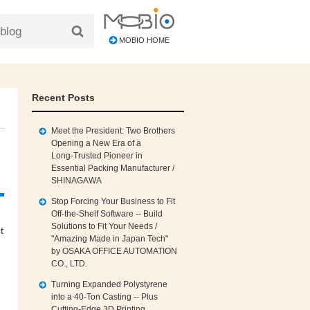
MOBIO HOME
Recent Posts
Meet the President: Two Brothers
Opening a New Era of a
Long‑Trusted Pioneer in
Essential Packing Manufacturer /
SHINAGAWA
Stop Forcing Your Business to Fit
Off‑the‑Shelf Software -- Build
Solutions to Fit Your Needs /
t
"Amazing Made in Japan Tech"
by OSAKA OFFICE AUTOMATION
CO., LTD.
Turning Expanded Polystyrene
into a 40‑Ton Casting -- Plus
Cutting‑Edge 3D Printing