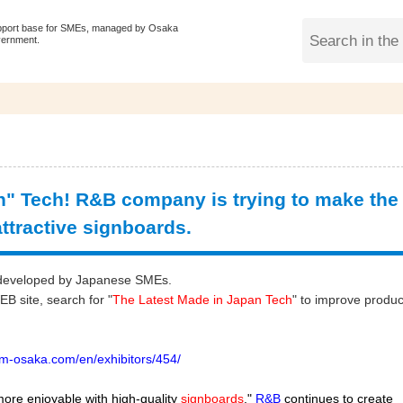
pport base for SMEs, managed by Osaka
vernment.
" Tech! R&B company is trying to make the
ttractive signboards.
gy developed by Japanese SMEs.
 site, search for "
The Latest Made in Japan Tech
" to improve produc
m-osaka.com/en/exhibitors/454/
more enjoyable with high-quality
signboards
."
R&B
continues to create