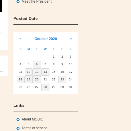
Meet the President
Posted Date
<
October 2020
>
S
M
T
W
T
F
S
1
2
3
4
5
6
7
8
9
10
11
12
13
14
15
16
17
18
19
20
21
22
23
24
25
26
27
28
29
30
31
Links
About MOBIO
Terms of service