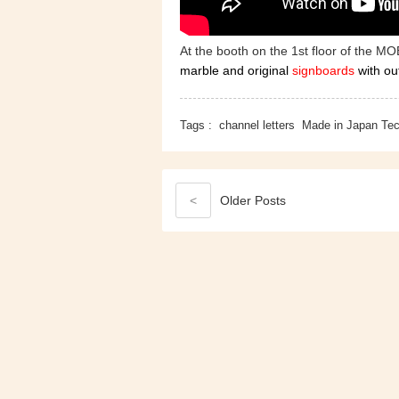
At the booth on the 1st floor of the MO
marble and original
signboards
with ou
Tags :
channel letters
Made in Japan Te
<
Older
Posts