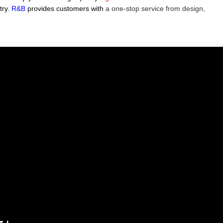
try.
R&B
provides customers with
a one-stop service from design,