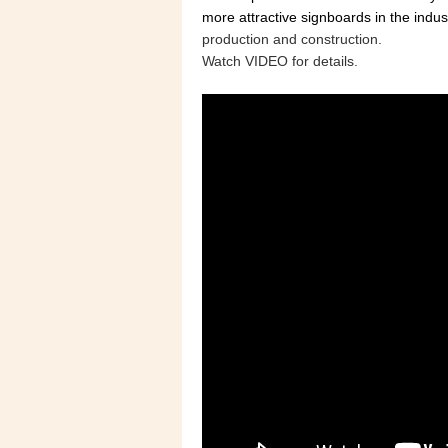
more attractive signboards in the indus
production and construction.
Watch VIDEO for details.