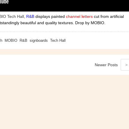
BIO Tech Hall,
R&B
displays painted
channel letters
cut from artificial
tstandingly beautiful and quality textures. Drop by MOBIO.
ch
MOBIO
R&B
signboards
Tech Hall
Newer
Posts
>