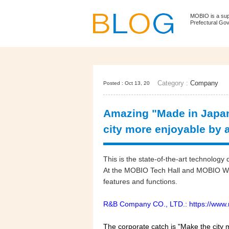
MOBIO is a su
Prefectural Go
Category :
Company
Posted : Oct 13, 20
Amazing "Made in Japan
city more enjoyable by a
This is the state-of-the-art technolo
At the MOBIO Tech Hall and MOBIO WEB
features and functions.
R&B Company CO., LTD.: https://www.
The corporate catch is "Make the city 