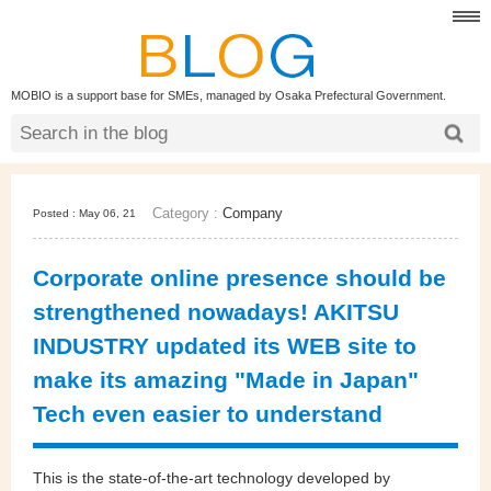
MOBIO is a support base for SMEs, managed by Osaka Prefectural Government.
Category :
Company
Posted : May 06, 21
Corporate online presence should be
strengthened nowadays! AKITSU
INDUSTRY updated its WEB site to
make its amazing "Made in Japan"
Tech even easier to understand
This is the state-of-the-art technology developed by