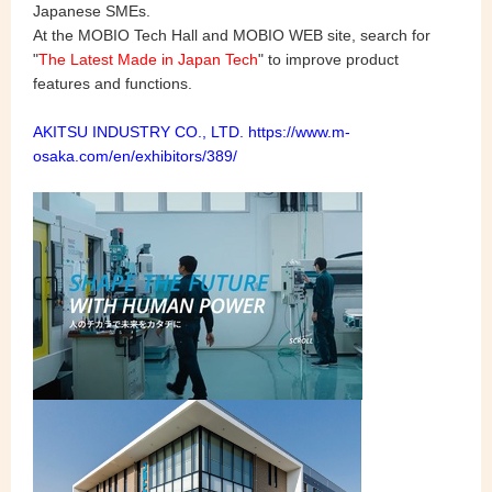
Japanese SMEs.
At the MOBIO Tech Hall and MOBIO WEB site, search for
"
The Latest Made in Japan Tech
" to improve product
features and functions.
AKITSU INDUSTRY CO., LTD.
https://www.m-
osaka.com/en/exhibitors/389/