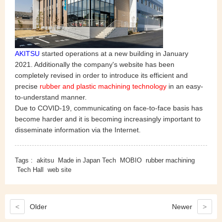
AKITSU
started operations at a new building in January
2021. Additionally the company's website has been
completely revised in order to introduce its efficient and
precise
rubber and plastic machining technology
in an easy-
to-understand manner.
Due to COVID-19, communicating on face-to-face basis has
become harder and it is becoming increasingly important to
disseminate information via the Internet.
Tags :
akitsu
Made in Japan Tech
MOBIO
rubber machining
Tech Hall
web site
<
Older
Newer
>