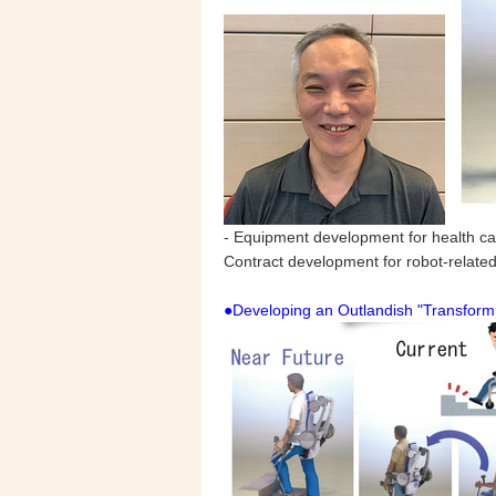
- Equipment development for health car
Contract development for robot-relate
●Developing an Outlandish "Transform