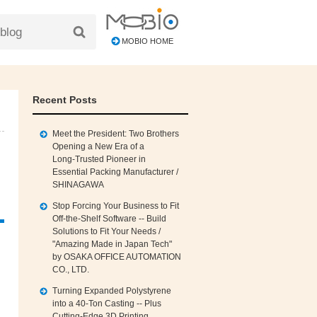
MOBIO HOME
Recent Posts
Meet the President: Two Brothers
Opening a New Era of a
Long‑Trusted Pioneer in
Essential Packing Manufacturer /
SHINAGAWA
Stop Forcing Your Business to Fit
Off‑the‑Shelf Software -- Build
Solutions to Fit Your Needs /
"Amazing Made in Japan Tech"
by OSAKA OFFICE AUTOMATION
CO., LTD.
Turning Expanded Polystyrene
into a 40‑Ton Casting -- Plus
Cutting‑Edge 3D Printing