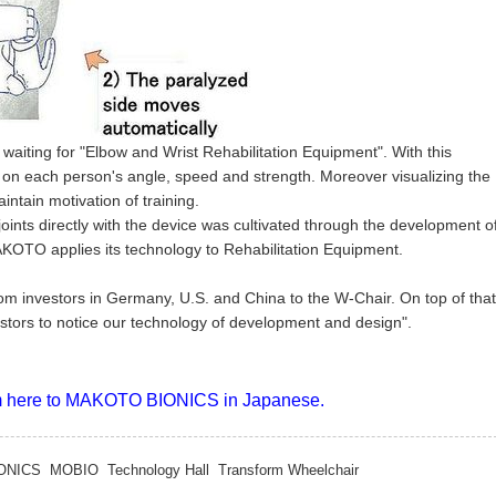
waiting for "Elbow and Wrist Rehabilitation Equipment". With this
 on each person's angle, speed and strength. Moreover visualizing the
intain motivation of training.
oints directly with the device was cultivated through the development o
AKOTO applies its technology to Rehabilitation Equipment.
m investors in Germany, U.S. and China to the W-Chair. On top of that
estors to notice our technology of development and design".
rom here to MAKOTO BIONICS in Japanese.
ONICS
MOBIO
Technology Hall
Transform Wheelchair