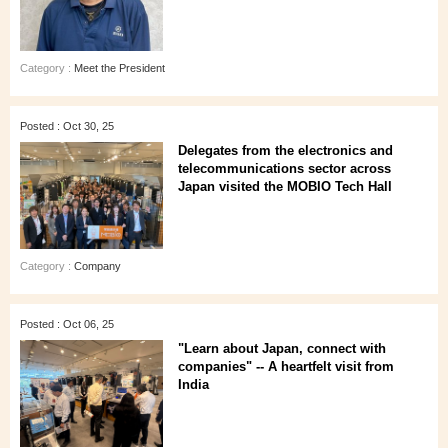
Category :
Meet the President
Posted : Oct 30, 25
Delegates from the electronics and
telecommunications sector across
Japan visited the MOBIO Tech Hall
Category :
Company
Posted : Oct 06, 25
"Learn about Japan, connect with
companies" -- A heartfelt visit from
India