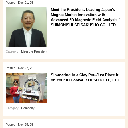
Posted : Dec 01, 25
Meet the President: Leading Japan's
Magnet Market Innovation with
Advanced 3D Magnetic Field Analysis /
SHIMONISHI SEISAKUSHO CO., LTD.
Category :
Meet the President
Posted : Nov 27, 25
Simmering in a Clay Pot--Just Place It
on Your IH Cooker! / OHSHIN CO., LTD.
Category :
Company
Posted : Nov 25, 25