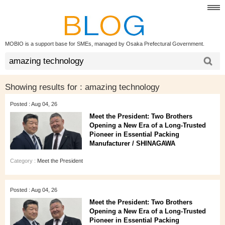
MOBIO is a support base for SMEs, managed by Osaka Prefectural Government.
Showing results for :
amazing technology
Posted : Aug 04, 26
Meet the President: Two Brothers
Opening a New Era of a Long‑Trusted
Pioneer in Essential Packing
Manufacturer / SHINAGAWA
Category :
Meet the President
Posted : Aug 04, 26
Meet the President: Two Brothers
Opening a New Era of a Long‑Trusted
Pioneer in Essential Packing