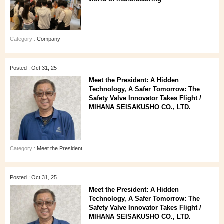
Category :
Company
Posted : Oct 31, 25
Meet the President: A Hidden
Technology, A Safer Tomorrow: The
Safety Valve Innovator Takes Flight /
MIHANA SEISAKUSHO CO., LTD.
Category :
Meet the President
Posted : Oct 31, 25
Meet the President: A Hidden
Technology, A Safer Tomorrow: The
Safety Valve Innovator Takes Flight /
MIHANA SEISAKUSHO CO., LTD.