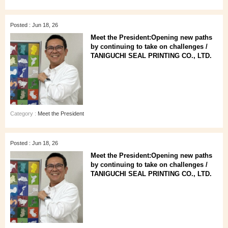
Posted : Jun 18, 26
Meet the President:Opening new paths
by continuing to take on challenges /
TANIGUCHI SEAL PRINTING CO., LTD.
Category :
Meet the President
Posted : Jun 18, 26
Meet the President:Opening new paths
by continuing to take on challenges /
TANIGUCHI SEAL PRINTING CO., LTD.