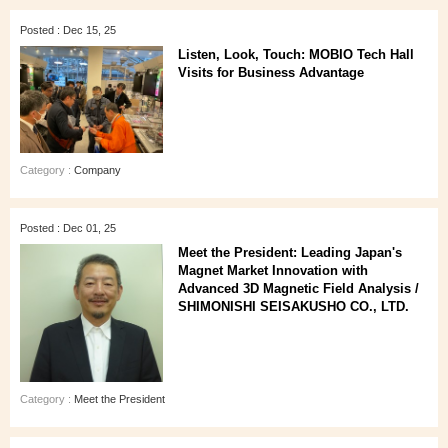
Posted : Dec 15, 25
Listen, Look, Touch: MOBIO Tech Hall
Visits for Business Advantage
Category :
Company
Posted : Dec 01, 25
Meet the President: Leading Japan's
Magnet Market Innovation with
Advanced 3D Magnetic Field Analysis /
SHIMONISHI SEISAKUSHO CO., LTD.
Category :
Meet the President