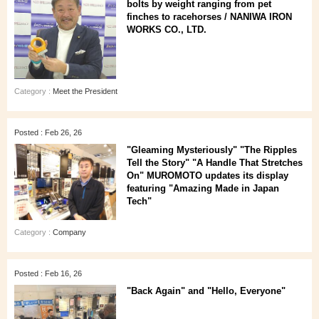
bolts by weight ranging from pet
finches to racehorses / NANIWA IRON
WORKS CO., LTD.
Category :
Meet the President
Posted : Feb 26, 26
"Gleaming Mysteriously" "The Ripples
Tell the Story" "A Handle That Stretches
On" MUROMOTO updates its display
featuring "Amazing Made in Japan
Tech"
Category :
Company
Posted : Feb 16, 26
"Back Again" and "Hello, Everyone"