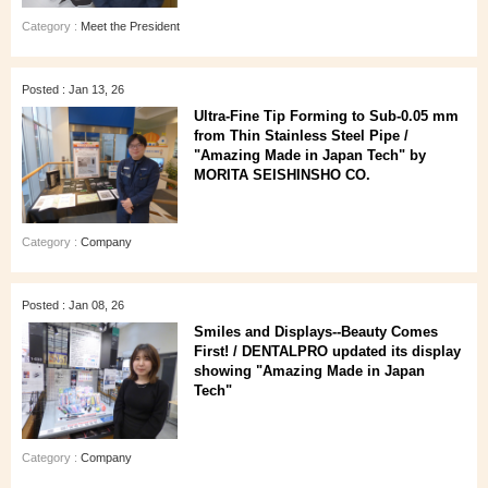
Category :
Meet the President
Posted : Jan 13, 26
Ultra‑Fine Tip Forming to Sub‑0.05 mm
from Thin Stainless Steel Pipe /
"Amazing Made in Japan Tech" by
MORITA SEISHINSHO CO.
Category :
Company
Posted : Jan 08, 26
Smiles and Displays--Beauty Comes
First! / DENTALPRO updated its display
showing "Amazing Made in Japan
Tech"
Category :
Company