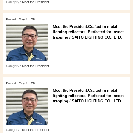
Category :
Meet the President
Posted : May 18, 26
Meet the President:Crafted in metal
lighting reflectors. Perfected for insect
trapping / SAITO LIGHTING CO., LTD.
Category :
Meet the President
Posted : May 18, 26
Meet the President:Crafted in metal
lighting reflectors. Perfected for insect
trapping / SAITO LIGHTING CO., LTD.
Category :
Meet the President