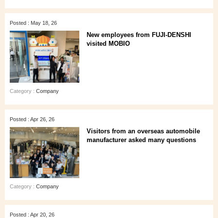
Posted : May 18, 26
New employees from FUJI-DENSHI
visited MOBIO
Category :
Company
Posted : Apr 26, 26
Visitors from an overseas automobile
manufacturer asked many questions
Category :
Company
Posted : Apr 20, 26