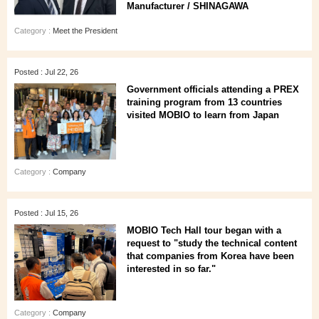
Manufacturer / SHINAGAWA
Category :
Meet the President
Posted : Jul 22, 26
Government officials attending a PREX
training program from 13 countries
visited MOBIO to learn from Japan
Category :
Company
Posted : Jul 15, 26
MOBIO Tech Hall tour began with a
request to "study the technical content
that companies from Korea have been
interested in so far."
Category :
Company