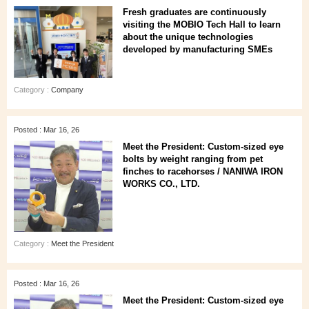
Fresh graduates are continuously
visiting the MOBIO Tech Hall to learn
about the unique technologies
developed by manufacturing SMEs
Category :
Company
Posted : Mar 16, 26
Meet the President: Custom-sized eye
bolts by weight ranging from pet
finches to racehorses / NANIWA IRON
WORKS CO., LTD.
Category :
Meet the President
Posted : Mar 16, 26
Meet the President: Custom-sized eye