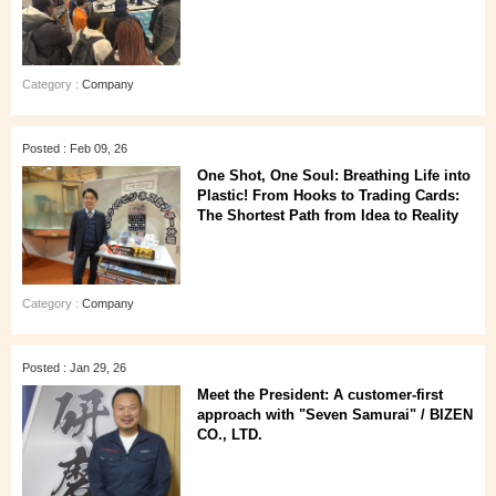
Category :
Company
Posted : Feb 09, 26
One Shot, One Soul: Breathing Life into
Plastic! From Hooks to Trading Cards:
The Shortest Path from Idea to Reality
Category :
Company
Posted : Jan 29, 26
Meet the President: A customer‑first
approach with "Seven Samurai" / BIZEN
CO., LTD.