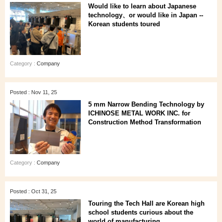
Would like to learn about Japanese
technology、or would like in Japan --
Korean students toured
Category :
Company
Posted : Nov 11, 25
5 mm Narrow Bending Technology by
ICHINOSE METAL WORK INC. for
Construction Method Transformation
Category :
Company
Posted : Oct 31, 25
Touring the Tech Hall are Korean high
school students curious about the
world of manufacturing