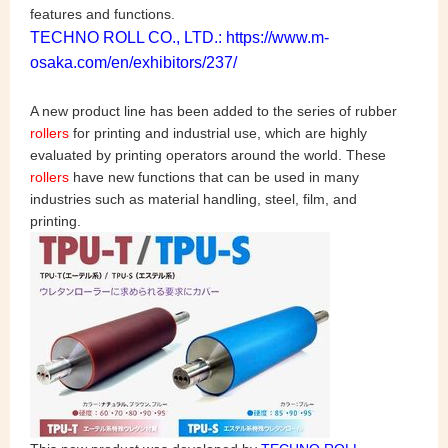
features and functions.
TECHNO ROLL CO., LTD.: https://www.m-
osaka.com/en/exhibitors/237/
A new product line has been added to the series of rubber
rollers
for printing and industrial use, which are highly
evaluated by printing operators around the world. These
rollers
have new functions that can be used in many
industries such as material handling, steel, film, and
printing.