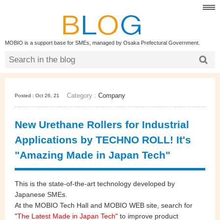
MOBIO is a support base for SMEs, managed by Osaka Prefectural Government.
Category :
Company
Posted : Oct 26, 21
New Urethane Rollers for Industrial
Applications by TECHNO ROLL! It's
"Amazing Made in Japan Tech"
This is the state-of-the-art technology developed by
Japanese SMEs.
At the MOBIO Tech Hall and MOBIO WEB site, search for
"
The Latest Made in Japan Tech
" to improve product