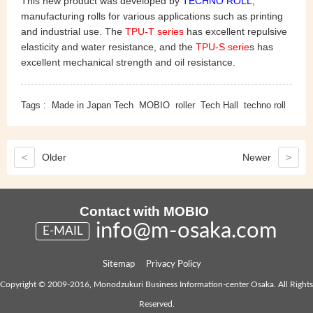
This new product was developed by
TECHNO ROLL
,
manufacturing rolls for various applications such as printing
and industrial use. The
TPU-T series
has excellent repulsive
elasticity and water resistance, and the
TPU-S serie
s has
excellent mechanical strength and oil resistance.
Tags :
Made in Japan Tech
MOBIO
roller
Tech Hall
techno roll
<
Older
Newer
>
Contact with MOBIO
info@m-osaka.com
E-MAIL
Sitemap
Privacy Policy
Copyright © 2009-2016, Monodzukuri Business Information-center Osaka. All Rights
Reserved.