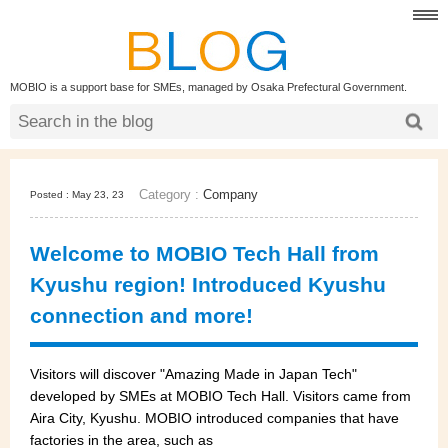
MOBIO is a support base for SMEs, managed by Osaka Prefectural Government.
Category :
Company
Posted : May 23, 23
Welcome to MOBIO Tech Hall from
Kyushu region! Introduced Kyushu
connection and more!
Visitors will discover "Amazing Made in Japan Tech"
developed by SMEs at MOBIO Tech Hall. Visitors came from
Aira City, Kyushu. MOBIO introduced companies that have
factories in the area, such as