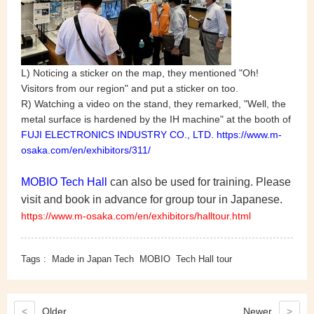
L) Noticing a sticker on the map, they mentioned "Oh!
Visitors from our region" and put a sticker on too.
R) Watching a video on the stand, they remarked, "Well, the
metal surface is hardened by the IH machine" at the booth of
FUJI ELECTRONICS INDUSTRY CO., LTD. https://www.m-
osaka.com/en/exhibitors/311/
MOBIO Tech Hall
can also be used for training. Please
visit and book in advance for group tour in Japanese.
https://www.m-osaka.com/en/exhibitors/halltour.html
Tags :
Made in Japan Tech
MOBIO
Tech Hall tour
<
Older
Newer
>