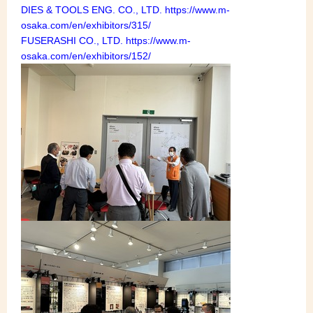
DIES & TOOLS ENG. CO., LTD. https://www.m-
osaka.com/en/exhibitors/315/
FUSERASHI CO., LTD. https://www.m-
osaka.com/en/exhibitors/152/