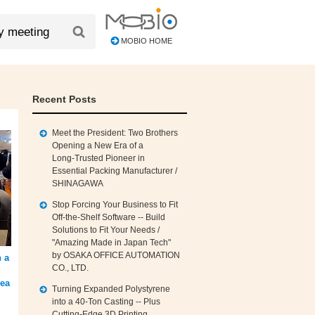
MOBIO HOME
Recent Posts
Meet the President: Two Brothers
Opening a New Era of a
Long‑Trusted Pioneer in
Essential Packing Manufacturer /
SHINAGAWA
Stop Forcing Your Business to Fit
Off‑the‑Shelf Software -- Build
Solutions to Fit Your Needs /
"Amazing Made in Japan Tech"
by OSAKA OFFICE AUTOMATION
 a
CO., LTD.
rea
Turning Expanded Polystyrene
into a 40‑Ton Casting -- Plus
Cutting‑Edge 3D Printing