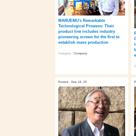
MARUEMU's Remarkable
Technological Prowess: Their
product line includes industry
pioneering screws for the first to
establish mass production
i
Category :
Company
C
Posted : Sep 16, 25
P