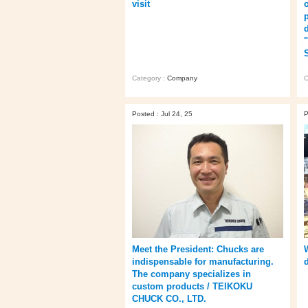
visit
Category :
Company
C
Posted : Jul 24, 25
P
Meet the President: Chucks are
indispensable for manufacturing.
The company specializes in
custom products / TEIKOKU
CHUCK CO., LTD.