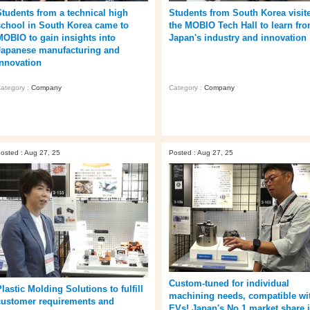
Students from a technical high
Students from South Korea visit
school in South Korea came to
the MOBIO Tech Hall to learn fr
MOBIO to gain insights into
Japan's industry and innovation
Japanese manufacturing and
innovation
ategory :
Company
Category :
Company
osted : Aug 27, 25
Posted : Aug 27, 25
Custom-tuned for individual
lastic Molding Solutions to fulfill
machining needs, compatible wi
customer requirements and
EVs! Japan's No.1 market share 