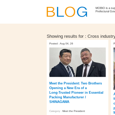
MOBIO is a su
Prefectural Go
Showing results for :
Cross industr
Posted : Aug 04, 26
P
Meet the President: Two Brothers
Opening a New Era of a
Long‑Trusted Pioneer in Essential
Packing Manufacturer /
SHINAGAWA
Category :
Meet the President