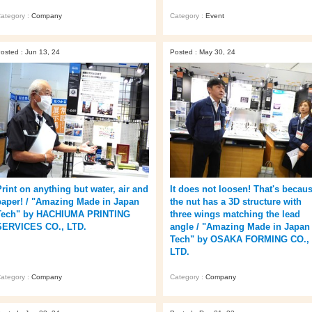
ategory :
Company
Category :
Event
osted : Jun 13, 24
Posted : May 30, 24
Print on anything but water, air and
It does not loosen! That's becau
paper! / "Amazing Made in Japan
the nut has a 3D structure with
Tech" by HACHIUMA PRINTING
three wings matching the lead
SERVICES CO., LTD.
angle / "Amazing Made in Japan
Tech" by OSAKA FORMING CO.,
LTD.
ategory :
Company
Category :
Company