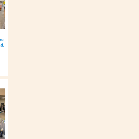
re
nd,