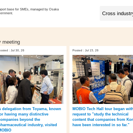
pport base for SMEs, managed by Osaka
vernment.
y meeting
osted : Jul 30, 26
Posted : Jul 15, 26
A delegation from Toyama, known
MOBIO Tech Hall tour began with
for having many distinctive
request to "study the technical
companies beyond the
content that companies from Ko
pharmaceutical industry, visited
have been interested in so far."
MOBIO