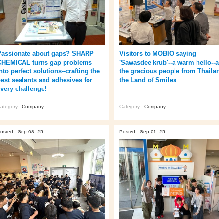
Passionate about gaps? SHARP
Visitors to MOBIO saying
CHEMICAL turns gap problems
'Sawasdee krub'--a warm hello--a
nto perfect solutions--crafting the
the gracious people from Thaila
best sealants and adhesives for
the Land of Smiles
every challenge!
ategory :
Company
Category :
Company
osted : Sep 08, 25
Posted : Sep 01, 25