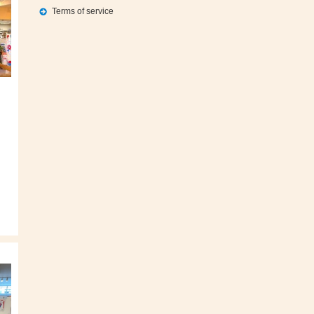
Terms of service