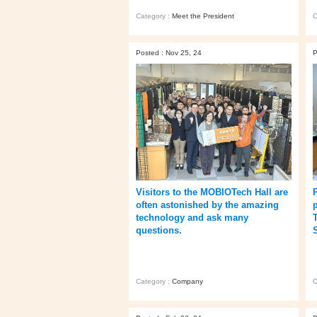
Category :
Meet the President
C
Posted : Nov 25, 24
P
Visitors to the MOBIOTech Hall are
often astonished by the amazing
technology and ask many
questions.
Category :
Company
C