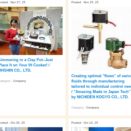
osted : Nov 27, 25
Posted : Nov 25, 25
Simmering in a Clay Pot--Just
Place It on Your IH Cooker! /
OHSHIN CO., LTD.
Creating optimal "flows" of vari
fluids through manufacturing
ategory :
Company
tailored to individual control ne
/ "Amazing Made in Japan Tech"
by NICHIDEN KOGYO CO., LTD.
Category :
Company
osted : Oct 30, 25
Posted : Oct 14, 25