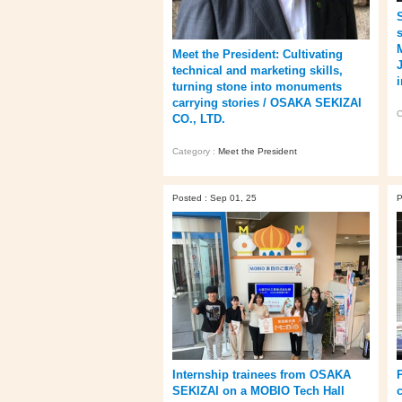
Meet the President: Cultivating
technical and marketing skills,
turning stone into monuments
carrying stories / OSAKA SEKIZAI
C
CO., LTD.
Category :
Meet the President
Posted : Sep 01, 25
P
Internship trainees from OSAKA
P
SEKIZAI on a MOBIO Tech Hall