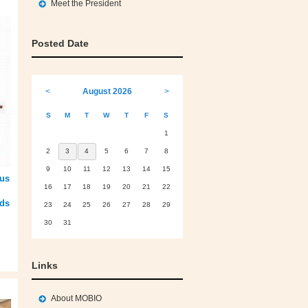
Meet the President
Posted Date
<
August 2026
>
S
M
T
W
T
F
S
1
2
3
4
5
6
7
8
9
10
11
12
13
14
15
ous
16
17
18
19
20
21
22
eds
23
24
25
26
27
28
29
30
31
Links
About MOBIO