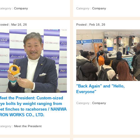
ategory :
Company
Category :
Company
osted : Mar 16, 26
Posted : Feb 16, 26
"Back Again" and "Hello,
Everyone"
Meet the President: Custom-sized
Category :
Company
eye bolts by weight ranging from
pet finches to racehorses / NANIWA
IRON WORKS CO., LTD.
ategory :
Meet the President