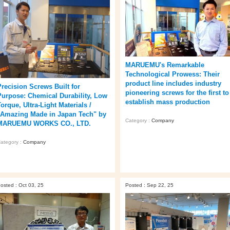
MARUEMU's Remarkable
Technological Prowess: Their
product line includes industry
Precision Screws Built for
pioneering screws for the first to
Purpose: Chemical Durability, Low
establish mass production
orque, Ultra-Light Materials /
"Amazing Made in Japan Tech" by
Category :
Company
MARUEMU WORKS CO., LTD.
ategory :
Company
osted : Oct 03, 25
Posted : Sep 22, 25