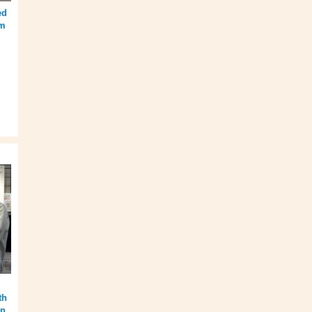
ed
om
th
in