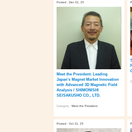
Posted : Dec 01, 25
P
Meet the President: Leading
Japan's Magnet Market Innovation
C
with Advanced 3D Magnetic Field
Analysis / SHIMONISHI
SEISAKUSHO CO., LTD.
Category :
Meet the President
Posted : Oct 31, 25
P