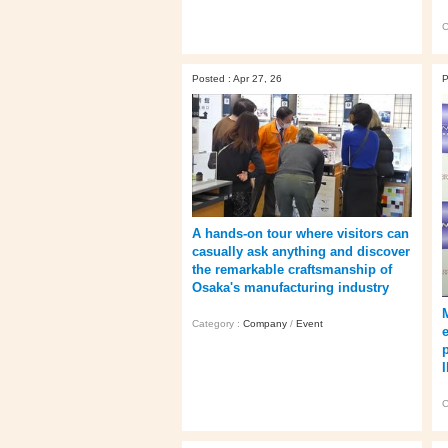
C
Posted : Apr 27, 26
P
A hands‑on tour where visitors can
casually ask anything and discover
the remarkable craftsmanship of
Osaka's manufacturing industry
Category :
Company
/
Event
C