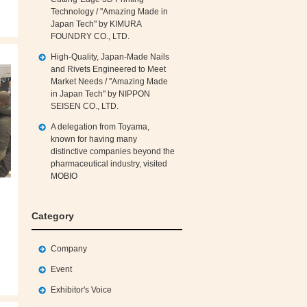
Technology / "Amazing Made in
Japan Tech" by KIMURA
FOUNDRY CO., LTD.
High‑Quality, Japan‑Made Nails
and Rivets Engineered to Meet
Market Needs / "Amazing Made
in Japan Tech" by NIPPON
SEISEN CO., LTD.
A delegation from Toyama,
known for having many
distinctive companies beyond the
pharmaceutical industry, visited
MOBIO
Category
Company
Event
Exhibitor's Voice