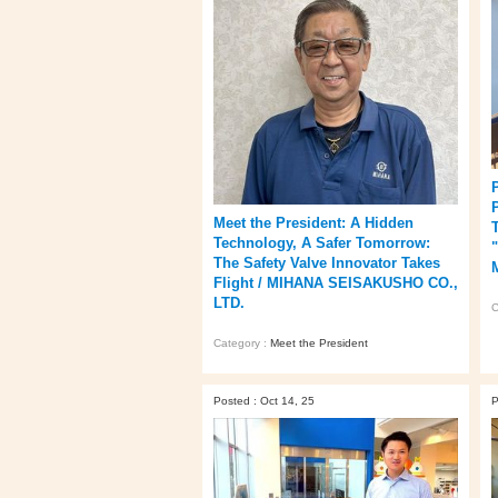
Meet the President: A Hidden
T
Technology, A Safer Tomorrow:
The Safety Valve Innovator Takes
Flight / MIHANA SEISAKUSHO CO.,
LTD.
C
Category :
Meet the President
Posted : Oct 14, 25
P