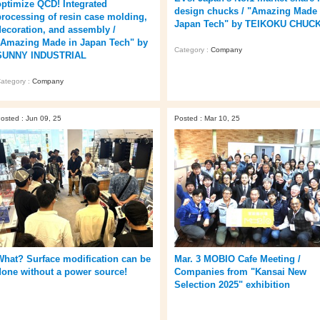
optimize QCD! Integrated
design chucks / "Amazing Made 
processing of resin case molding,
Japan Tech" by TEIKOKU CHUC
decoration, and assembly /
"Amazing Made in Japan Tech" by
Category :
Company
SUNNY INDUSTRIAL
ategory :
Company
osted : Jun 09, 25
Posted : Mar 10, 25
What? Surface modification can be
Mar. 3 MOBIO Cafe Meeting /
done without a power source!
Companies from "Kansai New
Selection 2025" exhibition