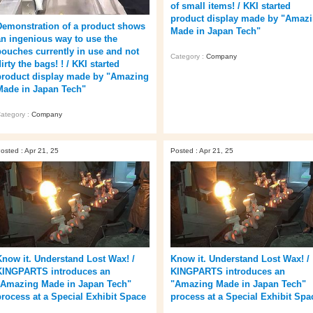
of small items! / KKI started
product display made by "Amaz
Demonstration of a product shows
Made in Japan Tech"
an ingenious way to use the
pouches currently in use and not
Category :
Company
irty the bags! ! / KKI started
product display made by "Amazing
Made in Japan Tech"
ategory :
Company
osted : Apr 21, 25
Posted : Apr 21, 25
Know it. Understand Lost Wax! /
Know it. Understand Lost Wax! /
KINGPARTS introduces an
KINGPARTS introduces an
"Amazing Made in Japan Tech"
"Amazing Made in Japan Tech"
process at a Special Exhibit Space
process at a Special Exhibit Spa