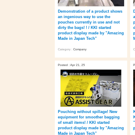
Demonstration of a product shows
an ingenious way to use the
pouches currently in use and not
dirty the bags! ! / KKI started
d
product display made by "Amazing
Made in Japan Tech"
Category :
Company
C
Posted : Apr 21, 25
P
Pouching without spillage! New
equipment for smoother bagging
of small items! / KKI started
product display made by "Amazing
Made in Japan Tech"