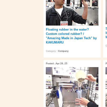
Floating rubber in the water?
Custom colored rubber? /
"Amazing Made in Japan Tech" by
KAKUMARU
C
Category :
Company
Posted : Apr 28, 25
P