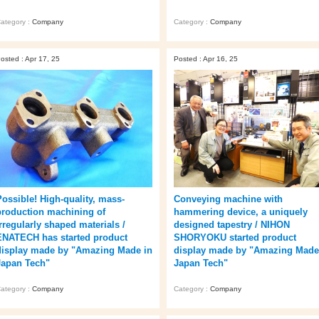
ategory :
Company
Category :
Company
osted : Apr 17, 25
Posted : Apr 16, 25
Possible! High-quality, mass-
Conveying machine with
production machining of
hammering device, a uniquely
irregularly shaped materials /
designed tapestry / NIHON
ENATECH has started product
SHORYOKU started product
display made by "Amazing Made in
display made by "Amazing Made
Japan Tech"
Japan Tech"
ategory :
Company
Category :
Company