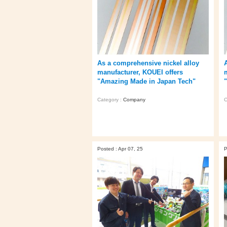
As a comprehensive nickel alloy
manufacturer, KOUEI offers
"Amazing Made in Japan Tech"
Category :
Company
C
Posted : Apr 07, 25
P