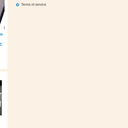
Terms of service
to
EC
g