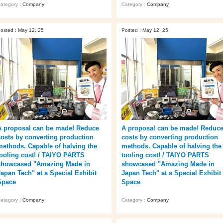
ategory :
Company
Category :
Company
osted : May 12, 25
Posted : May 12, 25
A proposal can be made! Reduce
A proposal can be made! Reduc
costs by converting production
costs by converting production
methods. Capable of halving the
methods. Capable of halving the
tooling cost! / TAIYO PARTS
tooling cost! / TAIYO PARTS
showcased "Amazing Made in
showcased "Amazing Made in
Japan Tech" at a Special Exhibit
Japan Tech" at a Special Exhibit
Space
Space
ategory :
Company
Category :
Company