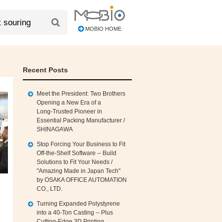
MOBIO HOME
Recent Posts
Meet the President: Two Brothers
Opening a New Era of a
Long‑Trusted Pioneer in
Essential Packing Manufacturer /
SHINAGAWA
Stop Forcing Your Business to Fit
Off‑the‑Shelf Software -- Build
Solutions to Fit Your Needs /
"Amazing Made in Japan Tech"
by OSAKA OFFICE AUTOMATION
CO., LTD.
Turning Expanded Polystyrene
into a 40‑Ton Casting -- Plus
Cutting‑Edge 3D Printing