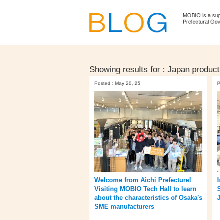
MOBIO is a su
Prefectural Go
Showing results for :
Japan product
Posted : May 20, 25
P
Welcome from Aichi Prefecture!
Visiting MOBIO Tech Hall to learn
about the characteristics of Osaka's
SME manufacturers