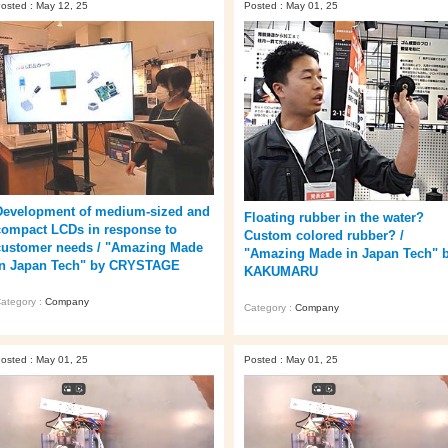
osted : May 12, 25
Posted : May 01, 25
Development of medium-sized and
Floating rubber in the water?
compact LCDs in response to
Custom colored rubber? /
customer needs / "Amazing Made
"Amazing Made in Japan Tech" 
in Japan Tech" by CRYSTAGE
KAKUMARU
ategory :
Company
Category :
Company
osted : May 01, 25
Posted : May 01, 25