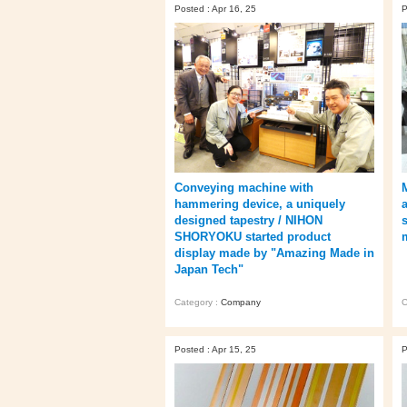
Posted : Apr 16, 25
P
Conveying machine with
hammering device, a uniquely
designed tapestry / NIHON
SHORYOKU started product
display made by "Amazing Made in
Japan Tech"
Category :
Company
C
Posted : Apr 15, 25
P