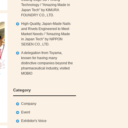
Technology / "Amazing Made in
Japan Tech" by KIMURA
FOUNDRY CO., LTD.
High‑Quality, Japan‑Made Nails
and Rivets Engineered to Meet
Market Needs / "Amazing Made
in Japan Tech" by NIPPON
SEISEN CO., LTD.
A delegation from Toyama,
known for having many
distinctive companies beyond the
pharmaceutical industry, visited
e
MOBIO
Category
Company
Event
Exhibitor's Voice