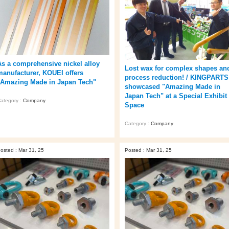
As a comprehensive nickel alloy
Lost wax for complex shapes an
manufacturer, KOUEI offers
process reduction! / KINGPARTS
"Amazing Made in Japan Tech"
showcased "Amazing Made in
Japan Tech" at a Special Exhibit
ategory :
Company
Space
Category :
Company
osted : Mar 31, 25
Posted : Mar 31, 25