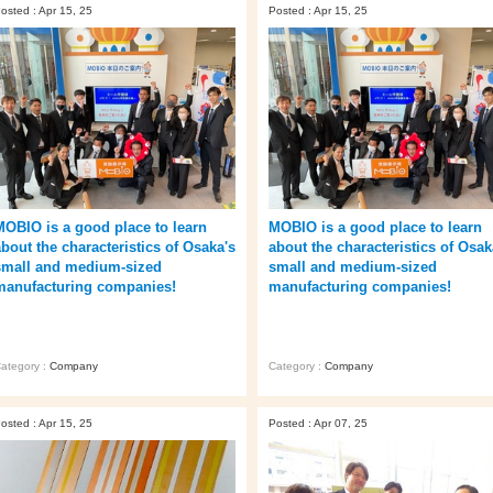
osted : Apr 15, 25
Posted : Apr 15, 25
MOBIO is a good place to learn
MOBIO is a good place to learn
about the characteristics of Osaka's
about the characteristics of Osak
small and medium-sized
small and medium-sized
manufacturing companies!
manufacturing companies!
ategory :
Company
Category :
Company
osted : Apr 15, 25
Posted : Apr 07, 25