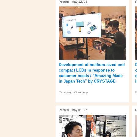
Posted : May 12, 25
P
Development of medium-sized and
compact LCDs in response to
customer needs / "Amazing Made
in Japan Tech" by CRYSTAGE
Category :
Company
C
Posted : May 01, 25
P