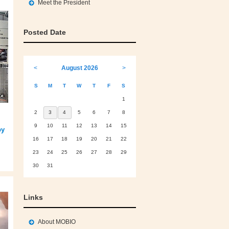
Meet the President
Posted Date
<
August 2026
>
S
M
T
W
T
F
S
1
2
3
4
5
6
7
8
9
10
11
12
13
14
15
by
16
17
18
19
20
21
22
23
24
25
26
27
28
29
30
31
Links
About MOBIO