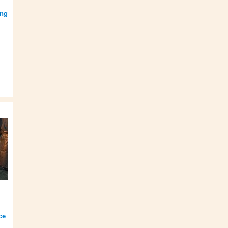
ing
ce