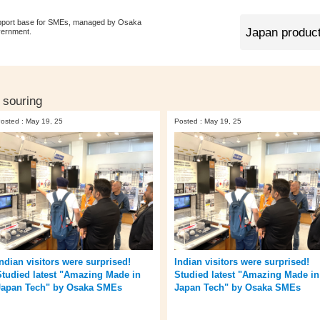
pport base for SMEs, managed by Osaka
vernment.
 souring
osted : May 19, 25
Posted : May 19, 25
Indian visitors were surprised!
Indian visitors were surprised!
Studied latest "Amazing Made in
Studied latest "Amazing Made in
Japan Tech" by Osaka SMEs
Japan Tech" by Osaka SMEs