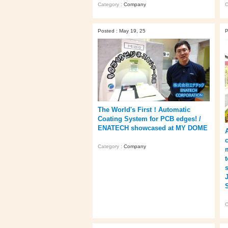
Category :
Company
C
Posted : May 19, 25
P
The World's First！Automatic
Coating System for PCB edges! /
ENATECH showcased at MY DOME
Category :
Company
C