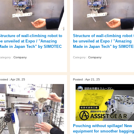
Structure of wall-climbing robot to
Structure of wall-climbing robot 
be unveiled at Expo / "Amazing
be unveiled at Expo / "Amazing
Made in Japan Tech" by SIMOTEC
Made in Japan Tech" by SIMOT
ategory :
Company
Category :
Company
osted : Apr 28, 25
Posted : Apr 21, 25
Pouching without spillage! New
equipment for smoother baggin