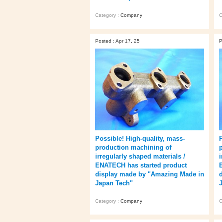
Category :
Company
C
Posted : Apr 17, 25
P
Possible! High-quality, mass-
production machining of
irregularly shaped materials /
ENATECH has started product
display made by "Amazing Made in
Japan Tech"
Category :
Company
C