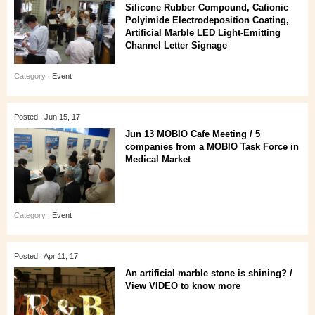
Silicone Rubber Compound, Cationic
Polyimide Electrodeposition Coating,
Artificial Marble LED Light-Emitting
Channel Letter Signage
Category :
Event
Posted : Jun 15, 17
Jun 13 MOBIO Cafe Meeting / 5
companies from a MOBIO Task Force in
Medical Market
Category :
Event
Posted : Apr 11, 17
An artificial marble stone is shining? /
View VIDEO to know more