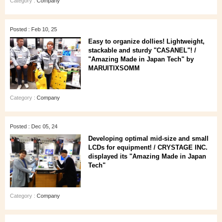
Category :
Company
Posted : Feb 10, 25
Easy to organize dollies! Lightweight,
stackable and sturdy "CASANEL"! /
"Amazing Made in Japan Tech" by
MARUITIXSOMM
Category :
Company
Posted : Dec 05, 24
Developing optimal mid-size and small
LCDs for equipment! / CRYSTAGE INC.
displayed its "Amazing Made in Japan
Tech"
Category :
Company