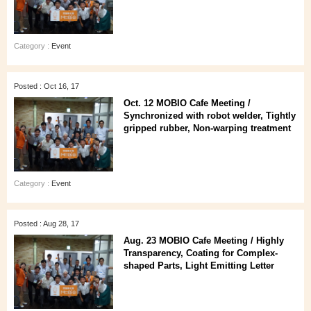
Category :
Event
Posted : Oct 16, 17
Oct. 12 MOBIO Cafe Meeting /
Synchronized with robot welder, Tightly
gripped rubber, Non-warping treatment
Category :
Event
Posted : Aug 28, 17
Aug. 23 MOBIO Cafe Meeting / Highly
Transparency, Coating for Complex-
shaped Parts, Light Emitting Letter