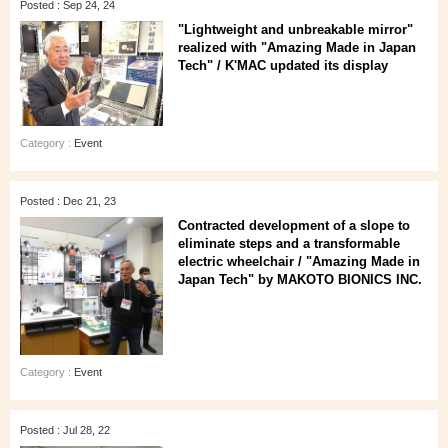
Posted : Sep 24, 24
"Lightweight and unbreakable mirror"
realized with "Amazing Made in Japan
Tech" / K'MAC updated its display
Category :
Event
Posted : Dec 21, 23
Contracted development of a slope to
eliminate steps and a transformable
electric wheelchair / "Amazing Made in
Japan Tech" by MAKOTO BIONICS INC.
Category :
Event
Posted : Jul 28, 22