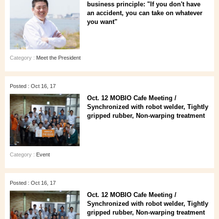
business principle: "If you don't have
an accident, you can take on whatever
you want"
Category :
Meet the President
Posted : Oct 16, 17
Oct. 12 MOBIO Cafe Meeting /
Synchronized with robot welder, Tightly
gripped rubber, Non-warping treatment
Category :
Event
Posted : Oct 16, 17
Oct. 12 MOBIO Cafe Meeting /
Synchronized with robot welder, Tightly
gripped rubber, Non-warping treatment