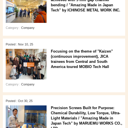
bending / "Amazing Made in Japan
Tech" by ICHINOSE METAL WORK INC.
Category :
Company
Posted : Nov 10, 25
Focusing on the theme of "Kaizen"
(continuous improvement), JICA
trainees from Central and South
America toured MOBIO Tech Hall
Category :
Company
Posted : Oct 30, 25
Precision Screws Built for Purpose:
Chemical Durability, Low Torque, Ultra-
Light Materials / "Amazing Made in
Japan Tech" by MARUEMU WORKS CO.,