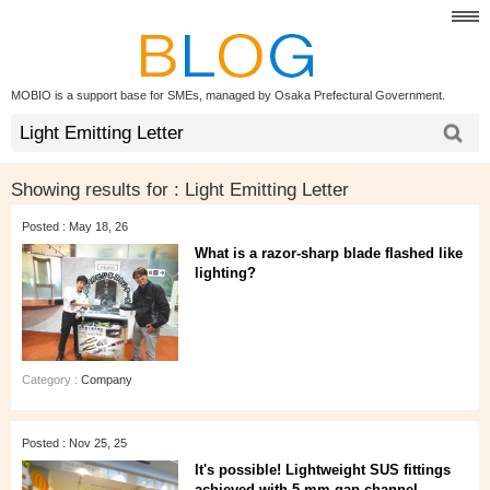
MOBIO is a support base for SMEs, managed by Osaka Prefectural Government.
Showing results for :
Light Emitting Letter
Posted : May 18, 26
What is a razor-sharp blade flashed like
lighting?
Category :
Company
Posted : Nov 25, 25
It's possible! Lightweight SUS fittings
achieved with 5 mm gap channel