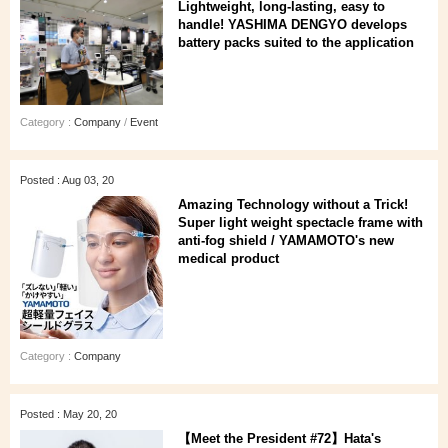
Lightweight, long-lasting, easy to
handle! YASHIMA DENGYO develops
battery packs suited to the application
Category :
Company
/
Event
Posted : Aug 03, 20
Amazing Technology without a Trick!
Super light weight spectacle frame with
anti-fog shield / YAMAMOTO's new
medical product
Category :
Company
Posted : May 20, 20
【Meet the President #72】Hata's