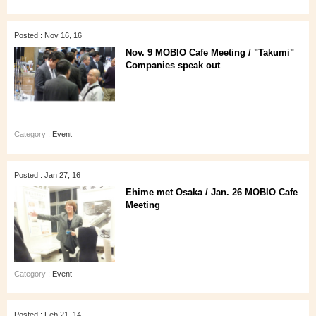
Posted : Nov 16, 16
Nov. 9 MOBIO Cafe Meeting / "Takumi"
Companies speak out
Category :
Event
Posted : Jan 27, 16
Ehime met Osaka / Jan. 26 MOBIO Cafe
Meeting
Category :
Event
Posted : Feb 21, 14