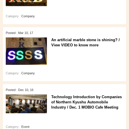
Category :
Company
Posted : Mar 10, 17
An artificial marble stone is shining? /
View VIDEO to know more
Category :
Company
Posted : Dec 10, 16
Technology Introduction by Companies
of Northern Kyushu Automobile
Industry / Dec. 1 MOBIO Cafe Meeting
Category :
Event