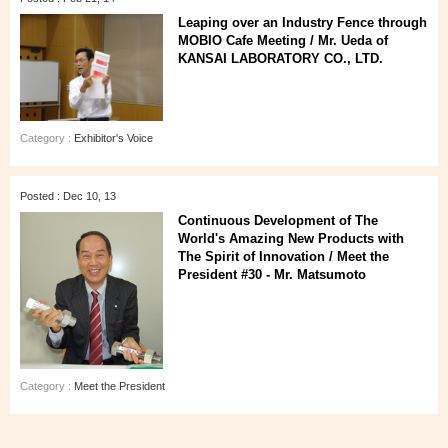
Leaping over an Industry Fence through
MOBIO Cafe Meeting / Mr. Ueda of
KANSAI LABORATORY CO., LTD.
Category :
Exhibitor's Voice
Posted : Dec 10, 13
Continuous Development of The
World's Amazing New Products with
The Spirit of Innovation / Meet the
President #30 - Mr. Matsumoto
Category :
Meet the President