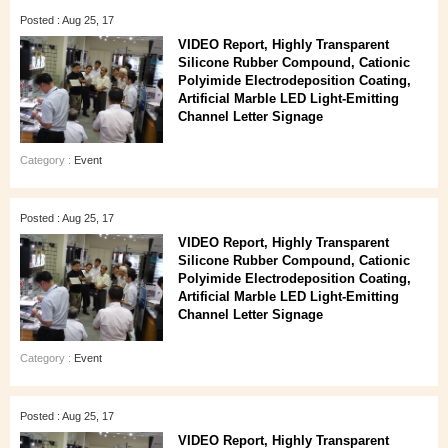
Posted : Aug 25, 17
VIDEO Report, Highly Transparent
Silicone Rubber Compound, Cationic
Polyimide Electrodeposition Coating,
Artificial Marble LED Light-Emitting
Channel Letter Signage
Category :
Event
Posted : Aug 25, 17
VIDEO Report, Highly Transparent
Silicone Rubber Compound, Cationic
Polyimide Electrodeposition Coating,
Artificial Marble LED Light-Emitting
Channel Letter Signage
Category :
Event
Posted : Aug 25, 17
VIDEO Report, Highly Transparent