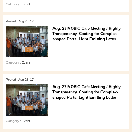
Category :
Event
Posted : Aug 28, 17
Aug. 23 MOBIO Cafe Meeting / Highly
Transparency, Coating for Complex-
shaped Parts, Light Emitting Letter
Category :
Event
Posted : Aug 28, 17
Aug. 23 MOBIO Cafe Meeting / Highly
Transparency, Coating for Complex-
shaped Parts, Light Emitting Letter
Category :
Event