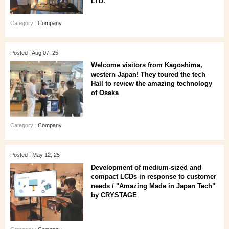
LTD.
Category :
Company
Posted : Aug 07, 25
Welcome visitors from Kagoshima,
western Japan! They toured the tech
Hall to review the amazing technology
of Osaka
Category :
Company
Posted : May 12, 25
Development of medium-sized and
compact LCDs in response to customer
needs / "Amazing Made in Japan Tech"
by CRYSTAGE