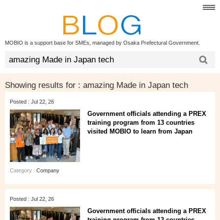
MOBIO is a support base for SMEs, managed by Osaka Prefectural Government.
Showing results for :
amazing Made in Japan tech
Posted : Jul 22, 26
Government officials attending a PREX
training program from 13 countries
visited MOBIO to learn from Japan
Category :
Company
Posted : Jul 22, 26
Government officials attending a PREX
training program from 13 countries