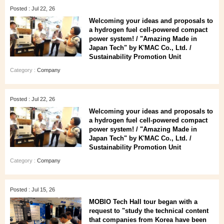
Posted : Jul 22, 26
Welcoming your ideas and proposals to
a hydrogen fuel cell-powered compact
power system! / "Amazing Made in
Japan Tech" by K'MAC Co., Ltd. /
Sustainability Promotion Unit
Category :
Company
Posted : Jul 22, 26
Welcoming your ideas and proposals to
a hydrogen fuel cell-powered compact
power system! / "Amazing Made in
Japan Tech" by K'MAC Co., Ltd. /
Sustainability Promotion Unit
Category :
Company
Posted : Jul 15, 26
MOBIO Tech Hall tour began with a
request to "study the technical content
that companies from Korea have been