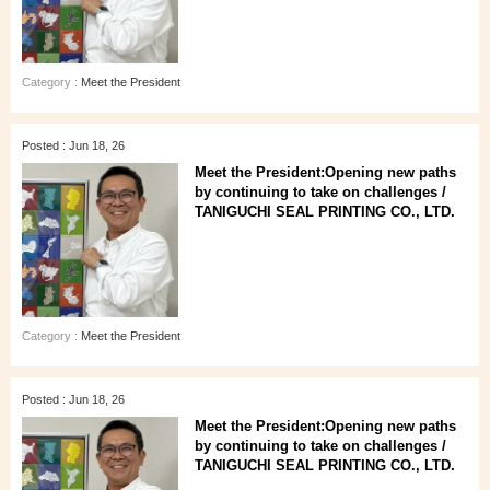
Category :
Meet the President
Posted : Jun 18, 26
Meet the President:Opening new paths
by continuing to take on challenges /
TANIGUCHI SEAL PRINTING CO., LTD.
Category :
Meet the President
Posted : Jun 18, 26
Meet the President:Opening new paths
by continuing to take on challenges /
TANIGUCHI SEAL PRINTING CO., LTD.