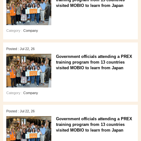
visited MOBIO to learn from Japan
Category :
Company
Posted : Jul 22, 26
Government officials attending a PREX
training program from 13 countries
visited MOBIO to learn from Japan
Category :
Company
Posted : Jul 22, 26
Government officials attending a PREX
training program from 13 countries
visited MOBIO to learn from Japan