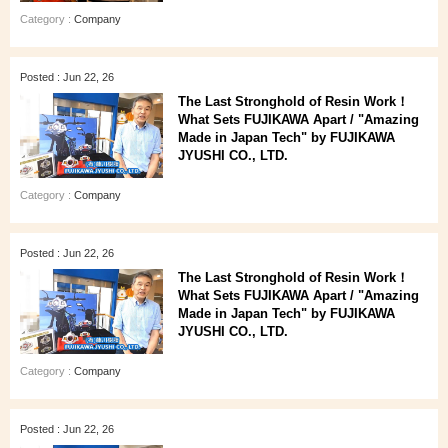
Category :
Company
Posted : Jun 22, 26
The Last Stronghold of Resin Work！
What Sets FUJIKAWA Apart / "Amazing
Made in Japan Tech" by FUJIKAWA
JYUSHI CO., LTD.
Category :
Company
Posted : Jun 22, 26
The Last Stronghold of Resin Work！
What Sets FUJIKAWA Apart / "Amazing
Made in Japan Tech" by FUJIKAWA
JYUSHI CO., LTD.
Category :
Company
Posted : Jun 22, 26