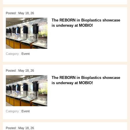
Posted : May 18, 26
The REBORN in Bioplastics showcase
is underway at MOBIO!
Category :
Event
Posted : May 18, 26
The REBORN in Bioplastics showcase
is underway at MOBIO!
Category :
Event
Posted : May 18, 26