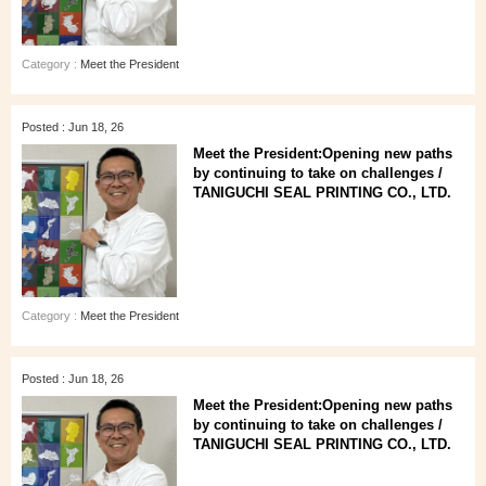
Category :
Meet the President
Posted : Jun 18, 26
Meet the President:Opening new paths
by continuing to take on challenges /
TANIGUCHI SEAL PRINTING CO., LTD.
Category :
Meet the President
Posted : Jun 18, 26
Meet the President:Opening new paths
by continuing to take on challenges /
TANIGUCHI SEAL PRINTING CO., LTD.