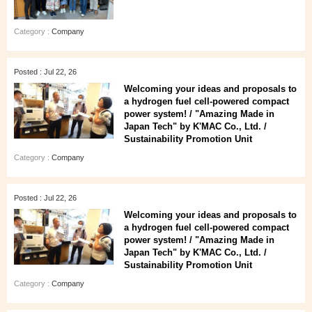
Category :
Company
Posted : Jul 22, 26
Welcoming your ideas and proposals to
a hydrogen fuel cell-powered compact
power system! / "Amazing Made in
Japan Tech" by K'MAC Co., Ltd. /
Sustainability Promotion Unit
Category :
Company
Posted : Jul 22, 26
Welcoming your ideas and proposals to
a hydrogen fuel cell-powered compact
power system! / "Amazing Made in
Japan Tech" by K'MAC Co., Ltd. /
Sustainability Promotion Unit
Category :
Company