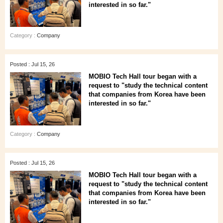
interested in so far."
Category :
Company
Posted : Jul 15, 26
MOBIO Tech Hall tour began with a
request to "study the technical content
that companies from Korea have been
interested in so far."
Category :
Company
Posted : Jul 15, 26
MOBIO Tech Hall tour began with a
request to "study the technical content
that companies from Korea have been
interested in so far."