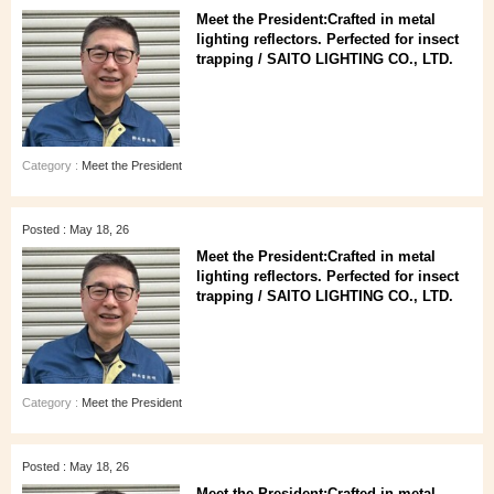
Meet the President:Crafted in metal
lighting reflectors. Perfected for insect
trapping / SAITO LIGHTING CO., LTD.
Category :
Meet the President
Posted : May 18, 26
Meet the President:Crafted in metal
lighting reflectors. Perfected for insect
trapping / SAITO LIGHTING CO., LTD.
Category :
Meet the President
Posted : May 18, 26
Meet the President:Crafted in metal