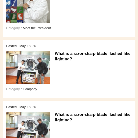
Category :
Meet the President
Posted : May 18, 26
What is a razor-sharp blade flashed like
lighting?
Category :
Company
Posted : May 18, 26
What is a razor-sharp blade flashed like
lighting?