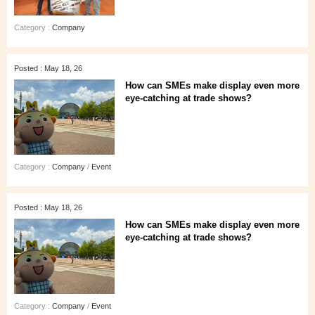
Category :
Company
Posted : May 18, 26
How can SMEs make display even more
eye‑catching at trade shows?
Category :
Company
/
Event
Posted : May 18, 26
How can SMEs make display even more
eye‑catching at trade shows?
Category :
Company
/
Event