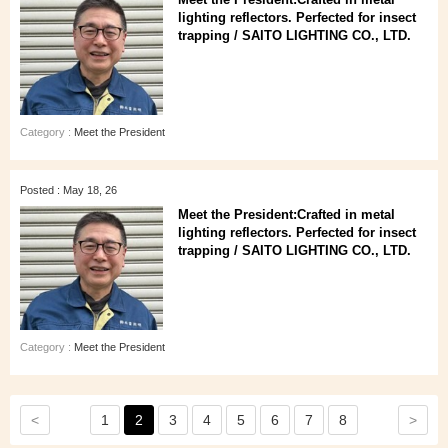
lighting reflectors. Perfected for insect
trapping / SAITO LIGHTING CO., LTD.
Category :
Meet the President
Posted : May 18, 26
Meet the President:Crafted in metal
lighting reflectors. Perfected for insect
trapping / SAITO LIGHTING CO., LTD.
Category :
Meet the President
<
>
1
2
3
4
5
6
7
8