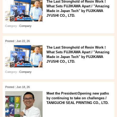
The Last Stronghold of Resin Work！
What Sets FUJIKAWA Apart / "Amazing
Made in Japan Tech" by FUJIKAWA
JYUSHI CO., LTD.
Category :
Company
Posted : Jun 22, 26
The Last Stronghold of Resin Work！
What Sets FUJIKAWA Apart / "Amazing
Made in Japan Tech" by FUJIKAWA
JYUSHI CO., LTD.
Category :
Company
Posted : Jun 18, 26
Meet the President:Opening new paths
by continuing to take on challenges /
TANIGUCHI SEAL PRINTING CO., LTD.