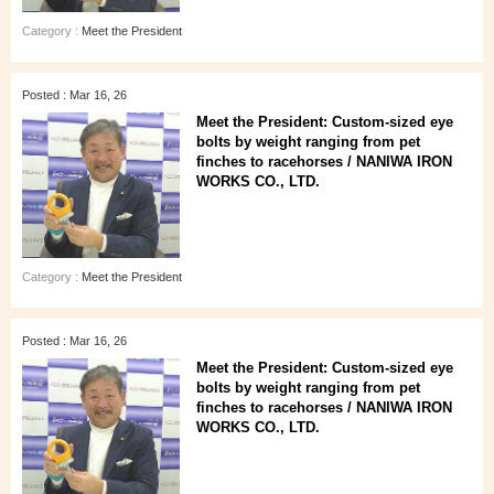
Category :
Meet the President
Posted : Mar 16, 26
Meet the President: Custom-sized eye
bolts by weight ranging from pet
finches to racehorses / NANIWA IRON
WORKS CO., LTD.
Category :
Meet the President
Posted : Mar 16, 26
Meet the President: Custom-sized eye
bolts by weight ranging from pet
finches to racehorses / NANIWA IRON
WORKS CO., LTD.