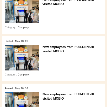
visited MOBIO
Category :
Company
Posted : May 18, 26
New employees from FUJI-DENSHI
visited MOBIO
Category :
Company
Posted : May 18, 26
New employees from FUJI-DENSHI
visited MOBIO