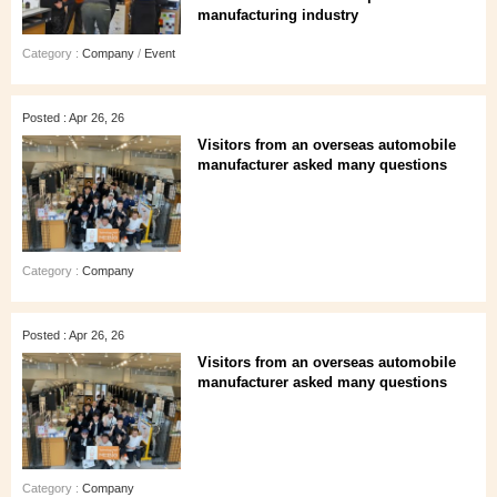
manufacturing industry
Category :
Company
/
Event
Posted : Apr 26, 26
Visitors from an overseas automobile
manufacturer asked many questions
Category :
Company
Posted : Apr 26, 26
Visitors from an overseas automobile
manufacturer asked many questions
Category :
Company