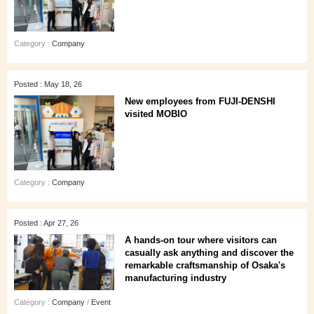
Category :
Company
Posted : May 18, 26
New employees from FUJI-DENSHI
visited MOBIO
Category :
Company
Posted : Apr 27, 26
A hands‑on tour where visitors can
casually ask anything and discover the
remarkable craftsmanship of Osaka's
manufacturing industry
Category :
Company
/
Event