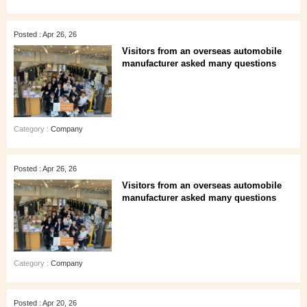
Posted : Apr 26, 26
Visitors from an overseas automobile
manufacturer asked many questions
Category :
Company
Posted : Apr 26, 26
Visitors from an overseas automobile
manufacturer asked many questions
Category :
Company
Posted : Apr 20, 26