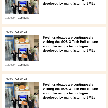
developed by manufacturing SMEs
Category :
Company
Posted : Apr 20, 26
Fresh graduates are continuously
visiting the MOBIO Tech Hall to learn
about the unique technologies
developed by manufacturing SMEs
Category :
Company
Posted : Apr 20, 26
Fresh graduates are continuously
visiting the MOBIO Tech Hall to learn
about the unique technologies
developed by manufacturing SMEs