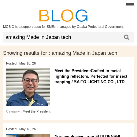
MOBIO is a support base for SMEs, managed by Osaka Prefectural Government.
Showing results for :
amazing Made in Japan tech
Posted : May 18, 26
Meet the President:Crafted in metal
lighting reflectors. Perfected for insect
trapping / SAITO LIGHTING CO., LTD.
Category :
Meet the President
Posted : May 18, 26
New employees from FUJI-DENSHI