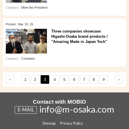
Category :
Meet the President
Posted : Mar 10, 26
Three companies showcase
Higashi‑Osaka brand products /
"Amazing Made in Japan Tech"
Category :
Company
<
>
1
2
3
4
5
6
7
8
9
Contact with MOBIO
info@m-osaka.com
E-MAIL
Sitemap
Privacy Policy