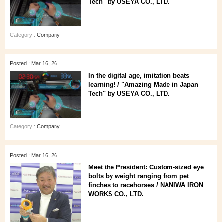
Tech" by USEYA CO., LTD.
Category :
Company
Posted : Mar 16, 26
In the digital age, imitation beats
learning! / "Amazing Made in Japan
Tech" by USEYA CO., LTD.
Category :
Company
Posted : Mar 16, 26
Meet the President: Custom-sized eye
bolts by weight ranging from pet
finches to racehorses / NANIWA IRON
WORKS CO., LTD.