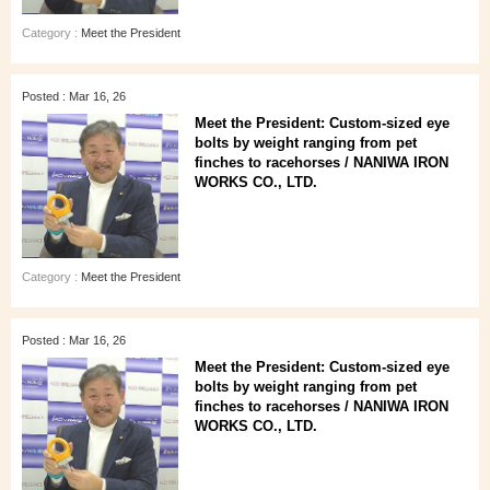
Category :
Meet the President
Posted : Mar 16, 26
Meet the President: Custom-sized eye
bolts by weight ranging from pet
finches to racehorses / NANIWA IRON
WORKS CO., LTD.
Category :
Meet the President
Posted : Mar 16, 26
Meet the President: Custom-sized eye
bolts by weight ranging from pet
finches to racehorses / NANIWA IRON
WORKS CO., LTD.