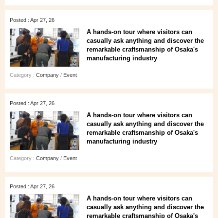
Posted : Apr 27, 26
A hands‑on tour where visitors can
casually ask anything and discover the
remarkable craftsmanship of Osaka's
manufacturing industry
Category :
Company
/
Event
Posted : Apr 27, 26
A hands‑on tour where visitors can
casually ask anything and discover the
remarkable craftsmanship of Osaka's
manufacturing industry
Category :
Company
/
Event
Posted : Apr 27, 26
A hands‑on tour where visitors can
casually ask anything and discover the
remarkable craftsmanship of Osaka's