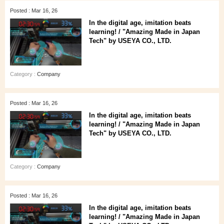
Posted : Mar 16, 26
In the digital age, imitation beats
learning! / "Amazing Made in Japan
Tech" by USEYA CO., LTD.
Category :
Company
Posted : Mar 16, 26
In the digital age, imitation beats
learning! / "Amazing Made in Japan
Tech" by USEYA CO., LTD.
Category :
Company
Posted : Mar 16, 26
In the digital age, imitation beats
learning! / "Amazing Made in Japan