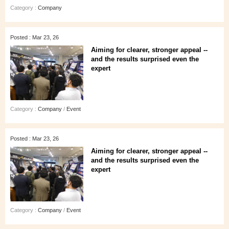
Category :
Company
Posted : Mar 23, 26
Aiming for clearer, stronger appeal --
and the results surprised even the
expert
Category :
Company
/
Event
Posted : Mar 23, 26
Aiming for clearer, stronger appeal --
and the results surprised even the
expert
Category :
Company
/
Event