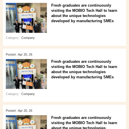
Fresh graduates are continuously
visiting the MOBIO Tech Hall to learn
about the unique technologies
developed by manufacturing SMEs
Category :
Company
Posted : Apr 20, 26
Fresh graduates are continuously
visiting the MOBIO Tech Hall to learn
about the unique technologies
developed by manufacturing SMEs
Category :
Company
Posted : Apr 20, 26
Fresh graduates are continuously
visiting the MOBIO Tech Hall to learn
about the unique technologies