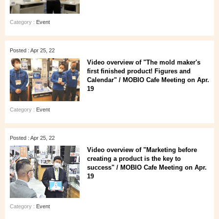
Category :
Event
Posted : Apr 25, 22
Video overview of "The mold maker's
first finished product! Figures and
Calendar" / MOBIO Cafe Meeting on Apr.
19
Category :
Event
Posted : Apr 25, 22
Video overview of "Marketing before
creating a product is the key to
success" / MOBIO Cafe Meeting on Apr.
19
Category :
Event