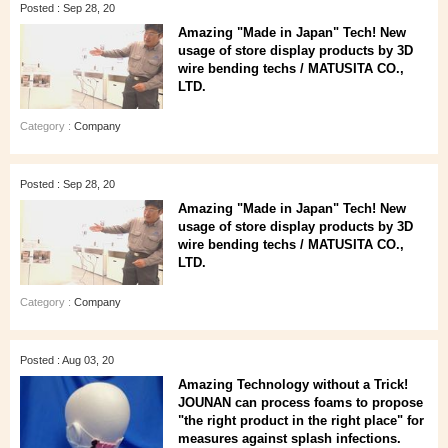
Posted : Sep 28, 20
Amazing "Made in Japan" Tech! New
usage of store display products by 3D
wire bending techs / MATUSITA CO.,
LTD.
Category :
Company
Posted : Sep 28, 20
Amazing "Made in Japan" Tech! New
usage of store display products by 3D
wire bending techs / MATUSITA CO.,
LTD.
Category :
Company
Posted : Aug 03, 20
Amazing Technology without a Trick!
JOUNAN can process foams to propose
"the right product in the right place" for
measures against splash infections.