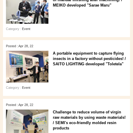
MEIKO developed "Sarae Maru"
Category :
Event
Posted : Apr 28, 22
A portable equipment to capture flying
insects in a factory without pesticides! /
SAITO LIGHTING developed "Toletela"
Category :
Event
Posted : Apr 28, 22
Challenge to reduce volume of virgin
raw materials by using waste materials!
/ SEMI's eco-friendly molded resin
products