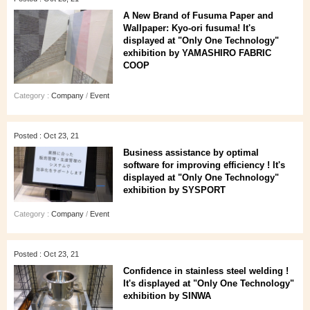
A New Brand of Fusuma Paper and
Wallpaper: Kyo-ori fusuma! It's
displayed at "Only One Technology"
exhibition by YAMASHIRO FABRIC
COOP
Category :
Company
/
Event
Posted : Oct 23, 21
Business assistance by optimal
software for improving efficiency ! It's
displayed at "Only One Technology"
exhibition by SYSPORT
Category :
Company
/
Event
Posted : Oct 23, 21
Confidence in stainless steel welding !
It's displayed at "Only One Technology"
exhibition by SINWA