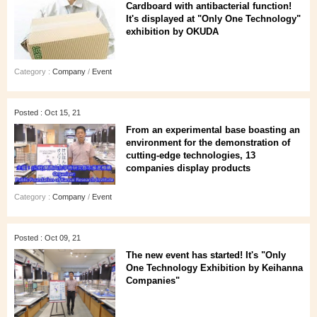
Cardboard with antibacterial function!
It's displayed at "Only One Technology"
exhibition by OKUDA
Category :
Company
/
Event
Posted : Oct 15, 21
From an experimental base boasting an
environment for the demonstration of
cutting-edge technologies, 13
companies display products
Category :
Company
/
Event
Posted : Oct 09, 21
The new event has started! It's "Only
One Technology Exhibition by Keihanna
Companies"