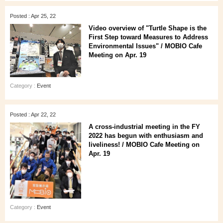
Posted : Apr 25, 22
Video overview of "Turtle Shape is the
First Step toward Measures to Address
Environmental Issues" / MOBIO Cafe
Meeting on Apr. 19
Category :
Event
Posted : Apr 22, 22
A cross-industrial meeting in the FY
2022 has begun with enthusiasm and
liveliness! / MOBIO Cafe Meeting on
Apr. 19
Category :
Event