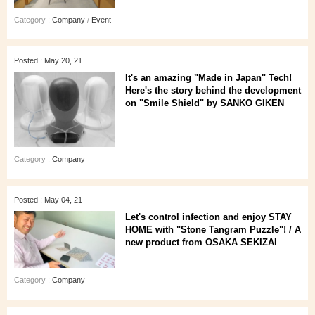
Category :
Company
/
Event
Posted : May 20, 21
It's an amazing "Made in Japan" Tech!
Here's the story behind the development
on "Smile Shield" by SANKO GIKEN
Category :
Company
Posted : May 04, 21
Let's control infection and enjoy STAY
HOME with "Stone Tangram Puzzle"! / A
new product from OSAKA SEKIZAI
Category :
Company