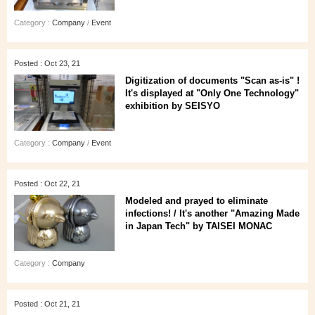
Category :
Company
/
Event
Posted : Oct 23, 21
Digitization of documents "Scan as-is" !
It's displayed at "Only One Technology"
exhibition by SEISYO
Category :
Company
/
Event
Posted : Oct 22, 21
Modeled and prayed to eliminate
infections! / It's another "Amazing Made
in Japan Tech" by TAISEI MONAC
Category :
Company
Posted : Oct 21, 21