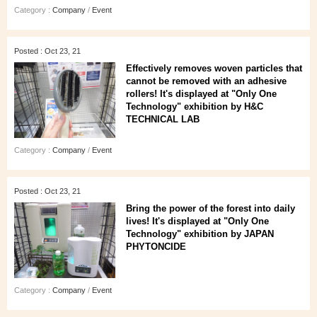
Category :
Company
/
Event
Posted : Oct 23, 21
Effectively removes woven particles that
cannot be removed with an adhesive
rollers! It's displayed at "Only One
Technology" exhibition by H&C
TECHNICAL LAB
Category :
Company
/
Event
Posted : Oct 23, 21
Bring the power of the forest into daily
lives! It's displayed at "Only One
Technology" exhibition by JAPAN
PHYTONCIDE
Category :
Company
/
Event