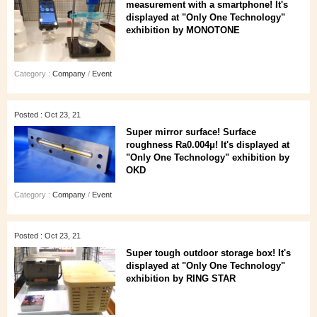
measurement with a smartphone! It's
displayed at "Only One Technology"
exhibition by MONOTONE
Category :
Company
/
Event
Posted : Oct 23, 21
Super mirror surface! Surface
roughness Ra0.004μ! It's displayed at
"Only One Technology" exhibition by
OKD
Category :
Company
/
Event
Posted : Oct 23, 21
Super tough outdoor storage box! It's
displayed at "Only One Technology"
exhibition by RING STAR