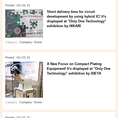
Posted : Oct 23, 21
Short delivery time for circuit
development by using hybrid IC! It's
displayed at "Only One Technology"
exhibition by HIKARI
Category :
Company
/
Event
Posted : Oct 23, 21
A New Focus on Compact Plating
Equipment! It's displayed at "Only One
Technology" exhibition by IDEYA
Category :
Company
/
Event
Posted : Oct 23, 21