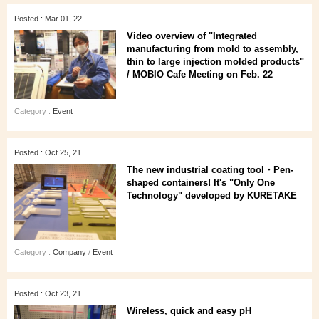
Posted : Mar 01, 22
Video overview of "Integrated
manufacturing from mold to assembly,
thin to large injection molded products"
/ MOBIO Cafe Meeting on Feb. 22
Category :
Event
Posted : Oct 25, 21
The new industrial coating tool・Pen-
shaped containers! It's "Only One
Technology" developed by KURETAKE
Category :
Company
/
Event
Posted : Oct 23, 21
Wireless, quick and easy pH