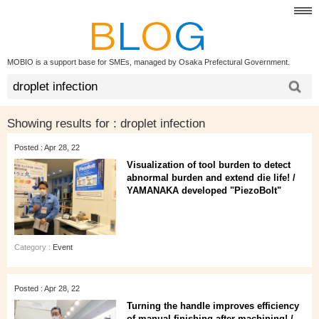
MOBIO is a support base for SMEs, managed by Osaka Prefectural Government.
Showing results for :
droplet infection
Posted : Apr 28, 22
Visualization of tool burden to detect
abnormal burden and extend die life! /
YAMANAKA developed "PiezoBolt"
Category :
Event
Posted : Apr 28, 22
Turning the handle improves efficiency
of manual finishing after machining! /