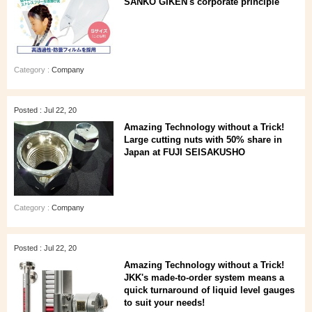
SANKO GIKEN's corporate principle
Category :
Company
Posted : Jul 22, 20
Amazing Technology without a Trick!
Large cutting nuts with 50% share in
Japan at FUJI SEISAKUSHO
Category :
Company
Posted : Jul 22, 20
Amazing Technology without a Trick!
JKK's made-to-order system means a
quick turnaround of liquid level gauges
to suit your needs!