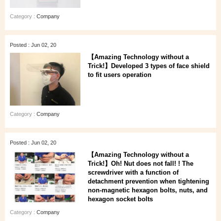
Category :
Company
Posted : Jun 02, 20
【Amazing Technology without a
Trick!】Developed 3 types of face shield
to fit users operation
Category :
Company
Posted : Jun 02, 20
【Amazing Technology without a
Trick!】Oh! Nut does not fall! ! The
screwdriver with a function of
detachment prevention when tightening
non-magnetic hexagon bolts, nuts, and
hexagon socket bolts
Category :
Company