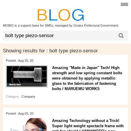
MOBIO is a support base for SMEs, managed by Osaka Prefectural Government.
Showing results for :
bolt type piezo-sensor
Posted : Aug 25, 20
Amazing "Made in Japan" Tech! High
strength and low spring constant bolts
were obtained by applying metallic
glass to the fabrication of fastening
bolts / MARUEMU WORKS
Category :
Company
Posted : Aug 03, 20
Amazing Technology without a Trick!
Super light weight spectacle frame with