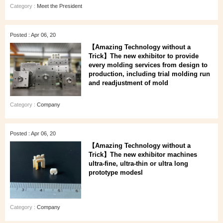
Category :
Meet the President
Posted : Apr 06, 20
【Amazing Technology without a
Trick】The new exhibitor to provide
every molding services from design to
production, including trial molding run
and readjustment of mold
Category :
Company
Posted : Apr 06, 20
【Amazing Technology without a
Trick】The new exhibitor machines
ultra-fine, ultra-thin or ultra long
prototype modesl
Category :
Company