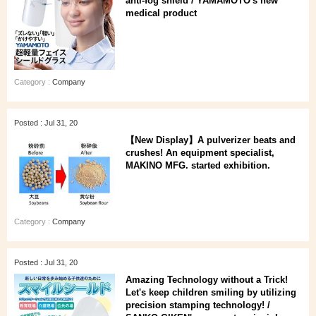
anti-fog shield / YAMAMOTO's new
medical product
Category :
Company
Posted : Jul 31, 20
【New Display】A pulverizer beats and
crushes! An equipment specialist,
MAKINO MFG. started exhibition.
Category :
Company
Posted : Jul 31, 20
Amazing Technology without a Trick!
Let's keep children smiling by utilizing
precision stamping technology! /