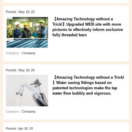
Posted : May 18, 20
【Amazing Technology without a
Trick!】Upgraded WEB site with more
pictures to effectively inform exclusive
fully threaded bars
Category :
Company
Posted : May 18, 20
【Amazing Technology without a Trick!
】Water saving fittings based on
patented technologies make the tap
water flow bubbly and vigorous.
Category :
Company
Posted : Apr 30, 20