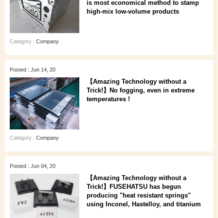
is most economical method to stamp
high-mix low-volume products
Category :
Company
Posted : Jun 14, 20
【Amazing Technology without a
Trick!】No fogging, even in extreme
temperatures !
Category :
Company
Posted : Jun 04, 20
【Amazing Technology without a
Trick!】FUSEHATSU has begun
producing "heat resistant springs"
using Inconel, Hastelloy, and titanium