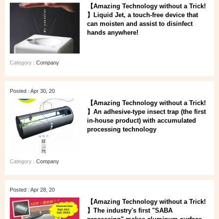
【Amazing Technology without a Trick!
】Liquid Jet, a touch-free device that
can moisten and assist to disinfect
hands anywhere!
Category :
Company
Posted : Apr 30, 20
【Amazing Technology without a Trick!
】An adhesive-type insect trap (the first
in-house product) with accumulated
processing technology
Category :
Company
Posted : Apr 28, 20
【Amazing Technology without a Trick!
】The industry's first "SABA