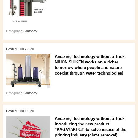
Category :
Company
Posted : Jul 22, 20
Amazing Technology without a Trick!
NIHON SUIKEN works on a richer
tomorrow where people and nature
coexist through water technologies!
Category :
Company
Posted : Jul 13, 20
Amazing Technology without a Trick!
Introducing the new product
"KAGAYAKI-03" to solve issues of the
printing industry (glaze removal)!