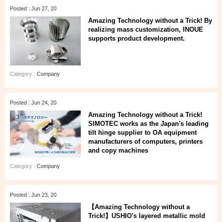
Posted : Jun 27, 20
Amazing Technology without a Trick! By
realizing mass customization, INOUE
supports product development.
Category :
Company
Posted : Jun 24, 20
Amazing Technology without a Trick!
SIMOTEC works as the Japan's leading
tilt hinge supplier to OA equipment
manufacturers of computers, printers
and copy machines
Category :
Company
Posted : Jun 23, 20
【Amazing Technology without a
Trick!】USHIO's layered metallic mold