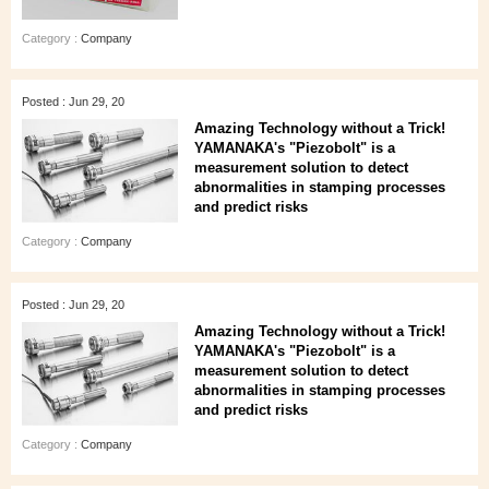
Category :
Company
Posted : Jun 29, 20
Amazing Technology without a Trick!
YAMANAKA's "Piezobolt" is a
measurement solution to detect
abnormalities in stamping processes
and predict risks
Category :
Company
Posted : Jun 29, 20
Amazing Technology without a Trick!
YAMANAKA's "Piezobolt" is a
measurement solution to detect
abnormalities in stamping processes
and predict risks
Category :
Company