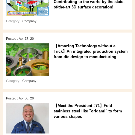
Contributing to the world by the state-
of-the-art 3D surface decoration!
Category :
Company
Posted : Apr 17, 20
【Amazing Technology without a
Trick】An integrated production system
from die design to manufacturing
Category :
Company
Posted : Apr 06, 20
【Meet the President #71】Fold
stainless steel like "origami" to form
various shapes