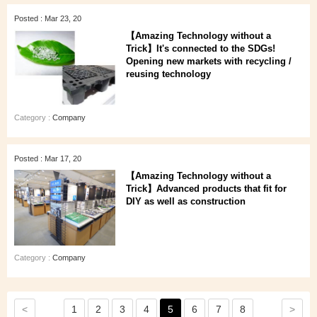
Posted : Mar 23, 20
【Amazing Technology without a
Trick】It's connected to the SDGs!
Opening new markets with recycling /
reusing technology
Category :
Company
Posted : Mar 17, 20
【Amazing Technology without a
Trick】Advanced products that fit for
DIY as well as construction
Category :
Company
<
>
1
2
3
4
5
6
7
8