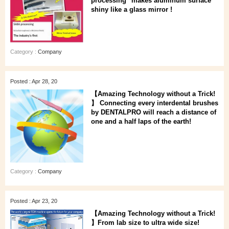
processing" makes aluminum surface
shiny like a glass mirror !
Category :
Company
Posted : Apr 28, 20
【Amazing Technology without a Trick!
】 Connecting every interdental brushes
by DENTALPRO will reach a distance of
one and a half laps of the earth!
Category :
Company
Posted : Apr 23, 20
【Amazing Technology without a Trick!
】From lab size to ultra wide size!