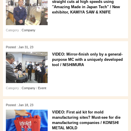
straight cuts at high speeds using
"Amazing Made in Japan Tech" / New
exhibitor, KAMIYA SAW & KNIFE
Category :
Company
Posted : Jan 31, 23
VIDEO: Mirror-finish only by a general-
purpose MC with a uniquely developed
tool / NISHIMURA
Category :
Company
/
Event
Posted : Jan 18, 23
VIDEO: First aid kit for mold
manufacturing sites? Must-see for die
manufacturing companies / KONISHI
METAL MOLD