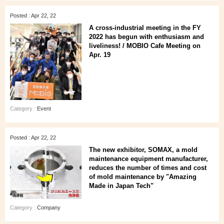
Posted : Apr 22, 22
A cross-industrial meeting in the FY
2022 has begun with enthusiasm and
liveliness! / MOBIO Cafe Meeting on
Apr. 19
Category :
Event
Posted : Apr 22, 22
The new exhibitor, SOMAX, a mold
maintenance equipment manufacturer,
reduces the number of times and cost
of mold maintenance by "Amazing
Made in Japan Tech"
Category :
Company