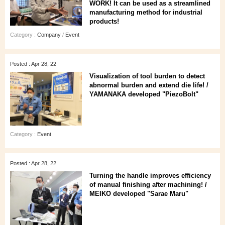
WORK! It can be used as a streamlined
manufacturing method for industrial
products!
Category :
Company
/
Event
Posted : Apr 28, 22
Visualization of tool burden to detect
abnormal burden and extend die life! /
YAMANAKA developed "PiezoBolt"
Category :
Event
Posted : Apr 28, 22
Turning the handle improves efficiency
of manual finishing after machining! /
MEIKO developed "Sarae Maru"