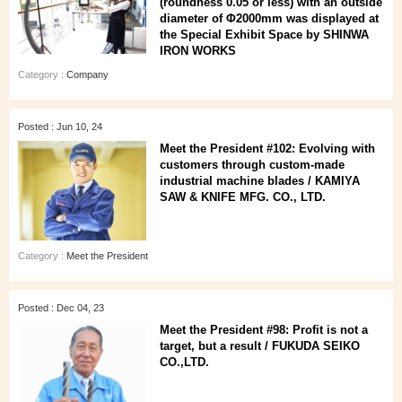
(roundness 0.05 or less) with an outside
diameter of Φ2000mm was displayed at
the Special Exhibit Space by SHINWA
IRON WORKS
Category :
Company
Posted : Jun 10, 24
Meet the President #102: Evolving with
customers through custom-made
industrial machine blades / KAMIYA
SAW & KNIFE MFG. CO., LTD.
Category :
Meet the President
Posted : Dec 04, 23
Meet the President #98: Profit is not a
target, but a result / FUKUDA SEIKO
CO.,LTD.