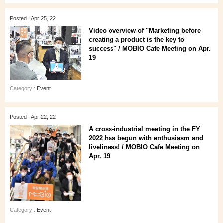
Posted : Apr 25, 22
Video overview of "Marketing before
creating a product is the key to
success" / MOBIO Cafe Meeting on Apr.
19
Category :
Event
Posted : Apr 22, 22
A cross-industrial meeting in the FY
2022 has begun with enthusiasm and
liveliness! / MOBIO Cafe Meeting on
Apr. 19
Category :
Event