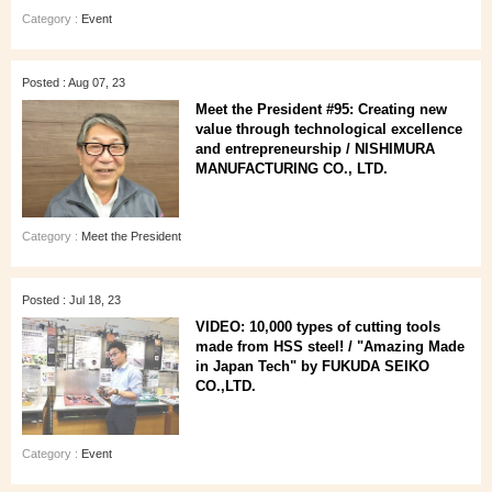
Category :
Event
Posted : Aug 07, 23
Meet the President #95: Creating new
value through technological excellence
and entrepreneurship / NISHIMURA
MANUFACTURING CO., LTD.
Category :
Meet the President
Posted : Jul 18, 23
VIDEO: 10,000 types of cutting tools
made from HSS steel! / "Amazing Made
in Japan Tech" by FUKUDA SEIKO
CO.,LTD.
Category :
Event