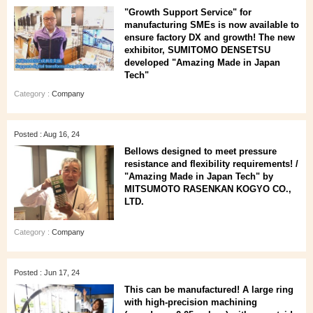
"Growth Support Service" for
manufacturing SMEs is now available to
ensure factory DX and growth! The new
exhibitor, SUMITOMO DENSETSU
developed "Amazing Made in Japan
Tech"
Category :
Company
Posted : Aug 16, 24
Bellows designed to meet pressure
resistance and flexibility requirements! /
"Amazing Made in Japan Tech" by
MITSUMOTO RASENKAN KOGYO CO.,
LTD.
Category :
Company
Posted : Jun 17, 24
This can be manufactured! A large ring
with high-precision machining