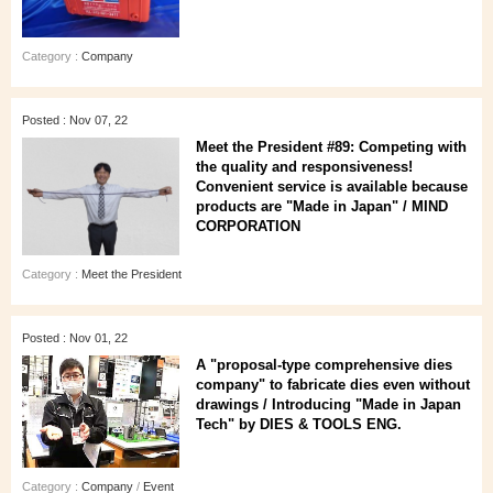
Category :
Company
Posted : Nov 07, 22
Meet the President #89: Competing with
the quality and responsiveness!
Convenient service is available because
products are "Made in Japan" / MIND
CORPORATION
Category :
Meet the President
Posted : Nov 01, 22
A "proposal-type comprehensive dies
company" to fabricate dies even without
drawings / Introducing "Made in Japan
Tech" by DIES & TOOLS ENG.
Category :
Company
/
Event