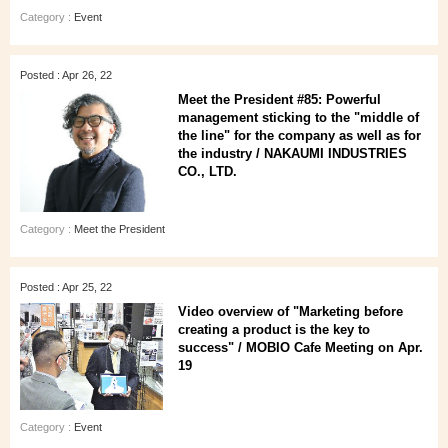
Category :
Event
Posted : Apr 26, 22
Meet the President #85: Powerful
management sticking to the "middle of
the line" for the company as well as for
the industry / NAKAUMI INDUSTRIES
CO., LTD.
Category :
Meet the President
Posted : Apr 25, 22
Video overview of "Marketing before
creating a product is the key to
success" / MOBIO Cafe Meeting on Apr.
19
Category :
Event