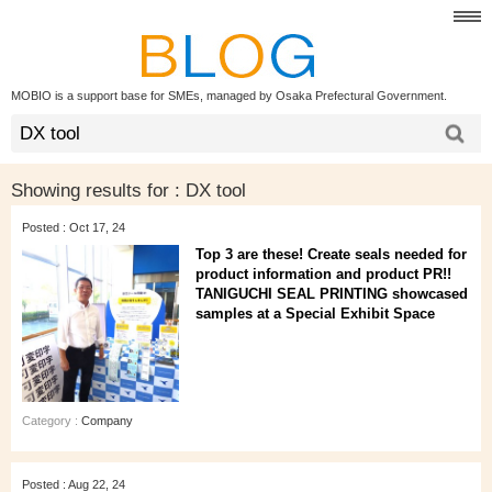
MOBIO is a support base for SMEs, managed by Osaka Prefectural Government.
Showing results for :
DX tool
Posted : Oct 17, 24
Top 3 are these! Create seals needed for
product information and product PR!!
TANIGUCHI SEAL PRINTING showcased
samples at a Special Exhibit Space
Category :
Company
Posted : Aug 22, 24