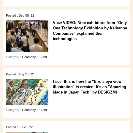
Posted : Sep 08, 22
View VIDEO: Nine exhibitors from "Only
One Technology Exhibition by Keihanna
Companies" explained their
technologies
Category :
Company
/
Event
Posted : Aug 23, 22
I see, this is how the "Bird's-eye view
illustration" is created! It's an "Amazing
Made in Japan Tech" by DESIGZMI
Category :
Company
/
Event
Posted : Jul 28, 22