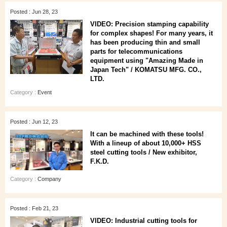
Posted : Jun 28, 23
VIDEO: Precision stamping capability
for complex shapes! For many years, it
has been producing thin and small
parts for telecommunications
equipment using "Amazing Made in
Japan Tech" / KOMATSU MFG. CO.,
LTD.
Category :
Event
Posted : Jun 12, 23
It can be machined with these tools!
With a lineup of about 10,000+ HSS
steel cutting tools / New exhibitor,
F.K.D.
Category :
Company
Posted : Feb 21, 23
VIDEO: Industrial cutting tools for