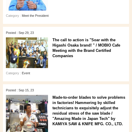
Category :
Meet the President
Posted : Sep 29, 23
The call to action is "Soar with the
Higashi Osaka brand! " / MOBIO Cafe
Meeting with the Brand Certified
Companies
Category :
Event
Posted : Sep 15, 23
Made-to-order blades to solve problems
in factories! Hammering by skilled
technicians to exquisitely adjust the
residual stress of the saw blade /
"Amazing Made in Japan Tech" by
KAMIYA SAW & KNIFE MFG. CO., LTD.