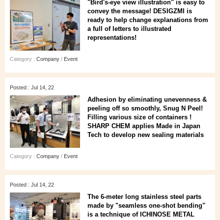
"Bird's-eye view illustration" is easy to
convey the message! DESIGZMI is
ready to help change explanations from
a full of letters to illustrated
representations!
Category :
Company
/
Event
Posted : Jul 14, 22
Adhesion by eliminating unevenness &
peeling off so smoothly, Snug N Peel!
Filling various size of containers !
SHARP CHEM applies Made in Japan
Tech to develop new sealing materials
Category :
Company
/
Event
Posted : Jul 14, 22
The 6-meter long stainless steel parts
made by "seamless one-shot bending"
is a technique of ICHINOSE METAL