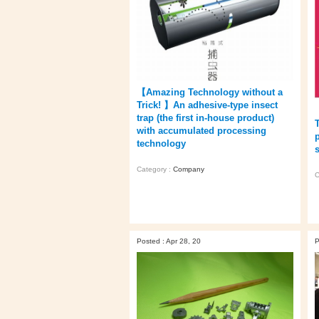
【Amazing Technology without a
Trick! 】An adhesive-type insect
trap (the first in-house product)
with accumulated processing
technology
s
Category :
Company
C
Posted : Apr 28, 20
P