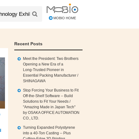
MOBIO HOME
Recent Posts
Meet the President: Two Brothers
Opening a New Era of a
Long‑Trusted Pioneer in
Essential Packing Manufacturer /
SHINAGAWA
Stop Forcing Your Business to Fit
Off‑the‑Shelf Software -- Build
Solutions to Fit Your Needs /
"Amazing Made in Japan Tech"
by OSAKA OFFICE AUTOMATION
a
CO., LTD.
Turning Expanded Polystyrene
d
into a 40‑Ton Casting -- Plus
Cutting‑Edge 3D Printing