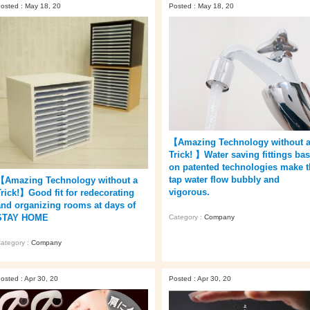
osted : May 18, 20
Posted : May 18, 20
【Amazing Technology without 
Trick! 】Water saving fittings ba
on patented technologies make t
tap water flow bubbly and
【Amazing Technology without a
vigorous.
Trick!】Good fit for redecorating
and organizing rooms at days of
STAY HOME
Category :
Company
ategory :
Company
osted : Apr 30, 20
Posted : Apr 30, 20