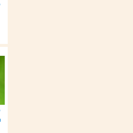
a
a
l