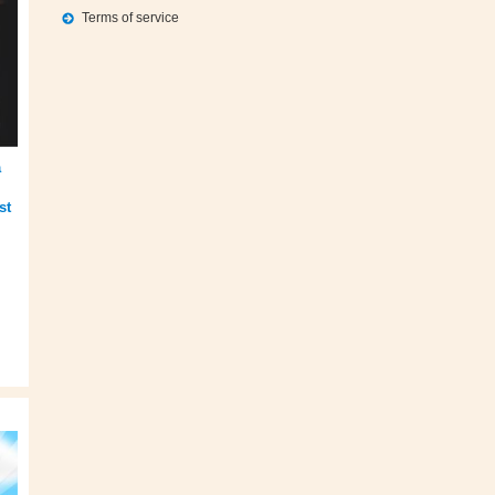
Terms of service
a
st