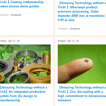
Trick! 】Casting craftsmanship
【Amazing Technology without 
makes bronze shine golden
Trick! 】Ultra-large product
precision processing. Outer
ategory :
Company
diameter 2000 mm at roundness
0.05 or less
Category :
Company
osted : Apr 17, 20
Posted : Apr 17, 20
【Amazing Technology without a
【Amazing Technology without 
Trick】An integrated production
Trick! 】Zinc die-casting with a
system from die design to
high commitment to dimensiona
manufacturing
tolerance