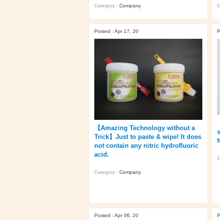
Category :
Company
C
Posted : Apr 17, 20
P
【Amazing Technology without a
s
Trick】Just to paste & wipe! It does
not contain any nitric hydrofluoric
acid.
C
Category :
Company
Posted : Apr 06, 20
P