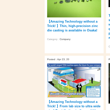
【Amazing Technology without a
Trick! 】Thin, high-precision zinc
die casting is available in Osaka!
Category :
Company
C
Posted : Apr 23, 20
P
【Amazing Technology without a
Trick! 】From lab size to ultra wide