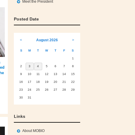
Meet the President
Posted Date
<
August 2026
>
S
M
T
W
T
F
S
1
a
2
3
4
5
6
7
8
sed
he
9
10
11
12
13
14
15
16
17
18
19
20
21
22
23
24
25
26
27
28
29
30
31
Links
About MOBIO