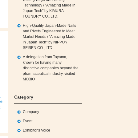
Technology / "Amazing Made in
Japan Tech" by KIMURA
FOUNDRY CO., LTD.
High‑Quality, Japan‑Made Nails
and Rivets Engineered to Meet
Market Needs / "Amazing Made
in Japan Tech" by NIPPON
SEISEN CO., LTD.
A delegation from Toyama,
known for having many
distinctive companies beyond the
pharmaceutical industry, visited
MOBIO
a
Category
et
t
Company
Event
Exhibitor's Voice