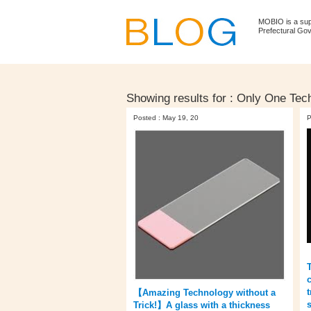
MOBIO is a su
Prefectural Go
Showing results for :
Only One Tech
Posted : May 19, 20
P
【Amazing Technology without a
Trick!】A glass with a thickness