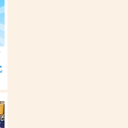
a
e
h!