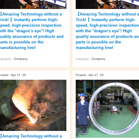
【Amazing Technology without a
【Amazing Technology without 
Trick! 】Instantly perform high-
Trick! 】Instantly perform high-
speed, high-precision inspection
speed, high-precision inspection
with the "dragon's eye"! High
with the "dragon's eye"! High
quality assurance of products and
quality assurance of products a
parts is possible on the
parts is possible on the
manufacturing line!
manufacturing line!
ategory :
Company
Category :
Company
osted : Apr 17, 20
Posted : Apr 17, 20
【Amazing Technology without a