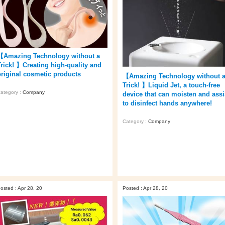
【Amazing Technology without a
Trick! 】Creating high-quality and
original cosmetic products
【Amazing Technology without 
Trick! 】Liquid Jet, a touch-free
ategory :
Company
device that can moisten and assi
to disinfect hands anywhere!
Category :
Company
osted : Apr 28, 20
Posted : Apr 28, 20