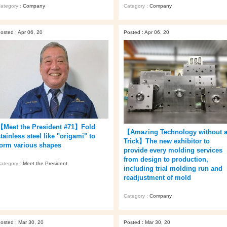
ategory :
Company
Category :
Company
osted : Apr 06, 20
Posted : Apr 06, 20
【Meet the President #71】Fold
【Amazing Technology without 
tainless steel like "origami" to
Trick】The new exhibitor to
form various shapes
provide every molding services
from design to production,
ategory :
Meet the President
including trial molding run and
readjustment of mold
Category :
Company
osted : Mar 30, 20
Posted : Mar 30, 20