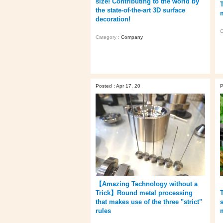
size! Contributing to the world by
the state-of-the-art 3D surface
decoration!
C
Category :
Company
Posted : Apr 17, 20
P
【Amazing Technology without a
Trick】Round metal processing
that makes use of the three "strict"
rules