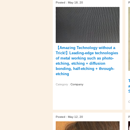
Posted : May 18, 20
P
【Amazing Technology without a
Trick!】Leading-edge technologies
of metal working such as photo-
etching, etching + diffusion
bonding, half-etching + through-
etching
Category :
Company
C
Posted : May 12, 20
P