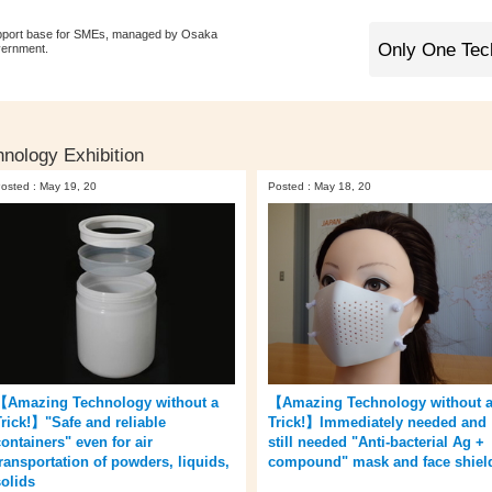
pport base for SMEs, managed by Osaka
vernment.
nology Exhibition
osted : May 19, 20
Posted : May 18, 20
【Amazing Technology without a
【Amazing Technology without 
Trick!】"Safe and reliable
Trick!】Immediately needed and
containers" even for air
still needed "Anti-bacterial Ag +
transportation of powders, liquids,
compound" mask and face shiel
solids