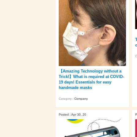
C
【Amazing Technology without a
Trick!】What is required at COVID-
19 days! Essentials for easy
handmade masks
Category :
Company
Posted : Apr 30, 20
P