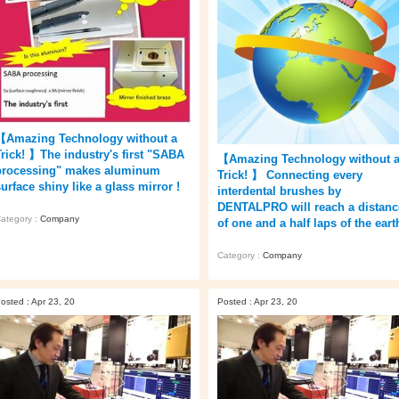
【Amazing Technology without a
Trick! 】The industry's first "SABA
【Amazing Technology without 
processing" makes aluminum
Trick! 】 Connecting every
urface shiny like a glass mirror !
interdental brushes by
DENTALPRO will reach a distanc
ategory :
Company
of one and a half laps of the eart
Category :
Company
osted : Apr 23, 20
Posted : Apr 23, 20