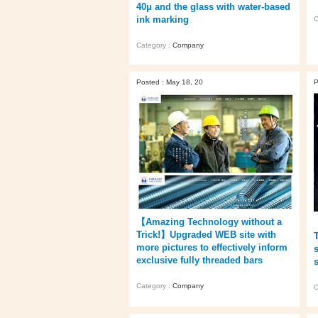
40μ and the glass with water-based
ink marking
C
Category :
Company
Posted : May 18, 20
P
【Amazing Technology without a
Trick!】Upgraded WEB site with
more pictures to effectively inform
exclusive fully threaded bars
Category :
Company
C