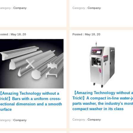
ategory :
Company
Category :
Company
osted : May 18, 20
Posted : May 18, 20
【Amazing Technology without 
【Amazing Technology without a
Trick!】A compact in-line water-j
Trick!】Bars with a uniform cross-
parts washer, the industry's mos
sectional dimension and a smooth
compact washer in its class
surface
Category :
Company
ategory :
Company