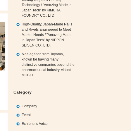
Technology / "Amazing Made in
Japan Tech" by KIMURA
FOUNDRY CO., LTD.
High‑Quality, Japan‑Made Nails
and Rivets Engineered to Meet
Market Needs / "Amazing Made
in Japan Tech" by NIPPON
SEISEN CO., LTD.
A delegation from Toyama,
known for having many
distinctive companies beyond the
pharmaceutical industry, visited
MOBIO
Category
Company
Event
Exhibitor's Voice