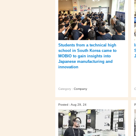
Students from a technical high
school in South Korea came to
MOBIO to gain insights into
Japanese manufacturing and
innovation
Category :
Company
C
Posted : Aug 29, 24
P