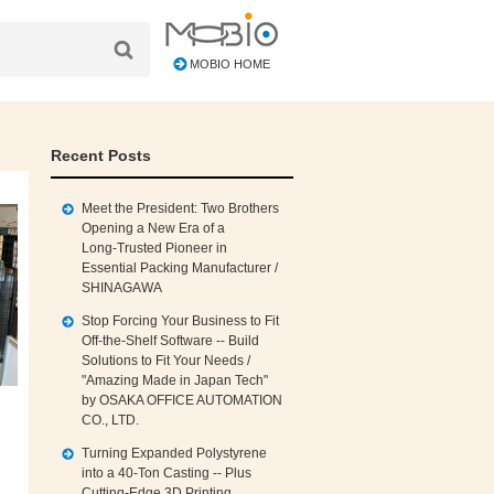
MOBIO HOME
Recent Posts
Meet the President: Two Brothers
Opening a New Era of a
Long‑Trusted Pioneer in
Essential Packing Manufacturer /
SHINAGAWA
Stop Forcing Your Business to Fit
Off‑the‑Shelf Software -- Build
Solutions to Fit Your Needs /
"Amazing Made in Japan Tech"
by OSAKA OFFICE AUTOMATION
CO., LTD.
Turning Expanded Polystyrene
into a 40‑Ton Casting -- Plus
Cutting‑Edge 3D Printing