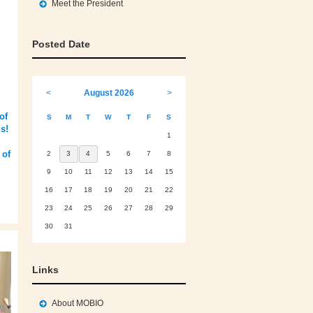
Meet the President
Posted Date
<
August 2026
>
of
S
M
T
W
T
F
S
s!
1
 of
2
3
4
5
6
7
8
9
10
11
12
13
14
15
16
17
18
19
20
21
22
23
24
25
26
27
28
29
30
31
Links
About MOBIO