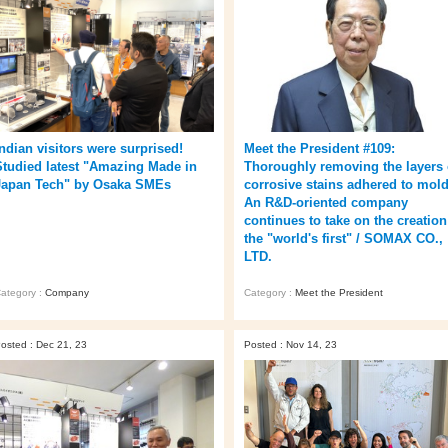
Indian visitors were surprised!
Meet the President #109:
Studied latest "Amazing Made in
Thoroughly removing the layers 
Japan Tech" by Osaka SMEs
corrosive stains adhered to mold
An R&D-oriented company
continues to take on the creation
the "world's first" / SOMAX CO.,
LTD.
ategory :
Company
Category :
Meet the President
osted : Dec 21, 23
Posted : Nov 14, 23