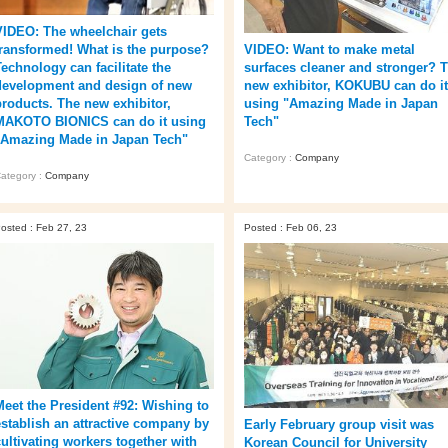
VIDEO: The wheelchair gets
transformed! What is the purpose?
VIDEO: Want to make metal
Technology can facilitate the
surfaces cleaner and stronger? 
development and design of new
new exhibitor, KOKUBU can do it
products. The new exhibitor,
using "Amazing Made in Japan
MAKOTO BIONICS can do it using
Tech"
"Amazing Made in Japan Tech"
Category :
Company
ategory :
Company
osted : Feb 27, 23
Posted : Feb 06, 23
Meet the President #92: Wishing to
establish an attractive company by
Early February group visit was
cultivating workers together with
Korean Council for University