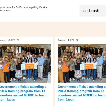
pport base for SMEs, managed by Osaka
vernment.
osted : Jul 22, 26
Posted : Jul 22, 26
Government officials attending a
Government officials attending a
PREX training program from 13
PREX training program from 13
countries visited MOBIO to learn
countries visited MOBIO to learn
from Japan
from Japan