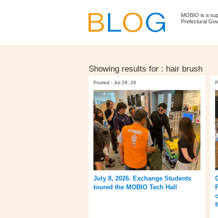
MOBIO is a su
Prefectural Go
Showing results for :
hair brush
Posted : Jul 29, 26
P
July 8, 2026. Exchange Students
toured the MOBIO Tech Hall