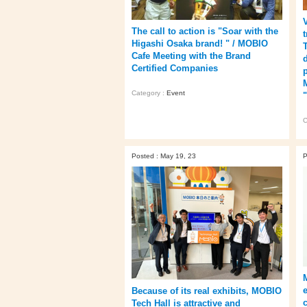
The call to action is "Soar with the
Higashi Osaka brand! " / MOBIO
Cafe Meeting with the Brand
Certified Companies
Category :
Event
C
Posted : May 19, 23
P
Because of its real exhibits, MOBIO
Tech Hall is attractive and