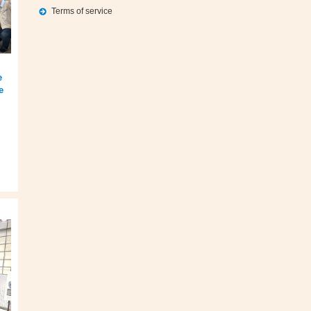
Terms of service
e
e