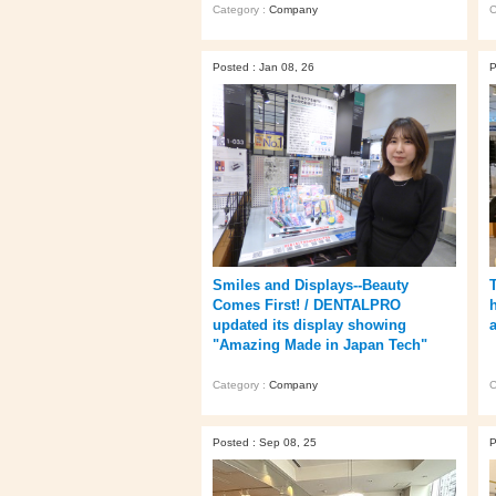
Category :
Company
C
Posted : Jan 08, 26
P
Smiles and Displays--Beauty
Comes First! / DENTALPRO
updated its display showing
"Amazing Made in Japan Tech"
Category :
Company
C
Posted : Sep 08, 25
P