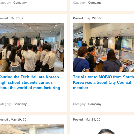
ategory :
Company
Category :
Company
osted : Oct 31, 25
Posted : Sep 29, 25
Touring the Tech Hall are Korean
The visitor to MOBIO from South
high school students curious
Korea was a Seoul City Council
about the world of manufacturing
member
ategory :
Company
Category :
Company
osted : May 19, 25
Posted : Mar 24, 25