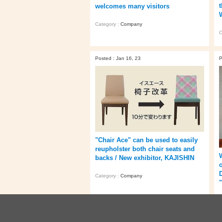
welcomes many visitors
Category :
Company
C
Posted : Jan 16, 23
P
"Chair Ace" can be used to easily
reupholster both chair seats and
backs / New exhibitor, KAJISHIN
Category :
Company
C