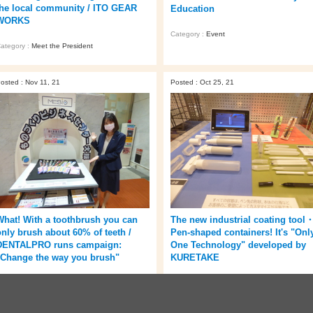
the local community / ITO GEAR
Education
WORKS
Category :
Event
ategory :
Meet the President
osted : Nov 11, 21
Posted : Oct 25, 21
What! With a toothbrush you can
The new industrial coating tool
only brush about 60% of teeth /
Pen-shaped containers! It's "Onl
DENTALPRO runs campaign:
One Technology" developed by
"Change the way you brush"
KURETAKE
ategory :
Company
Category :
Company
/
Event