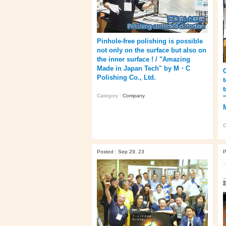
Pinhole-free polishing is possible
not only on the surface but also on
the inner surface ! / "Amazing
Made in Japan Tech" by M・C
Polishing Co., Ltd.
Category :
Company
C
Posted : Sep 29, 23
P