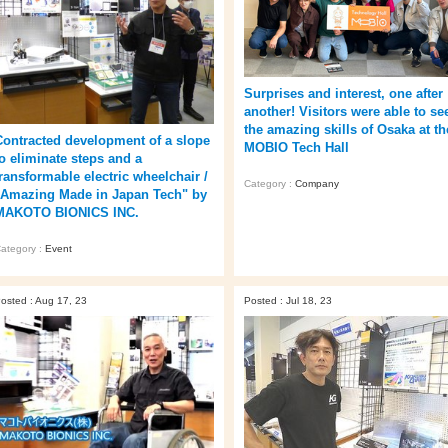
Surprises and interest, one after
another! Visitors were able to se
the amazing skills of Osaka at th
Contracted development of a slope
MOBIO Tech Hall
to eliminate steps and a
transformable electric wheelchair /
Category :
Company
"Amazing Made in Japan Tech" by
MAKOTO BIONICS INC.
ategory :
Event
osted : Aug 17, 23
Posted : Jul 18, 23