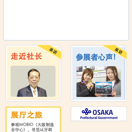
processing, Removing the coating from masking rubber,
Support for Digital Transformation and AI Utilization
Event：(Aug. 22) MOBIO Cafe Meeting on Resin molded
Jul 24, '25
housing, Made to order chuck, Microfabrication and reliability
testing
Event：(July 4) MOBIO Cafe Meeting on Work Tools, Router
Jun 16, '25
Processing, Machining
Event：(June 17) MOBIO Cafe Meeting on pouching
May 19, '25
operation, machining with high pressure & machine with
hand-sharpened bits