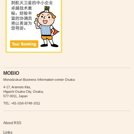
MOBIO
Monodzukuri Business Information-center Osaka
4-17, Aramoto Kita,
Higashi Osaka City, Osaka,
577-0011, Japan
TEL: +81-(0)6-6748-1011
About RSS
Links