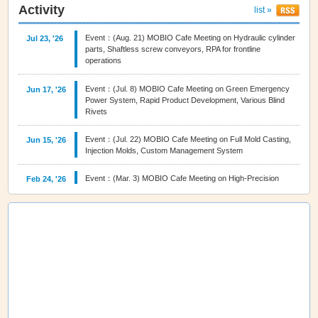
Activity
list »
Event：(Aug. 21) MOBIO Cafe Meeting on Hydraulic cylinder
Jul 23, '26
parts, Shaftless screw conveyors, RPA for frontline
operations
Event：(Jul. 8) MOBIO Cafe Meeting on Green Emergency
Jun 17, '26
Power System, Rapid Product Development, Various Blind
Rivets
Event：(Jul. 22) MOBIO Cafe Meeting on Full Mold Casting,
Jun 15, '26
Injection Molds, Custom Management System
Event：(Mar. 3) MOBIO Cafe Meeting on High‑Precision
Feb 24, '26
Machining, True Manufacturing Powered by Technology,
Higashi Osaka Brand
Event：(Nov.18) MOBIO Cafe Meeting on 3D film decoration,
Oct 28, '25
Seamless bending, fluid control solutions
Event：(Oct. 21) MOBIO Cafe Meeting on Fasteners,
Sep 29, '25
Metalworking Fluid, Rolled Foil
Event：(Sep. 16) MOBIO Cafe Meeting on Nickel alloy
Sep 04, '25