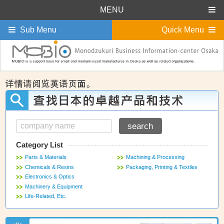
MENU
Sub Menu
Quick Menu
Category List
Parts & Materials
Machining & Processing
Chemicals & Resins
Packaging, Printing & Textiles
Electronics & Optics
Machinery & Equipment
Life-Related, Etc.