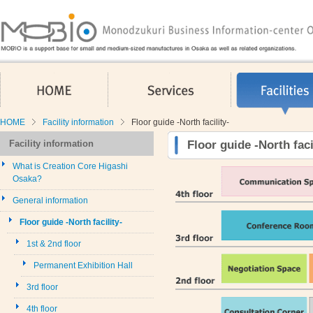
HOME
Services
HOME
Facility information
Floor guide -North facility-
Facility information
Floor guide -North faci
What is Creation Core Higashi
Osaka?
General information
Floor guide -North facility-
1st & 2nd floor
Permanent Exhibition Hall
3rd floor
4th floor