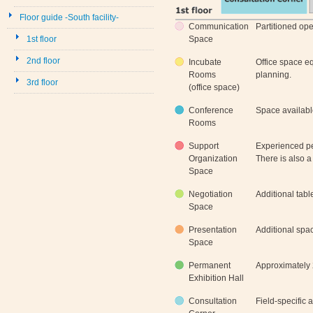
Floor guide -South facility-
Communication
Partitioned op
1st floor
Space
2nd floor
Incubate
Office space e
Rooms
planning.
3rd floor
(office space)
Conference
Space availabl
Rooms
Support
Experienced pe
Organization
There is also a
Space
Negotiation
Additional tabl
Space
Presentation
Additional spa
Space
Permanent
Approximately 
Exhibition Hall
Consultation
Field-specific 