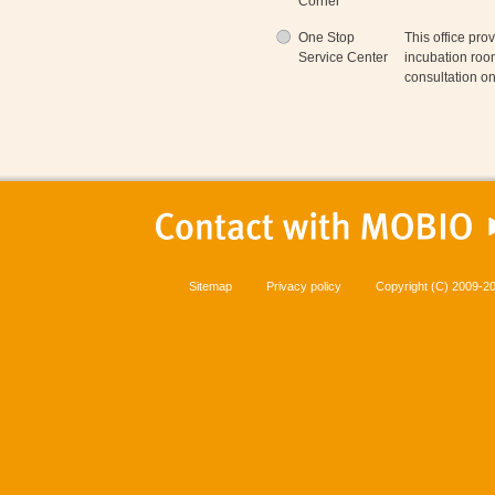
Corner
One Stop
This office pro
Service Center
incubation roo
consultation o
Sitemap
Privacy policy
Copyright (C) 2009-20