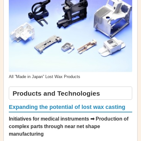
All ”Made in Japan” Lost Wax Products
Products and Technologies
Expanding the potential of lost wax casting
Initiatives for medical instruments ➡ Production of
complex parts through near net shape
manufacturing