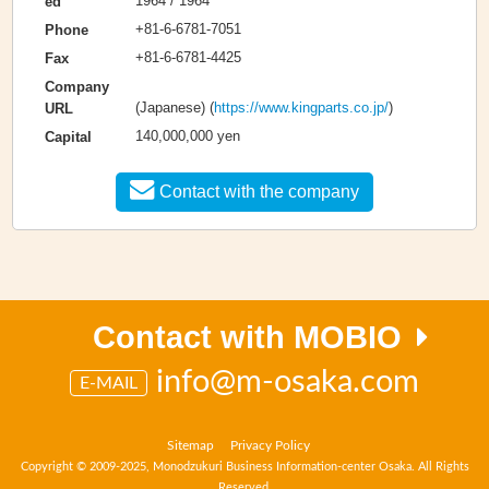
1964 / 1964
ed
+81-6-6781-7051
Phone
+81-6-6781-4425
Fax
Company
(Japanese) (
https://www.kingparts.co.jp/
)
URL
140,000,000 yen
Capital
Contact with the company
Contact with MOBIO
info@m-osaka.com
E-MAIL
Sitemap
Privacy Policy
Copyright © 2009-2025, Monodzukuri Business Information-center Osaka. All Rights
Reserved.