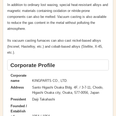
In addition to ordinary lost waxing, special heat-resistant alloys and
magnetic materials containing oxidation or nitride-prone
components can also be melted. Vacuum casting is also available
to reduce the gas content in the metal without polluting the
atmosphere.
Its vacuum casting furnaces can also cast nickel-based alloys
(Inconel, Hastelloy, etc.) and cobalt-based alloys (Stellite, X-45,
etc.).
Corporate Profile
Corporate
KINGPARTS CO., LTD.
name
Santo Higashi Osaka Bldg. 4F, / 3-7-11, Chodo,
Address
Higashi Osaka city, Osaka, 577-0056, Japan
Daiji Takahashi
President
Founded /
Establish