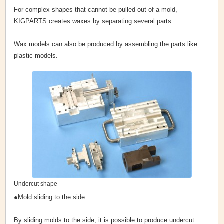
For complex shapes that cannot be pulled out of a mold,
KIGPARTS creates waxes by separating several parts.
Wax models can also be produced by assembling the parts like
plastic models.
Undercut shape
●Mold sliding to the side
By sliding molds to the side, it is possible to produce undercut