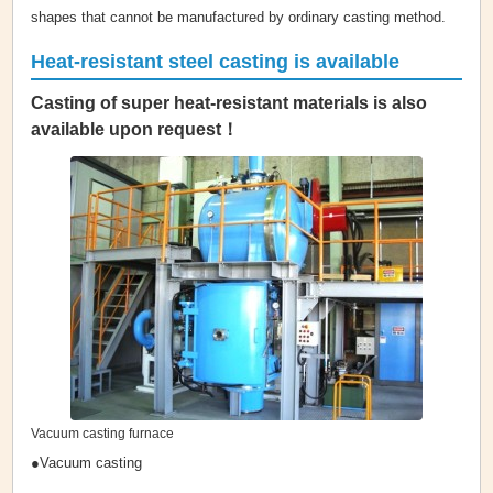
shapes that cannot be manufactured by ordinary casting method.
Heat-resistant steel casting is available
Casting of super heat-resistant materials is also
available upon request！
Vacuum casting furnace
●Vacuum casting