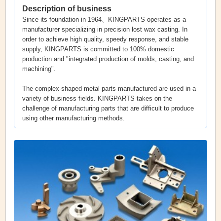
Description of business
Since its foundation in 1964、KINGPARTS operates as a
manufacturer specializing in precision lost wax casting. In
order to achieve high quality, speedy response, and stable
supply, KINGPARTS is committed to 100% domestic
production and "integrated production of molds, casting, and
machining".
The complex-shaped metal parts manufactured are used in a
variety of business fields. KINGPARTS takes on the
challenge of manufacturing parts that are difficult to produce
using other manufacturing methods.