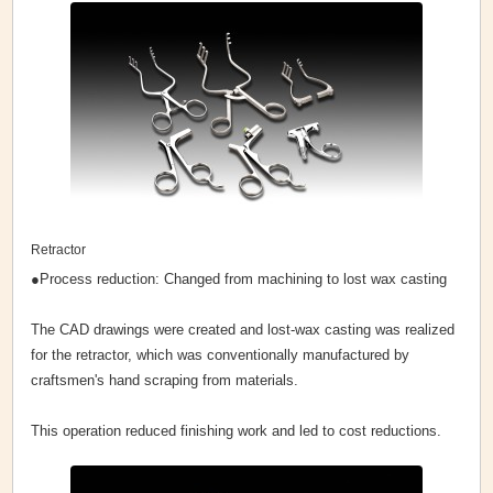
Retractor
●Process reduction: Changed from machining to lost wax casting
The CAD drawings were created and lost-wax casting was realized
for the retractor, which was conventionally manufactured by
craftsmen's hand scraping from materials.
This operation reduced finishing work and led to cost reductions.