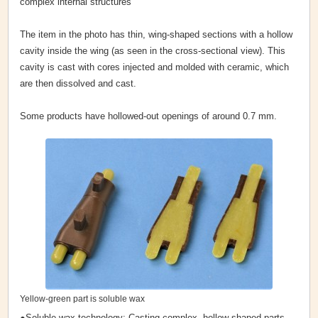
complex internal structures
The item in the photo has thin, wing-shaped sections with a hollow
cavity inside the wing (as seen in the cross-sectional view). This
cavity is cast with cores injected and molded with ceramic, which
are then dissolved and cast.
Some products have hollowed-out openings of around 0.7 mm.
Yellow-green part is soluble wax
●Soluble wax technology: Casting complex, hollow-shaped parts