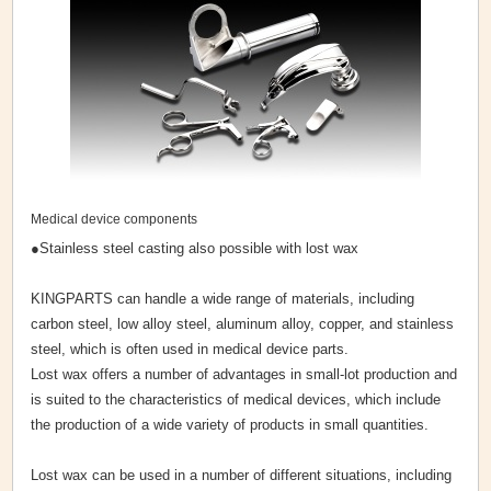
Medical device components
●Stainless steel casting also possible with lost wax
KINGPARTS can handle a wide range of materials, including
carbon steel, low alloy steel, aluminum alloy, copper, and stainless
steel, which is often used in medical device parts.
Lost wax offers a number of advantages in small-lot production and
is suited to the characteristics of medical devices, which include
the production of a wide variety of products in small quantities.
Lost wax can be used in a number of different situations, including