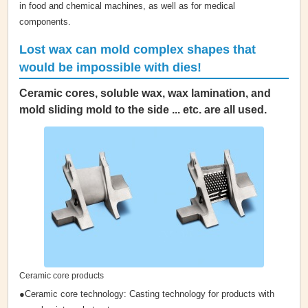
in food and chemical machines, as well as for medical
components.
Lost wax can mold complex shapes that
would be impossible with dies!
Ceramic cores, soluble wax, wax lamination, and
mold sliding mold to the side ... etc. are all used.
Ceramic core products
●Ceramic core technology: Casting technology for products with