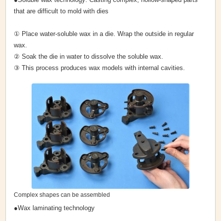
that are difficult to mold with dies
① Place water-soluble wax in a die. Wrap the outside in regular
wax.
② Soak the die in water to dissolve the soluble wax.
③ This process produces wax models with internal cavities.
Complex shapes can be assembled
●Wax laminating technology