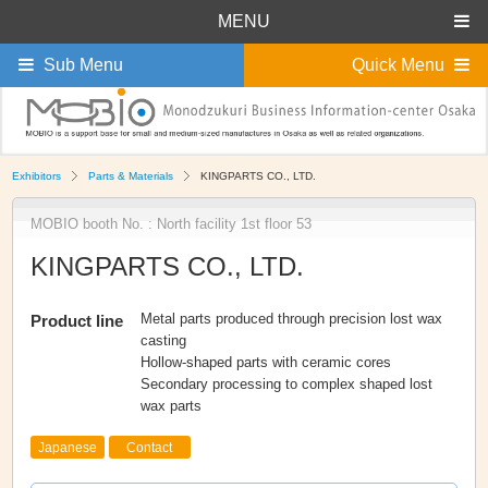
MENU
Sub Menu
Quick Menu
Exhibitors
Parts & Materials
KINGPARTS CO., LTD.
MOBIO booth No. : North facility 1st floor 53
KINGPARTS CO., LTD.
Metal parts produced through precision lost wax
Product line
casting
Hollow-shaped parts with ceramic cores
Secondary processing to complex shaped lost
wax parts
Japanese
Contact