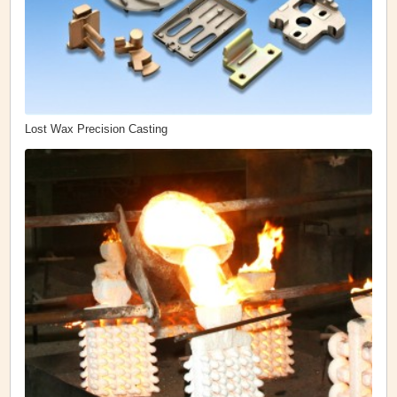
Lost Wax Precision Casting