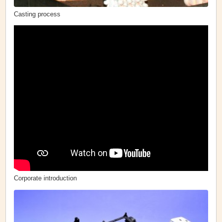
Casting process
Corporate introduction