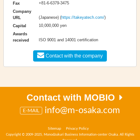
+81-6-6379-3475
Fax
Company
(Japanese) (
https://takeyatech.com/
)
URL
10,000,000 yen
Capital
Awards
ISO 9001 and 14001 certification
received
Contact with the company
Contact with MOBIO
info@m-osaka.com
E-MAIL
Sitemap
Privacy Policy
Copyright © 2009-2025, Monodzukuri Business Information-center Osaka. All Rights