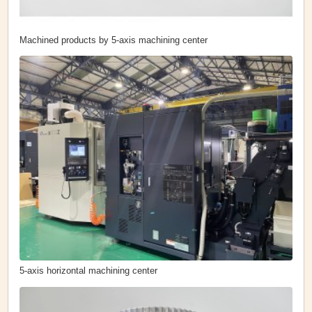
Machined products by 5-axis machining center
5-axis horizontal machining center