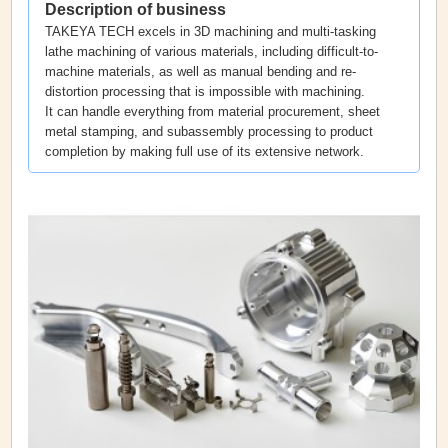
Description of business
TAKEYA TECH excels in 3D machining and multi-tasking
lathe machining of various materials, including difficult-to-
machine materials, as well as manual bending and re-
distortion processing that is impossible with machining.
It can handle everything from material procurement, sheet
metal stamping, and subassembly processing to product
completion by making full use of its extensive network.