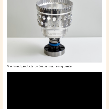
Machined products by 5-axis machining center