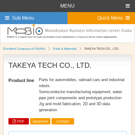
MENU
Sub Menu
Quick Menu
Excellent Company of OSAKA
Parts & Materials
TAKEYA TECH CO., LTD.
TAKEYA TECH CO., LTD.
Parts for automobiles, railroad cars and industrial
Product line
robots
Semiconductor manufacturing equipment, water
pipe joint components and prototype production
Jig and mold fabrication, 2D and 3D data
generation
PDF
Japanese
Contact