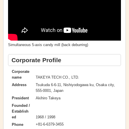
Simultaneous 5-axis candy mill (back deburring)
Corporate Profile
Corporate
TAKEYA TECH CO., LTD.
name
Tsukuda 6-6-11, Nishiyodogawa ku, Osaka city,
Address
555-0001, Japan
Akihiro Takeya
President
Founded /
Establish
1968 / 1998
ed
+81-6-6379-3455
Phone