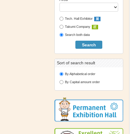
Tech. Hall Exhibitor
展
Takumi Company
匠
Search both data
Search
Sort of search result
By Alphabetical order
By Capital amount order