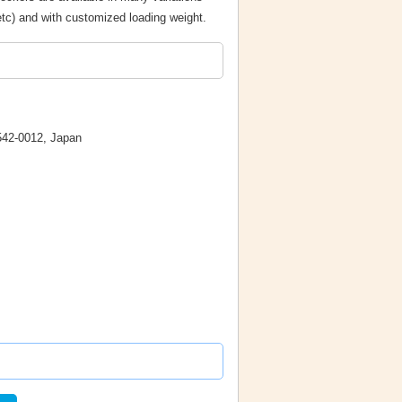
etc) and with customized loading weight.
542-0012, Japan