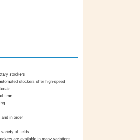
otary stockers
l automated stockers offer high-speed
erials.
val time
ing
 and in order
variety of fields
tockers are available in many variations