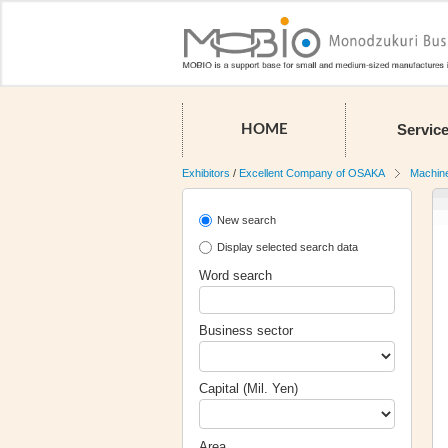
Servic
HOME
Exhibitors
/
Excellent Company of OSAKA
Machin
New search
Display selected search data
Word search
Business sector
Capital (Mil. Yen)
Area