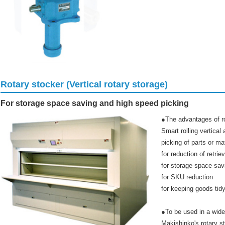
Rotary stocker (Vertical rotary storage)
For storage space saving and high speed picking
●The advantages of r
Smart rolling vertica
picking of parts or mat
for reduction of retrie
for storage space sav
for SKU reduction
for keeping goods tidy
●To be used in a wide 
Makishinko's rotary s