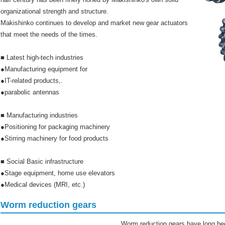
organizational strength and structure.
Makishinko continues to develop and market new gear actuators
that meet the needs of the times.
■ Latest high-tech industries
●Manufacturing equipment for
●IT-related products,.
●parabolic antennas
■ Manufacturing industries
●Positioning for packaging machinery
●Stirring machinery for food products
■ Social Basic infrastructure
●Stage equipment, home use elevators
●Medical devices (MRI, etc.)
Worm reduction gears
Worm reduction gears have long bee