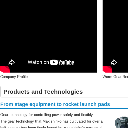
Company Profile
Worm Gear Red
Products and Technologies
From stage equipment to rocket launch pads
Gear technology for controlling power safely and flexibly.
The gear technology that Makishinko has cultivated for over a
half century has been finely honed by Makishinko's own solid