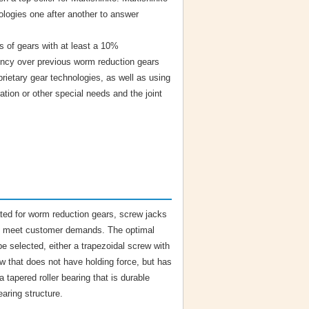
ologies one after another to answer
s of gears with at least a 10%
ency over previous worm reduction gears
rietary gear technologies, as well as using
ration or other special needs and the joint
ated for worm reduction gears, screw jacks
 to meet customer demands. The optimal
be selected, either a trapezoidal screw with
rew that does not have holding force, but has
 tapered roller bearing that is durable
aring structure.