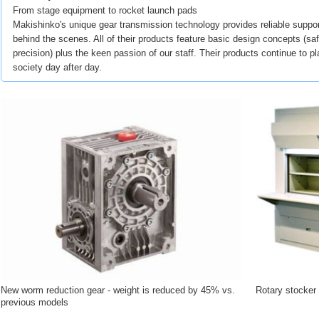
From stage equipment to rocket launch pads
Makishinko's unique gear transmission technology provides reliable suppor
behind the scenes. All of their products feature basic design concepts (safe
precision) plus the keen passion of our staff. Their products continue to pl
society day after day.
New worm reduction gear - weight is reduced by 45% vs.
Rotary stocker
previous models