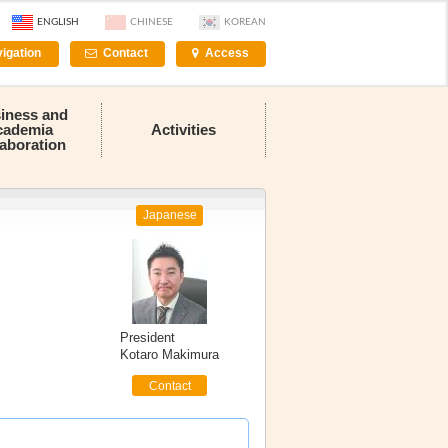
ENGLISH
CHINESE
KOREAN
igation
Contact
Access
iness and
cademia
Activities
laboration
Japanese
President
Kotaro Makimura
Contact