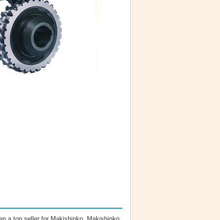
n a top seller for Makishinko. Makishinko