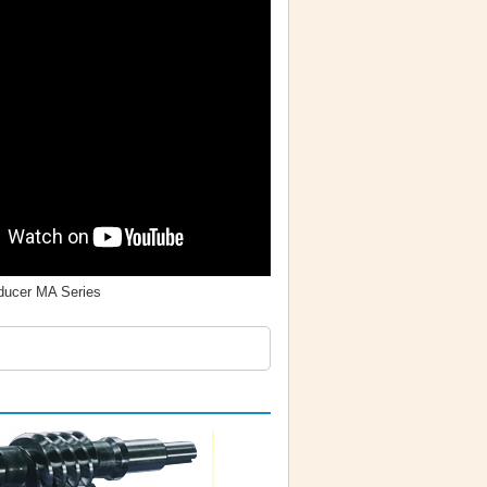
ucer MA Series