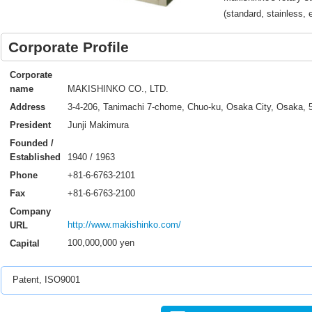
(standard, stainless, 
Corporate Profile
Corporate
MAKISHINKO CO., LTD.
name
3-4-206, Tanimachi 7-chome, Chuo-ku, Osaka City, Osaka, 
Address
Junji Makimura
President
Founded /
1940 / 1963
Established
+81-6-6763-2101
Phone
+81-6-6763-2100
Fax
Company
http://www.makishinko.com/
URL
100,000,000 yen
Capital
Patent, ISO9001