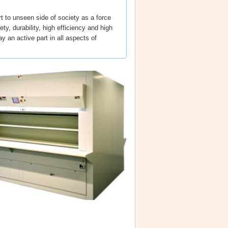
t to unseen side of society as a force
ty, durability, high efficiency and high
ay an active part in all aspects of