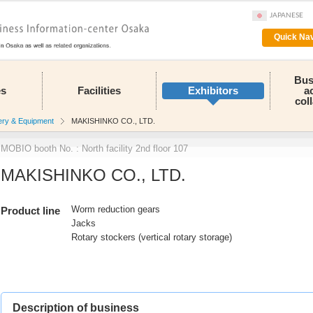
JAPANESE
Quick Nav
Bus
es
Facilities
Exhibitors
a
col
ery & Equipment
MAKISHINKO CO., LTD.
MOBIO booth No. : North facility 2nd floor 107
MAKISHINKO CO., LTD.
Worm reduction gears
Product line
Jacks
Rotary stockers (vertical rotary storage)
Description of business