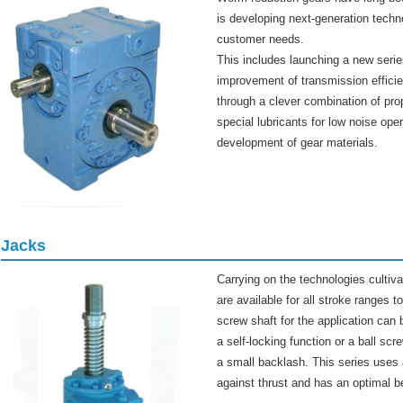
is developing next-generation techn
customer needs.
This includes launching a new serie
improvement of transmission effici
through a clever combination of prop
special lubricants for low noise ope
development of gear materials.
Jacks
Carrying on the technologies cultiv
are available for all stroke ranges
screw shaft for the application can 
a self-locking function or a ball sc
a small backlash. This series uses a
against thrust and has an optimal be