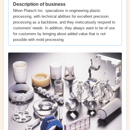
Description of business
Nihon Platech Inc. specializes in engineering plastic
processing, with technical abilities for excellent precision
processing as a backbone, and they meticulously respond to
customers' needs. In addition, they always want to be of use
for customers by bringing about added value that is not
possible with mold processing.