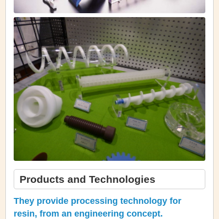
Products and Technologies
They provide processing technology for
resin, from an engineering concept.