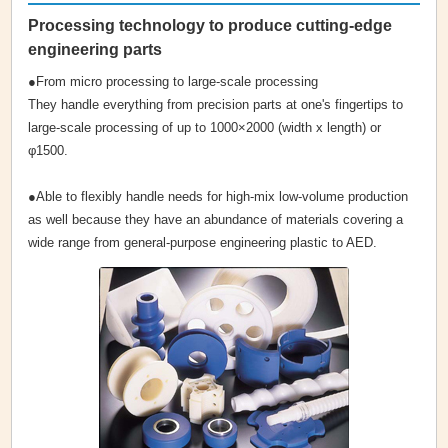
Processing technology to produce cutting-edge
engineering parts
●From micro processing to large-scale processing
They handle everything from precision parts at one's fingertips to
large-scale processing of up to 1000×2000 (width x length) or
φ1500.
●Able to flexibly handle needs for high-mix low-volume production
as well because they have an abundance of materials covering a
wide range from general-purpose engineering plastic to AED.