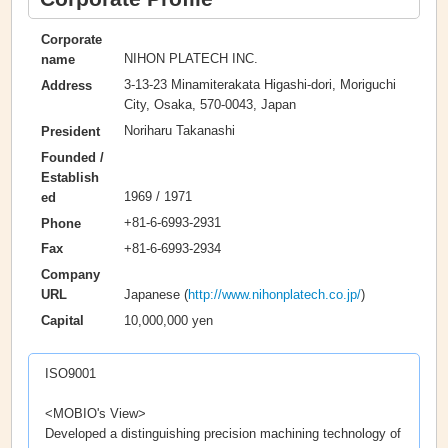
Corporate
NIHON PLATECH INC.
name
3-13-23 Minamiterakata Higashi-dori, Moriguchi
Address
City, Osaka, 570-0043, Japan
Noriharu Takanashi
President
Founded /
Establish
1969 / 1971
ed
+81-6-6993-2931
Phone
+81-6-6993-2934
Fax
Company
Japanese (
http://www.nihonplatech.co.jp/
)
URL
10,000,000 yen
Capital
ISO9001
<MOBIO's View>
Developed a distinguishing precision machining technology of