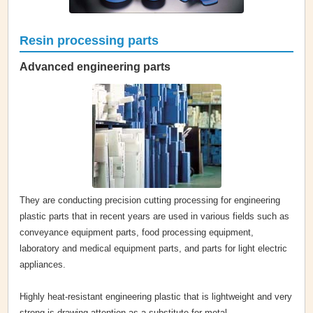
Resin processing parts
Advanced engineering parts
They are conducting precision cutting processing for engineering
plastic parts that in recent years are used in various fields such as
conveyance equipment parts, food processing equipment,
laboratory and medical equipment parts, and parts for light electric
appliances.
Highly heat-resistant engineering plastic that is lightweight and very
strong is drawing attention as a substitute for metal.