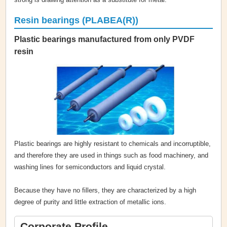
Resin bearings (PLABEA(R))
Plastic bearings manufactured from only PVDF
resin
Plastic bearings are highly resistant to chemicals and incorruptible,
and therefore they are used in things such as food machinery, and
washing lines for semiconductors and liquid crystal.
Because they have no fillers, they are characterized by a high
degree of purity and little extraction of metallic ions.
Corporate Profile