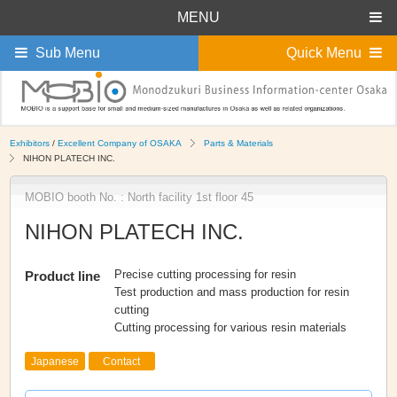
MENU
Sub Menu
Quick Menu
Exhibitors
/
Excellent Company of OSAKA
Parts & Materials
NIHON PLATECH INC.
MOBIO booth No. : North facility 1st floor 45
NIHON PLATECH INC.
Precise cutting processing for resin
Product line
Test production and mass production for resin
cutting
Cutting processing for various resin materials
Japanese
Contact