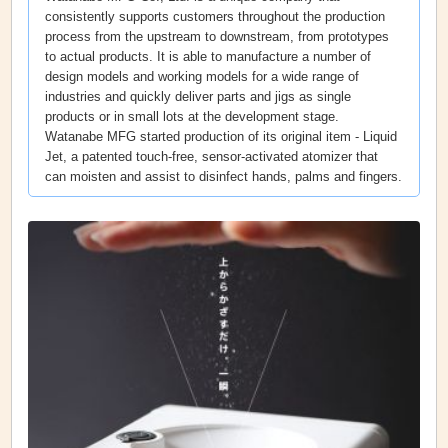
consistently supports customers throughout the production
process from the upstream to downstream, from prototypes
to actual products. It is able to manufacture a number of
design models and working models for a wide range of
industries and quickly deliver parts and jigs as single
products or in small lots at the development stage.
Watanabe MFG started production of its original item - Liquid
Jet, a patented touch-free, sensor-activated atomizer that
can moisten and assist to disinfect hands, palms and fingers.