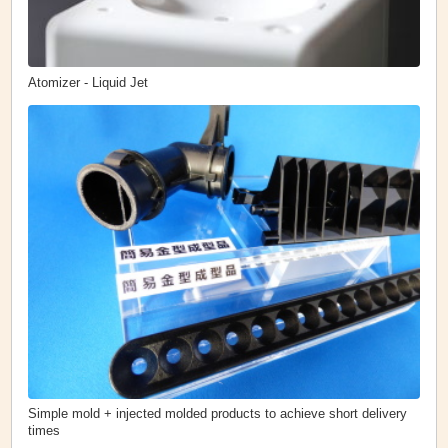
Atomizer - Liquid Jet
Simple mold + injected molded products to achieve short delivery
times