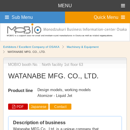
MENU
Sub Menu
Quick Menu
Exhibitors
/
Excellent Company of OSAKA
Machinery & Equipment
WATANABE MFG. CO., LTD.
MOBIO booth No. : North facility 1st floor 63
WATANABE MFG. CO., LTD.
Design models, working models
Product line
Atomizer - Liquid Jet
PDF
Japanese
Contact
Description of business
Watanabe MFG Co., Ltd. is a unique company that