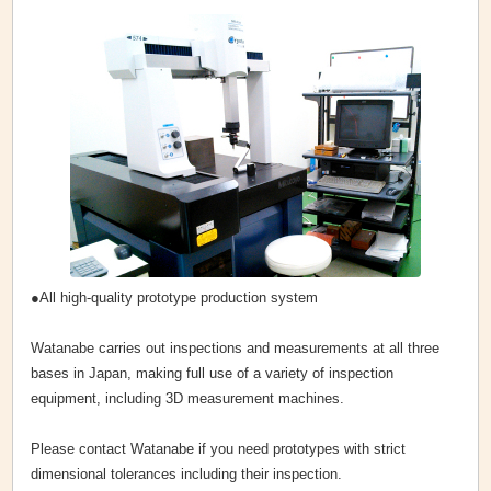
●All high-quality prototype production system
Watanabe carries out inspections and measurements at all three
bases in Japan, making full use of a variety of inspection
equipment, including 3D measurement machines.
Please contact Watanabe if you need prototypes with strict
dimensional tolerances including their inspection.