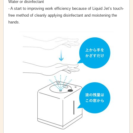
Water or disinfectant
- A start to improving work efficiency because of Liquid Jet’s touch-
free method of cleanly applying disinfectant and moistening the
hands.