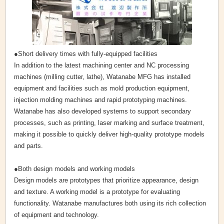
●Short delivery times with fully-equipped facilities
In addition to the latest machining center and NC processing
machines (milling cutter, lathe), Watanabe MFG has installed
equipment and facilities such as mold production equipment,
injection molding machines and rapid prototyping machines.
Watanabe has also developed systems to support secondary
processes, such as printing, laser marking and surface treatment,
making it possible to quickly deliver high-quality prototype models
and parts.
●Both design models and working models
Design models are prototypes that prioritize appearance, design
and texture. A working model is a prototype for evaluating
functionality. Watanabe manufactures both using its rich collection
of equipment and technology.