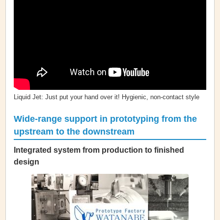
Liquid Jet: Just put your hand over it! Hygienic, non-contact style
Wide-range support in prototyping from the
upstream to the downstream
Integrated system from production to finished
design