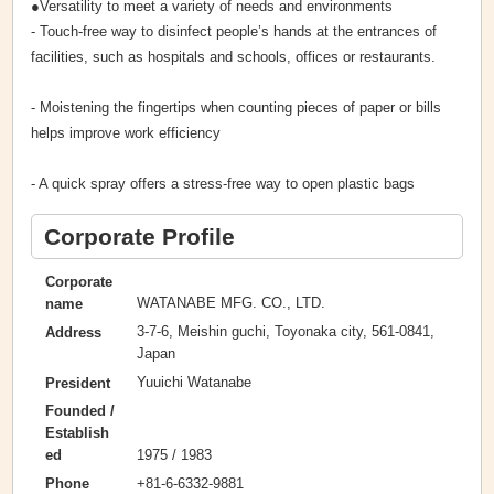
●Versatility to meet a variety of needs and environments
- Touch-free way to disinfect people’s hands at the entrances of
facilities, such as hospitals and schools, offices or restaurants.
- Moistening the fingertips when counting pieces of paper or bills
helps improve work efficiency
- A quick spray offers a stress-free way to open plastic bags
Corporate Profile
Corporate
WATANABE MFG. CO., LTD.
name
3-7-6, Meishin guchi, Toyonaka city, 561-0841,
Address
Japan
Yuuichi Watanabe
President
Founded /
Establish
1975 / 1983
ed
+81-6-6332-9881
Phone