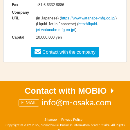
+81-6-6332-9886
Fax
Company
(in Japanese) (
https://www.watanabe-mfg.co.jp/
)
URL
(Liquid Jet in Japanese) (
http://liquid-
jet.watanabe-mfg.co.jp/
)
10,000,000 yen
Capital
Contact with the company
Contact with MOBIO
info@m-osaka.com
E-MAIL
Sitemap
Privacy Policy
Copyright © 2009-2025, Monodzukuri Business Information-center Osaka. All Rights