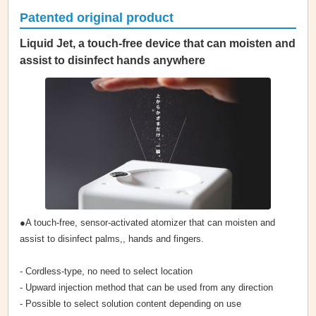
Patented original product
Liquid Jet, a touch-free device that can moisten and
assist to disinfect hands anywhere
●A touch-free, sensor-activated atomizer that can moisten and
assist to disinfect palms,, hands and fingers.
- Cordless-type, no need to select location
- Upward injection method that can be used from any direction
- Possible to select solution content depending on use