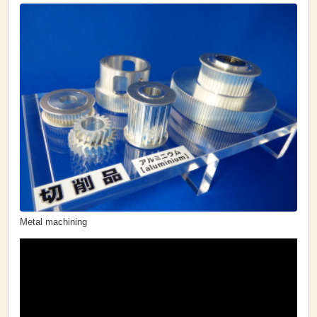
Metal machining