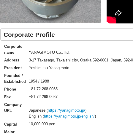
Corporate Profile
Corporate
YANAGIMOTO Co., ltd.
name
3-17 Takasago, Takaishi city, Osaka 592-0001, Japan, 592-
Address
Yoshimitsu Yanagimoto
President
Founded /
1954 / 1988
Established
+81-72-268-0035
Phone
+81-72-268-0037
Fax
Company
Japanese (
https://yanagimoto.jp/
)
URL
English (
https://yanagimoto.jp/english/
)
10,000,000 yen
Capital
Major