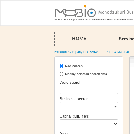
Servic
HOME
Excellent Company of OSAKA
Parts & Materials
New search
Display selected search data
Word search
Business sector
Capital (Mil. Yen)
Area