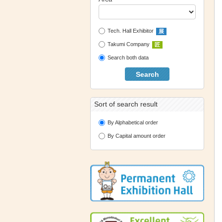
Tech. Hall Exhibitor
展
Takumi Company
匠
Search both data
Search
Sort of search result
By Alphabetical order
By Capital amount order