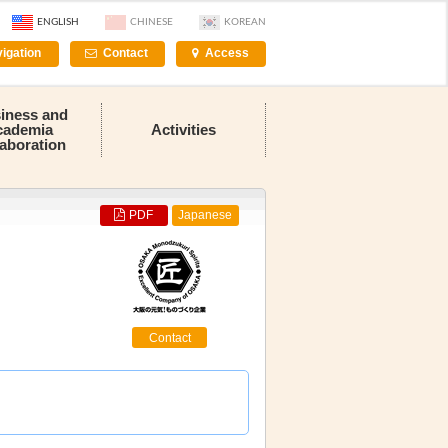
ENGLISH
CHINESE
KOREAN
igation
Contact
Access
iness and
cademia
Activities
laboration
PDF
Japanese
Contact