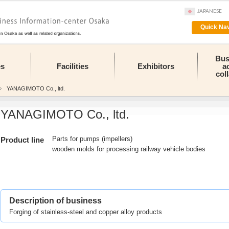
JAPANESE
Quick Nav
Bus
es
Facilities
Exhibitors
a
col
YANAGIMOTO Co., ltd.
YANAGIMOTO Co., ltd.
Parts for pumps (impellers)
Product line
wooden molds for processing railway vehicle bodies
Description of business
Forging of stainless-steel and copper alloy products