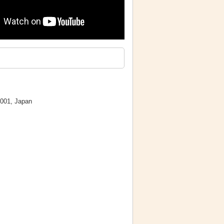
0001, Japan