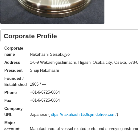
Corporate Profile
Corporate
Nakahashi Seisakujyo
name
1-6-9 Wakaehigashimachi, Higashi Osaka city, Osaka, 578-
Address
Shuji Nakahashi
President
Founded /
1965 / ―
Established
+81-6-6725-6864
Phone
+81-6-6725-6864
Fax
Company
Japanese (
https://nakahashi1606.jimdofree.com/
)
URL
Major
Manufacturers of vessel related parts and surveying instrum
account