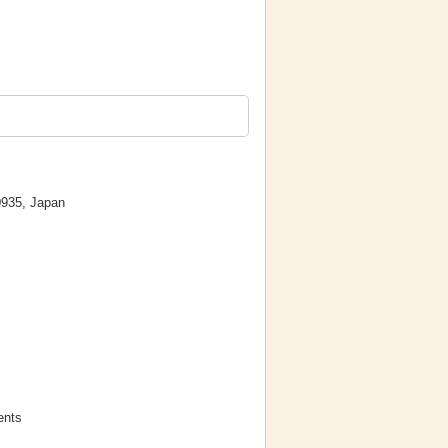
0935, Japan
ents