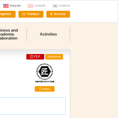
ENGLISH
CHINESE
KOREAN
igation
Contact
Access
iness and
cademia
Activities
laboration
PDF
Japanese
Contact