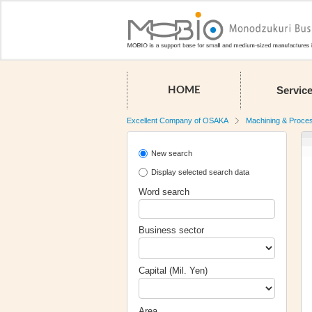
Servic
HOME
Excellent Company of OSAKA
Machining & Proce
New search
Display selected search data
Word search
Business sector
Capital (Mil. Yen)
Area