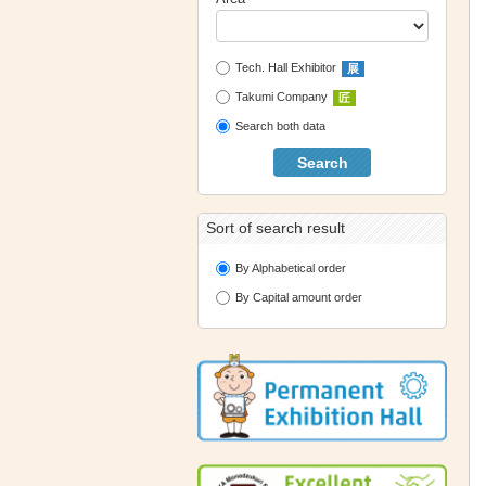
Tech. Hall Exhibitor
展
Takumi Company
匠
Search both data
Search
Sort of search result
By Alphabetical order
By Capital amount order