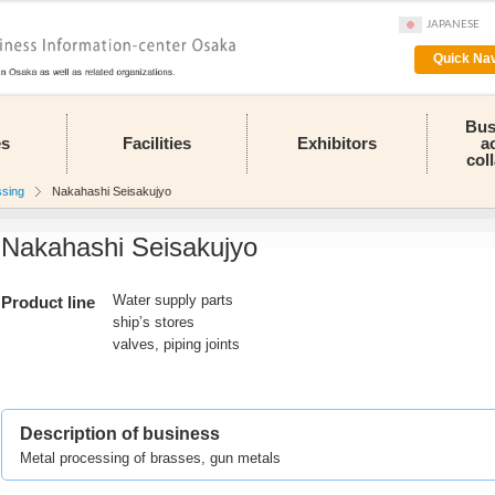
JAPANESE
Quick Nav
Bus
es
Facilities
Exhibitors
a
col
ssing
Nakahashi Seisakujyo
Nakahashi Seisakujyo
Water supply parts
Product line
ship’s stores
valves, piping joints
Description of business
Metal processing of brasses, gun metals