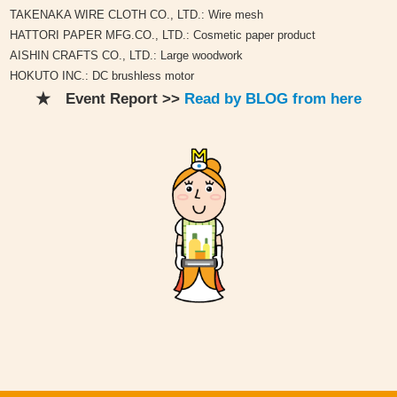
TAKENAKA WIRE CLOTH CO., LTD.: Wire mesh
HATTORI PAPER MFG.CO., LTD.: Cosmetic paper product
AISHIN CRAFTS CO., LTD.: Large woodwork
HOKUTO INC.: DC brushless motor
★ Event Report >>
Read by BLOG from here