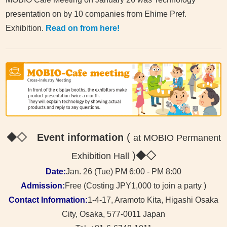
presentation on by 10 companies from Ehime Pref.
Exhibition.
Read on from here!
◆◇ Event information
(
at MOBIO Permanent
)
◆◇
Exhibition Hall
Date:
Jan. 26 (Tue) PM 6:00 - PM 8:00
Admission:
Free (Costing JPY1,000 to join a party )
Contact Information:
1-4-17, Aramoto Kita, Higashi Osaka
City, Osaka, 577-0011 Japan