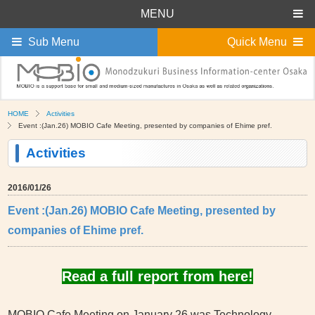
MENU
Sub Menu
Quick Menu
HOME
Activities
Event :(Jan.26) MOBIO Cafe Meeting, presented by companies of Ehime pref.
Activities
2016/01/26
Event :(Jan.26) MOBIO Cafe Meeting, presented by
companies of Ehime pref.
Read a full report from here!
MOBIO Cafe Meeting on January 26 was Technology