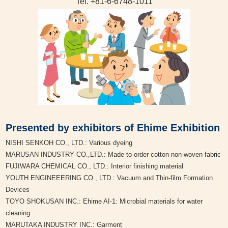
Tel. +81-6-6748-1011
Presented by exhibitors of Ehime Exhibition
NISHI SENKOH CO., LTD.: Various dyeing
MARUSAN INDUSTRY CO.,LTD.: Made-to-order cotton non-woven fabric
FUJIWARA CHEMICAL CO., LTD.: Interior finishing material
YOUTH ENGINEEERING CO., LTD.: Vacuum and Thin-film Formation
Devices
TOYO SHOKUSAN INC.: Ehime AI-1: Microbial materials for water
cleaning
MARUTAKA INDUSTRY INC.: Garment