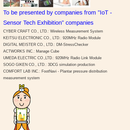
To be presented by companies from "IoT -
Sensor Tech Exhibition" companies
CYBER CRAFT CO., LTD.: Wireless Measurement System
KEITSU ELECTRONIC CO., LTD.: 920MHz Radio Module
DIGITAL MEISTER CO., LTD.: DM-StressChecker
ACTWORKS INC.: Manage Cube
UMEDA ELECTRIC CO.,LTD.: 920MHz Radio Link Module
SOGO GIKEN CO., LTD.: 3DCG simulation production
COMFORT LAB INC.: FootNavi - Plantar pressure distribution
measurement system