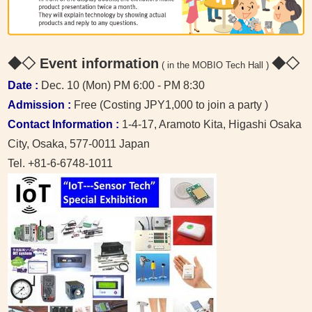
◆◇ Event information
◆◇
( in the MOBIO Tech Hall )
Date :
Dec. 10 (Mon) PM 6:00 - PM 8:30
Admission :
Free (Costing JPY1,000 to join a party )
Contact Information :
1-4-17, Aramoto Kita, Higashi Osaka
City, Osaka, 577-0011 Japan
Tel. +81-6-6748-1011