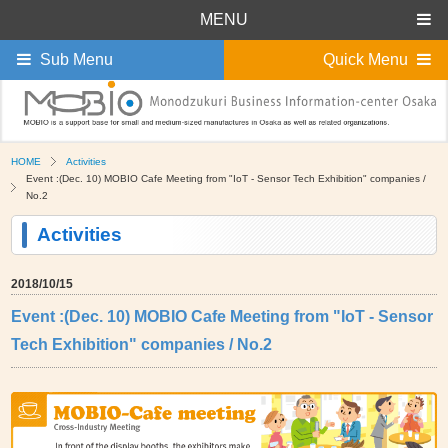
MENU
Sub Menu
Quick Menu
HOME
Activities
Event :(Dec. 10) MOBIO Cafe Meeting from "IoT - Sensor Tech Exhibition" companies /
No.2
Activities
2018/10/15
Event :(Dec. 10) MOBIO Cafe Meeting from "IoT - Sensor
Tech Exhibition" companies / No.2