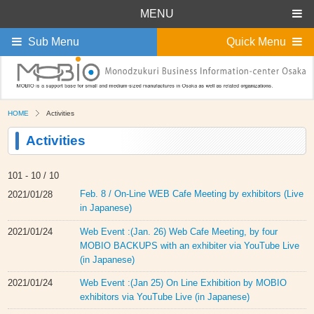
MENU
Sub Menu
Quick Menu
HOME
Activities
Activities
101 -
10 / 10
Feb. 8 / On-Line WEB Cafe Meeting by exhibitors (Live
2021/01/28
in Japanese)
Web Event :(Jan. 26) Web Cafe Meeting, by four
2021/01/24
MOBIO BACKUPS with an exhibiter via YouTube Live
(in Japanese)
Web Event :(Jan 25) On Line Exhibition by MOBIO
2021/01/24
exhibitors via YouTube Live (in Japanese)