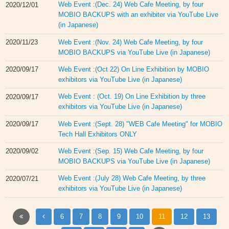
Web Event :(Dec. 24) Web Cafe Meeting, by four
2020/12/01
MOBIO BACKUPS with an exhibiter via YouTube Live
(in Japanese)
Web Event :(Nov. 24) Web Cafe Meeting, by four
2020/11/23
MOBIO BACKUPS via YouTube Live (in Japanese)
Web Event :(Oct 22) On Line Exhibition by MOBIO
2020/09/17
exhibitors via YouTube Live (in Japanese)
Web Event : (Oct. 19) On Line Exhibition by three
2020/09/17
exhibitors via YouTube Live (in Japanese)
Web Event :(Sept. 28) "WEB Cafe Meeting" for MOBIO
2020/09/17
Tech Hall Exhibitors ONLY
Web Event :(Sep. 15) Web Cafe Meeting, by four
2020/09/02
MOBIO BACKUPS via YouTube Live (in Japanese)
Web Event :(July 28) Web Cafe Meeting, by three
2020/07/21
exhibitors via YouTube Live (in Japanese)
6
7
8
9
10
11
12
13