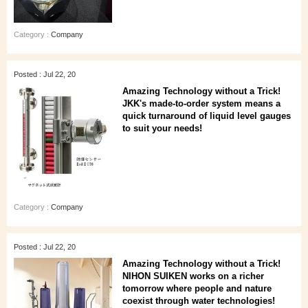
Category :
Company
Posted : Jul 22, 20
Amazing Technology without a Trick!
JKK's made-to-order system means a
quick turnaround of liquid level gauges
to suit your needs!
Category :
Company
Posted : Jul 22, 20
Amazing Technology without a Trick!
NIHON SUIKEN works on a richer
tomorrow where people and nature
coexist through water technologies!