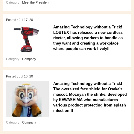
Category :
Meet the President
Posted : Jul 17, 20
Amazing Technology without a Trick!
LOBTEX has released a new cordless
riveter, allowing workers to handle as
they want and creating a workplace
where people can work lively!!
Category :
Company
Posted : Jul 16, 20
Amazing Technology without a Trick!
The oversized face shield for Osaka's
mascot, Mozuyan the shrike, developed
by KAWASHIMA who manufactures
various product protecting from splash
infection !!
Category :
Company