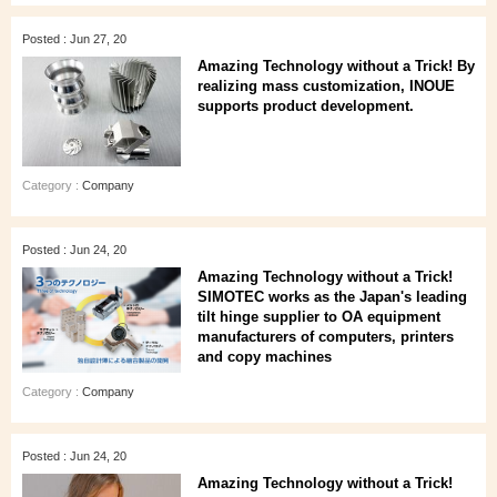
Posted : Jun 27, 20
Amazing Technology without a Trick! By
realizing mass customization, INOUE
supports product development.
Category :
Company
Posted : Jun 24, 20
Amazing Technology without a Trick!
SIMOTEC works as the Japan's leading
tilt hinge supplier to OA equipment
manufacturers of computers, printers
and copy machines
Category :
Company
Posted : Jun 24, 20
Amazing Technology without a Trick!