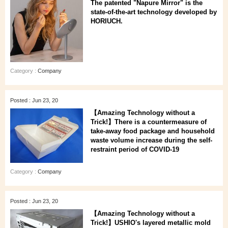
The patented "Napure Mirror" is the
state-of-the-art technology developed by
HORIUCH.
Category :
Company
Posted : Jun 23, 20
【Amazing Technology without a
Trick!】There is a countermeasure of
take-away food package and household
waste volume increase during the self-
restraint period of COVID-19
Category :
Company
Posted : Jun 23, 20
【Amazing Technology without a
Trick!】USHIO's layered metallic mold