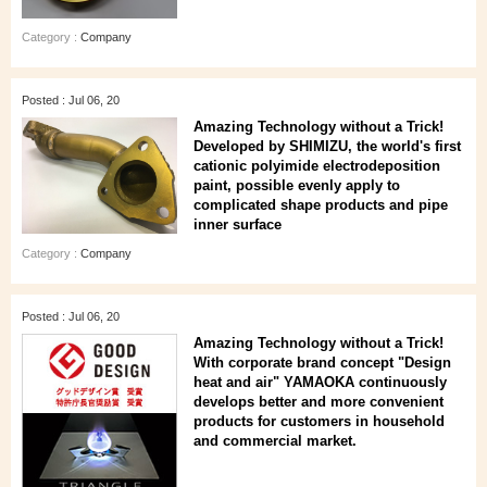
Category :
Company
Posted : Jul 06, 20
Amazing Technology without a Trick!
Developed by SHIMIZU, the world's first
cationic polyimide electrodeposition
paint, possible evenly apply to
complicated shape products and pipe
inner surface
Category :
Company
Posted : Jul 06, 20
Amazing Technology without a Trick!
With corporate brand concept "Design
heat and air" YAMAOKA continuously
develops better and more convenient
products for customers in household
and commercial market.