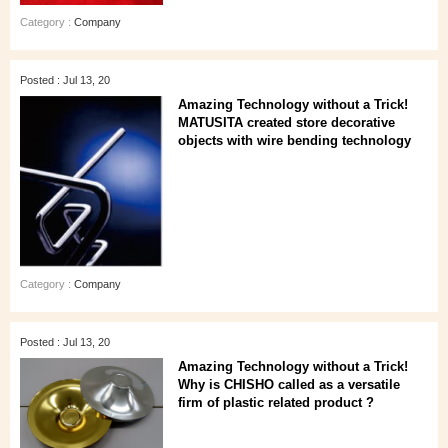
Category :
Company
Posted : Jul 13, 20
Amazing Technology without a Trick!
MATUSITA created store decorative
objects with wire bending technology
Category :
Company
Posted : Jul 13, 20
Amazing Technology without a Trick!
Why is CHISHO called as a versatile
firm of plastic related product ?