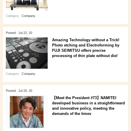
Category :
Company
Posted : Jul 22, 20
Amazing Technology without a Trick!
Photo etching and Electroforming by
FUJI SEIMITSU offers precise
processing of thin plate without die!
Category :
Company
Posted : Jul 20, 20
【Meet the President #73】NAMITEI
developed business in a straightforward
and innovative policy, meeting the
demands of the times