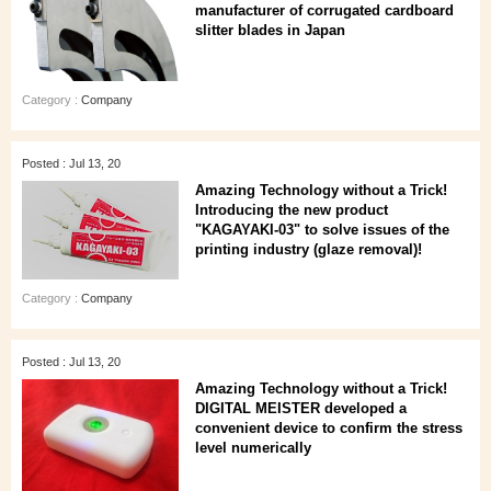
manufacturer of corrugated cardboard
slitter blades in Japan
Category :
Company
Posted : Jul 13, 20
Amazing Technology without a Trick!
Introducing the new product
"KAGAYAKI-03" to solve issues of the
printing industry (glaze removal)!
Category :
Company
Posted : Jul 13, 20
Amazing Technology without a Trick!
DIGITAL MEISTER developed a
convenient device to confirm the stress
level numerically