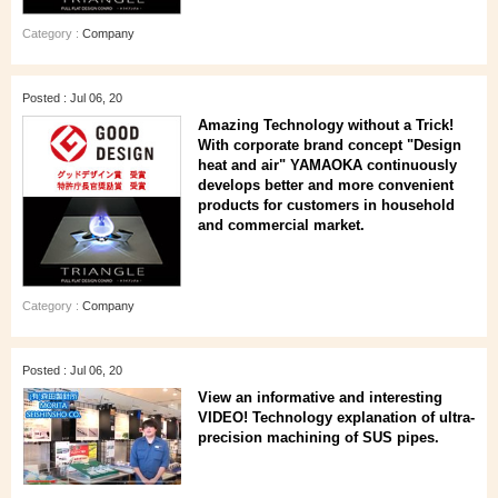
Category :
Company
Posted : Jul 06, 20
Amazing Technology without a Trick!
With corporate brand concept "Design
heat and air" YAMAOKA continuously
develops better and more convenient
products for customers in household
and commercial market.
Category :
Company
Posted : Jul 06, 20
View an informative and interesting
VIDEO! Technology explanation of ultra-
precision machining of SUS pipes.