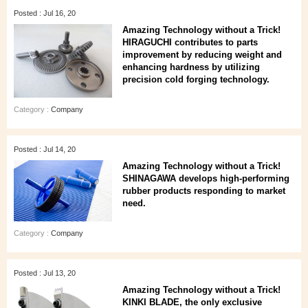
Posted : Jul 16, 20
Amazing Technology without a Trick!
HIRAGUCHI contributes to parts
improvement by reducing weight and
enhancing hardness by utilizing
precision cold forging technology.
Category :
Company
Posted : Jul 14, 20
Amazing Technology without a Trick!
SHINAGAWA develops high-performing
rubber products responding to market
need.
Category :
Company
Posted : Jul 13, 20
Amazing Technology without a Trick!
KINKI BLADE, the only exclusive