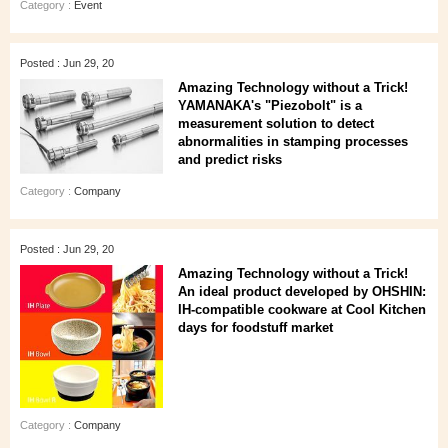
Category :
Event
Posted : Jun 29, 20
Amazing Technology without a Trick!
YAMANAKA's "Piezobolt" is a
measurement solution to detect
abnormalities in stamping processes
and predict risks
Category :
Company
Posted : Jun 29, 20
Amazing Technology without a Trick!
An ideal product developed by OHSHIN:
IH-compatible cookware at Cool Kitchen
days for foodstuff market
Category :
Company