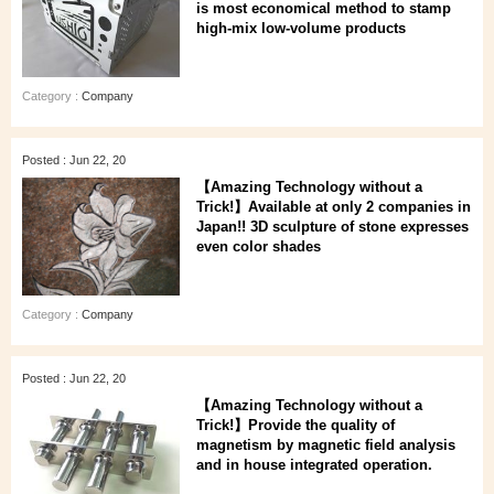
is most economical method to stamp
high-mix low-volume products
Category :
Company
Posted : Jun 22, 20
【Amazing Technology without a
Trick!】Available at only 2 companies in
Japan!! 3D sculpture of stone expresses
even color shades
Category :
Company
Posted : Jun 22, 20
【Amazing Technology without a
Trick!】Provide the quality of
magnetism by magnetic field analysis
and in house integrated operation.