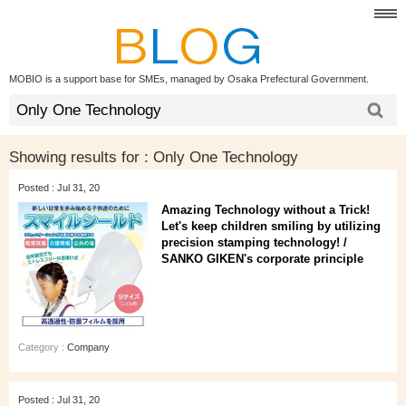
MOBIO is a support base for SMEs, managed by Osaka Prefectural Government.
Showing results for :
Only One Technology
Posted : Jul 31, 20
Amazing Technology without a Trick!
Let's keep children smiling by utilizing
precision stamping technology! /
SANKO GIKEN's corporate principle
Category :
Company
Posted : Jul 31, 20