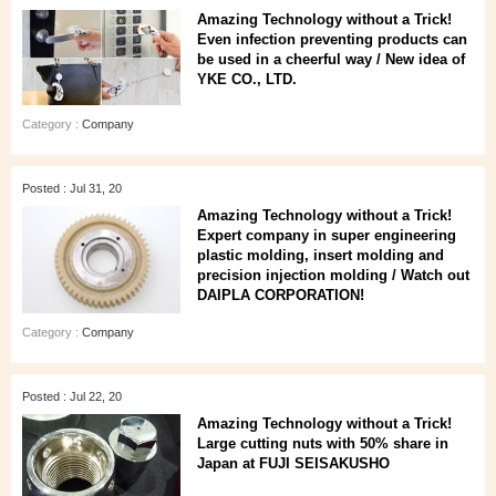
Amazing Technology without a Trick!
Even infection preventing products can
be used in a cheerful way / New idea of
YKE CO., LTD.
Category :
Company
Posted : Jul 31, 20
Amazing Technology without a Trick!
Expert company in super engineering
plastic molding, insert molding and
precision injection molding / Watch out
DAIPLA CORPORATION!
Category :
Company
Posted : Jul 22, 20
Amazing Technology without a Trick!
Large cutting nuts with 50% share in
Japan at FUJI SEISAKUSHO