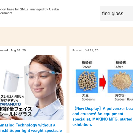
pport base for SMEs, managed by Osaka
vernment.
osted : Aug 03, 20
Posted : Jul 31, 20
【New Display】A pulverizer bea
and crushes! An equipment
specialist, MAKINO MFG. started
exhibition.
Amazing Technology without a
Trick! Super light weight spectacle