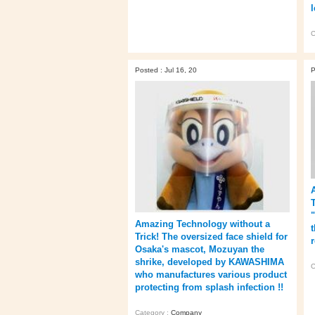
C
Posted : Jul 16, 20
P
Amazing Technology without a
t
Trick! The oversized face shield for
Osaka's mascot, Mozuyan the
shrike, developed by KAWASHIMA
C
who manufactures various product
protecting from splash infection !!
Category :
Company