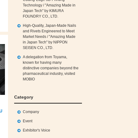
Technology / "Amazing Made in
Japan Tech" by KIMURA
FOUNDRY CO., LTD.
High‑Quality, Japan‑Made Nails
and Rivets Engineered to Meet
Market Needs / "Amazing Made
in Japan Tech" by NIPPON
SEISEN CO., LTD.
A delegation from Toyama,
known for having many
distinctive companies beyond the
pharmaceutical industry, visited
MOBIO
Category
SU
Company
Event
Exhibitor's Voice