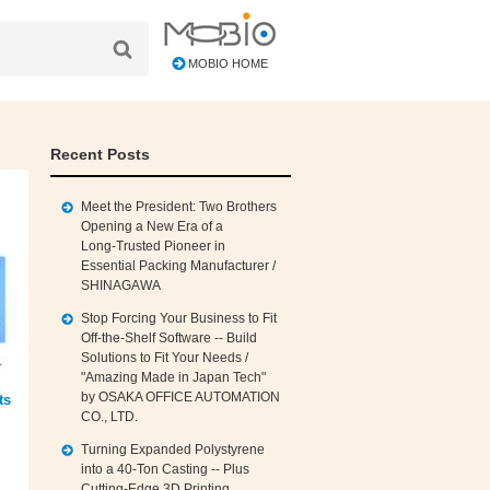
MOBIO HOME
Recent Posts
Meet the President: Two Brothers
Opening a New Era of a
Long‑Trusted Pioneer in
Essential Packing Manufacturer /
SHINAGAWA
Stop Forcing Your Business to Fit
Off‑the‑Shelf Software -- Build
Solutions to Fit Your Needs /
"Amazing Made in Japan Tech"
by OSAKA OFFICE AUTOMATION
ts
CO., LTD.
Turning Expanded Polystyrene
into a 40‑Ton Casting -- Plus
Cutting‑Edge 3D Printing