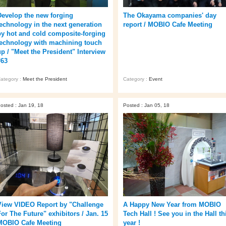
Develop the new forging
The Okayama companies' day
technology in the next generation
report / MOBIO Cafe Meeting
by hot and cold composite-forging
technology with machining touch
up / "Meet the President" Interview
#63
ategory :
Meet the President
Category :
Event
osted : Jan 19, 18
Posted : Jan 05, 18
View VIDEO Report by "Challenge
A Happy New Year from MOBIO
For The Future" exhibitors / Jan. 15
Tech Hall ! See you in the Hall th
MOBIO Cafe Meeting
year !