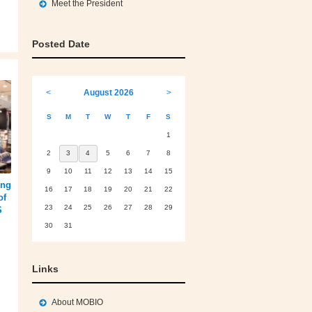
Meet the President
Posted Date
<
August 2026
>
S
M
T
W
T
F
S
1
2
3
4
5
6
7
8
9
10
11
12
13
14
15
ing
16
17
18
19
20
21
22
of
23
24
25
26
27
28
29
S
30
31
Links
About MOBIO