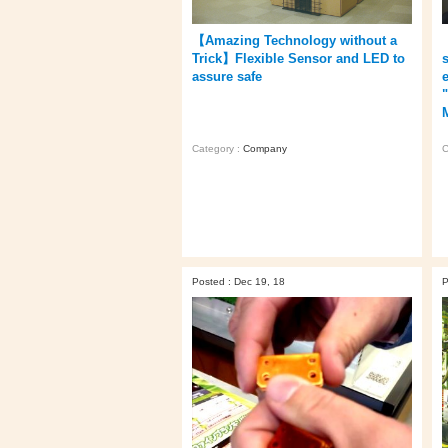
【Amazing Technology without a
Trick】Flexible Sensor and LED to
assure safe
C
Category :
Company
Posted : Dec 19, 18
P