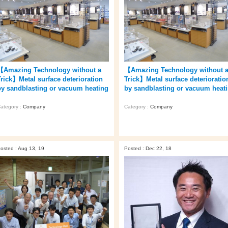
【Amazing Technology without a
【Amazing Technology without 
Trick】Metal surface deterioration
Trick】Metal surface deterioratio
by sandblasting or vacuum heating
by sandblasting or vacuum heat
ategory :
Company
Category :
Company
osted : Aug 13, 19
Posted : Dec 22, 18