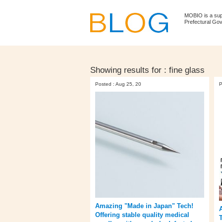
MOBIO is a su
Prefectural Go
Showing results for :
fine glass
Posted : Aug 25, 20
P
Amazing "Made in Japan" Tech!
Offering stable quality medical