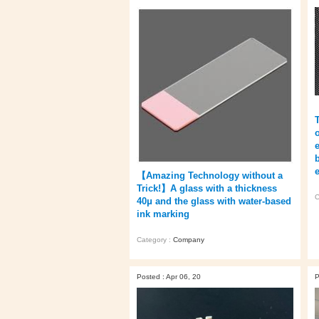
【Amazing Technology without a
Trick!】A glass with a thickness
C
40μ and the glass with water-based
ink marking
Category :
Company
Posted : Apr 06, 20
P