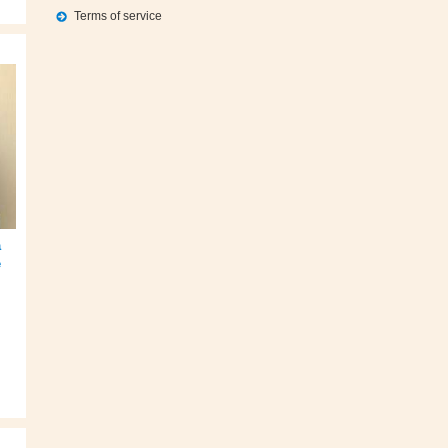
Terms of service
a
e