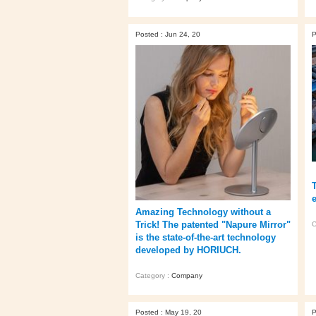
Posted : Jun 24, 20
P
Amazing Technology without a
Trick! The patented "Napure Mirror"
C
is the state-of-the-art technology
developed by HORIUCH.
Category :
Company
Posted : May 19, 20
P