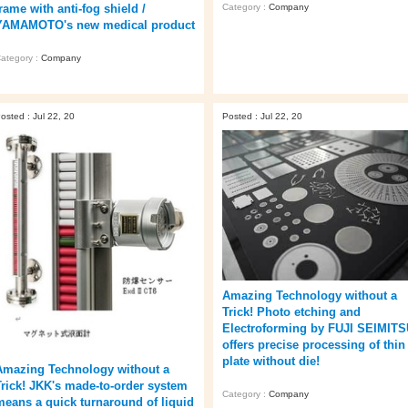
rame with anti-fog shield /
Category :
Company
YAMAMOTO's new medical product
ategory :
Company
osted : Jul 22, 20
Posted : Jul 22, 20
Amazing Technology without a
Trick! Photo etching and
Electroforming by FUJI SEIMIT
offers precise processing of thin
plate without die!
Amazing Technology without a
Trick! JKK's made-to-order system
Category :
Company
means a quick turnaround of liquid