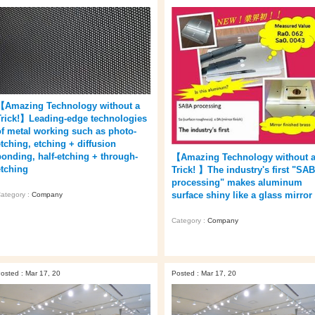
【Amazing Technology without a
Trick!】Leading-edge technologies
of metal working such as photo-
etching, etching + diffusion
bonding, half-etching + through-
【Amazing Technology without 
etching
Trick! 】The industry's first "SA
processing" makes aluminum
surface shiny like a glass mirror 
ategory :
Company
Category :
Company
osted : Mar 17, 20
Posted : Mar 17, 20