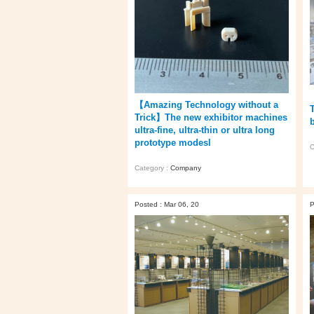
【Amazing Technology without a
Trick】The new exhibitor machines
ultra-fine, ultra-thin or ultra long
prototype modesl
C
Category :
Company
Posted : Mar 06, 20
P