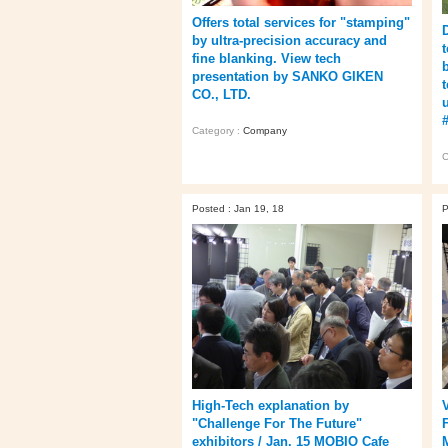
Offers total services for "stamping"
by ultra-precision accuracy and
fine blanking. View tech
presentation by SANKO GIKEN
CO., LTD.
Category :
Company
C
Posted : Jan 19, 18
P
High-Tech explanation by
"Challenge For The Future"
exhibitors / Jan. 15 MOBIO Cafe