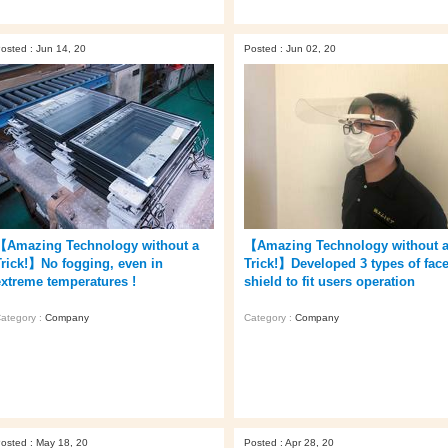
osted : Jun 14, 20
Posted : Jun 02, 20
【Amazing Technology without a
【Amazing Technology without 
Trick!】No fogging, even in
Trick!】Developed 3 types of fac
extreme temperatures !
shield to fit users operation
ategory :
Company
Category :
Company
osted : May 18, 20
Posted : Apr 28, 20