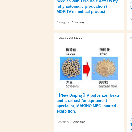
needles with zero hole defects by
f
fully automatic production /
MORITA's medical product
C
Category :
Company
Posted : Jul 31, 20
P
【New Display】A pulverizer beats
and crushes! An equipment
specialist, MAKINO MFG. started
exhibition.
Category :
Company