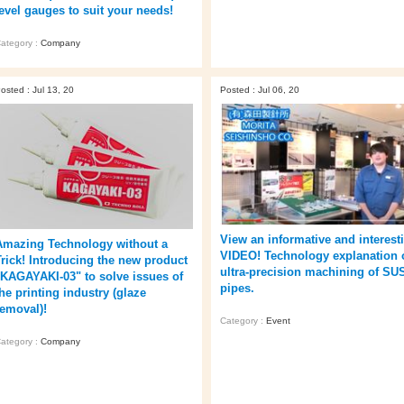
level gauges to suit your needs!
ategory :
Company
osted : Jul 13, 20
Posted : Jul 06, 20
View an informative and interest
Amazing Technology without a
VIDEO! Technology explanation 
Trick! Introducing the new product
ultra-precision machining of SU
"KAGAYAKI-03" to solve issues of
pipes.
he printing industry (glaze
removal)!
Category :
Event
ategory :
Company