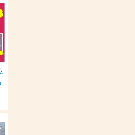
a
BA
!