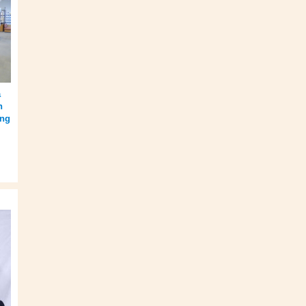
a
n
ing