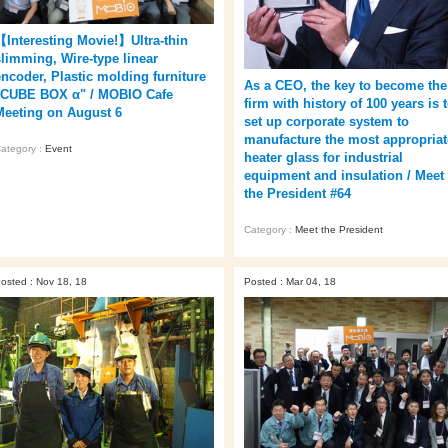
【Interesting Movie!】Ultra-thin
slimming, Wire-type linear
encoder, Plastic molding furniture
As a CEO, the key to become the
"CUBE BOX α" / MOBIO Cafe
firm with history of 100 years is 
Meeting on August 6
set up corporate system to
manufacture the most appropriat
ategory :
Event
heater glass for industrial
equipment and insulation / Meet
the President #64
Category :
Meet the President
osted : Nov 18, 18
Posted : Mar 04, 18