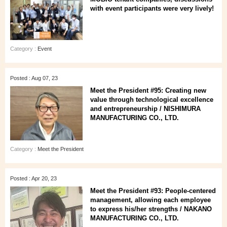
with event participants were very lively!
Category :
Event
Posted : Aug 07, 23
Meet the President #95: Creating new
value through technological excellence
and entrepreneurship / NISHIMURA
MANUFACTURING CO., LTD.
Category :
Meet the President
Posted : Apr 20, 23
Meet the President #93: People-centered
management, allowing each employee
to express his/her strengths / NAKANO
MANUFACTURING CO., LTD.