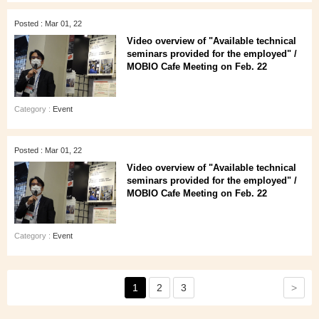
Posted : Mar 01, 22
Video overview of "Available technical
seminars provided for the employed" /
MOBIO Cafe Meeting on Feb. 22
Category :
Event
Posted : Mar 01, 22
Video overview of "Available technical
seminars provided for the employed" /
MOBIO Cafe Meeting on Feb. 22
Category :
Event
>
1
2
3