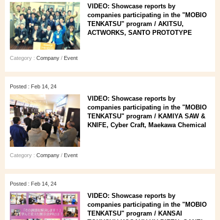
VIDEO: Showcase reports by
companies participating in the "MOBIO
TENKATSU" program / AKITSU,
ACTWORKS, SANTO PROTOTYPE
Category :
Company
/
Event
Posted : Feb 14, 24
VIDEO: Showcase reports by
companies participating in the "MOBIO
TENKATSU" program / KAMIYA SAW &
KNIFE, Cyber Craft, Maekawa Chemical
Category :
Company
/
Event
Posted : Feb 14, 24
VIDEO: Showcase reports by
companies participating in the "MOBIO
TENKATSU" program / KANSAI