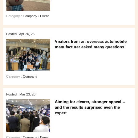
Category :
Company
/
Event
Posted : Apr 26, 26
Visitors from an overseas automobile
manufacturer asked many questions
Category :
Company
Posted : Mar 23, 26
Aiming for clearer, stronger appeal --
and the results surprised even the
expert
Category :
Company
/
Event