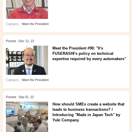
Category :
Meet the President
Posted : Dec 12, 22
Meet the President #90: "It's
FUSERASHI's policy on technical
expertise required by every automakers"
Category :
Meet the President
Posted : Sep 01, 22
How should SMEs create a website that
leads to business transactions? /
Introducing "Made in Japan Tech" by
Yuki Company