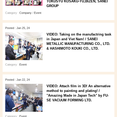
TOKUSYU KOSAKU-YU,BIZEN, SANEI
GROUP
Category :
Company
/
Event
Posted : Jan 25, 24
VIDEO: Taking on the manufactring task
in Japan and Viet Nam! / SANEI
METALLIC MANUFACTURING CO., LTD.
& HASHIMOTO KOUKI CO., LTD.
Category :
Event
Posted : Jan 22, 24
VIDEO: Attach film in 3D! An alternative
method to painting and plating! /
"Amazing Made in Japan Tech" by FU-
SE VACUUM FORMING LTD.
Category :
Event