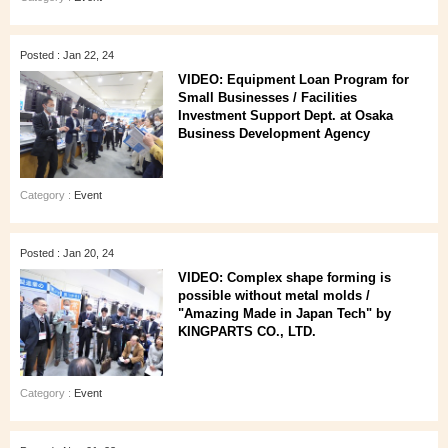
Posted : Jan 22, 24
VIDEO: Equipment Loan Program for
Small Businesses / Facilities
Investment Support Dept. at Osaka
Business Development Agency
Category :
Event
Posted : Jan 20, 24
VIDEO: Complex shape forming is
possible without metal molds /
"Amazing Made in Japan Tech" by
KINGPARTS CO., LTD.
Category :
Event