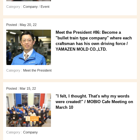
Category :
Company
/
Event
Posted : May 20, 22
Meet the President #86: Become a
"bullet train type company" where each
craftsman has his own driving force /
YAMAZEN MOLD CO.,LTD.
Category :
Meet the President
Posted : Mar 15, 22
"I felt, I thought. That's why my words
were created!" / MOBIO Cafe Meeting on
March 10
Category :
Company