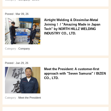
Posted : Mar 09, 26
Airtight Welding & Dissimilar‑Metal
Joining！ / "Amazing Made in Japan
Tech" by NORTH HILLZ WELDING
INDUSTRY CO., LTD.
Category :
Company
Posted : Jan 29, 26
Meet the President: A customer‑first
approach with "Seven Samurai" / BIZEN
CO., LTD.
Category :
Meet the President