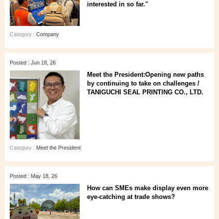
interested in so far."
Category :
Company
Posted : Jun 18, 26
Meet the President:Opening new paths
by continuing to take on challenges /
TANIGUCHI SEAL PRINTING CO., LTD.
Category :
Meet the President
Posted : May 18, 26
How can SMEs make display even more
eye‑catching at trade shows?