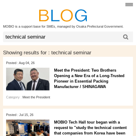
MOBIO is a support base for SMEs, managed by Osaka Prefectural Government.
Showing results for :
technical seminar
Posted : Aug 04, 26
Meet the President: Two Brothers
Opening a New Era of a Long‑Trusted
Pioneer in Essential Packing
Manufacturer / SHINAGAWA
Category :
Meet the President
Posted : Jul 15, 26
MOBIO Tech Hall tour began with a
request to "study the technical content
that companies from Korea have been