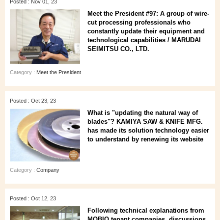
Posted : Nov 01, 23
Meet the President #97: A group of wire-
cut processing professionals who
constantly update their equipment and
technological capabilities / MARUDAI
SEIMITSU CO., LTD.
Category :
Meet the President
Posted : Oct 23, 23
What is "updating the natural way of
blades"? KAMIYA SAW & KNIFE MFG.
has made its solution technology easier
to understand by renewing its website
Category :
Company
Posted : Oct 12, 23
Following technical explanations from
MOBIO tenant companies, discussions