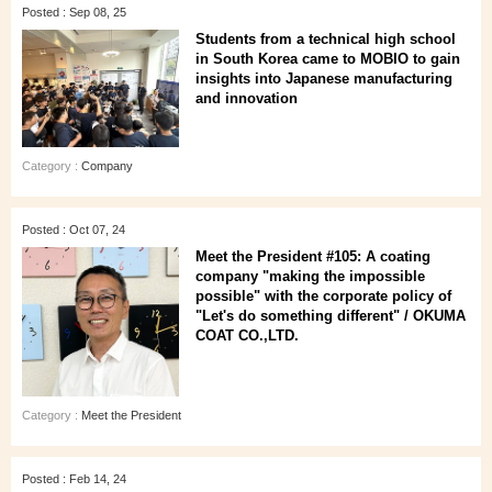
Posted : Sep 08, 25
Students from a technical high school
in South Korea came to MOBIO to gain
insights into Japanese manufacturing
and innovation
Category :
Company
Posted : Oct 07, 24
Meet the President #105: A coating
company "making the impossible
possible" with the corporate policy of
"Let's do something different" / OKUMA
COAT CO.,LTD.
Category :
Meet the President
Posted : Feb 14, 24