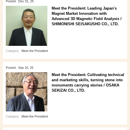
Posted : Dec 01, 25
Meet the President: Leading Japan's
Magnet Market Innovation with
Advanced 3D Magnetic Field Analysis /
SHIMONISHI SEISAKUSHO CO., LTD.
Category :
Meet the President
Posted : Sep 16, 25
Meet the President: Cultivating technical
and marketing skills, turning stone into
monuments carrying stories / OSAKA
SEKIZAI CO., LTD.
Category :
Meet the President