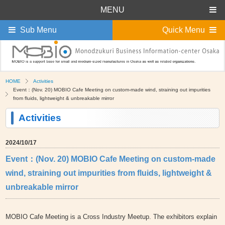
MENU
Sub Menu
Quick Menu
HOME
Activities
Event：(Nov. 20) MOBIO Cafe Meeting on custom-made wind, straining out impurities
from fluids, lightweight & unbreakable mirror
Activities
2024/10/17
Event：(Nov. 20) MOBIO Cafe Meeting on custom-made
wind, straining out impurities from fluids, lightweight &
unbreakable mirror
MOBIO Cafe Meeting is a Cross Industry Meetup. The exhibitors explain