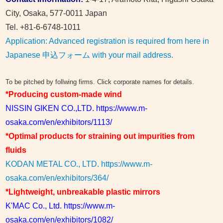
City, Osaka, 577-0011 Japan
Tel. +81-6-6748-1011
Application: Advanced registration is required from here in
Japanese 申込フォーム with your mail address.
To be pitched by follwing firms. Click corporate names for details.
*Producing custom-made wind
NISSIN GIKEN CO.,LTD. https://www.m-
osaka.com/en/exhibitors/1113/
*Optimal products for straining out impurities from
fluids
KODAN METAL CO., LTD. https://www.m-
osaka.com/en/exhibitors/364/
*Lightweight, unbreakable plastic mirrors
K'MAC Co., Ltd. https://www.m-
osaka.com/en/exhibitors/1082/