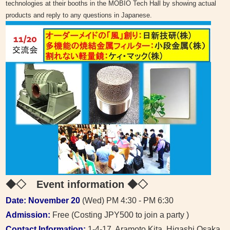
technologies at their booths in the MOBIO Tech Hall by showing actual
products and reply to any questions in Japanese.
◆◇ Event information
◆◇
Date: November 20
(Wed) PM 4:30 - PM 6:30
Admission:
Free (Costing JPY500 to join a party )
Contact Information:
1-4-17, Aramoto Kita, Higashi Osaka