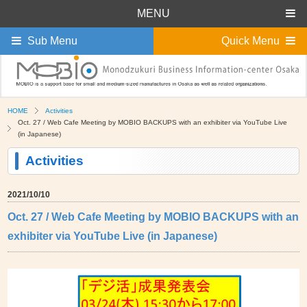
MENU
Sub Menu
Quick Menu
HOME
Activities
Oct. 27 / Web Cafe Meeting by MOBIO BACKUPS with an exhibiter via YouTube Live
(in Japanese)
Activities
2021/10/10
Oct. 27 / Web Cafe Meeting by MOBIO BACKUPS with an
exhibiter via YouTube Live (in Japanese)