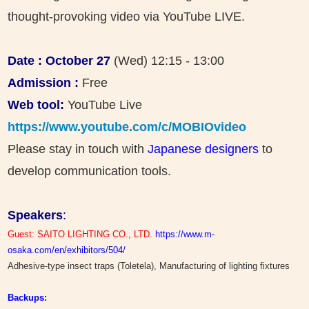
thought-provoking video via YouTube LIVE.
Date : October 27
(Wed) 12:15 - 13:00
Admission :
Free
Web tool:
YouTube Live
https://www.youtube.com/c/MOBIOvideo
Please stay in touch with
Japanese designers
to
develop communication tools.
Speakers
:
Guest: SAITO LIGHTING CO., LTD.
https://www.m-
osaka.com/en/exhibitors/504/
Adhesive-type insect traps (Toletela), Manufacturing of lighting fixtures
Backups: