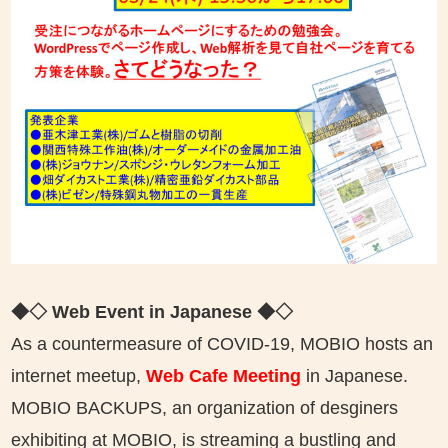
◆◇ Web Event in Japanese
◆◇
As a countermeasure of COVID-19, MOBIO hosts an
internet meetup,
Web Cafe Meeting
in Japanese.
MOBIO BACKUPS, an organization of desginers
exhibiting at MOBIO, is streaming a bustling and