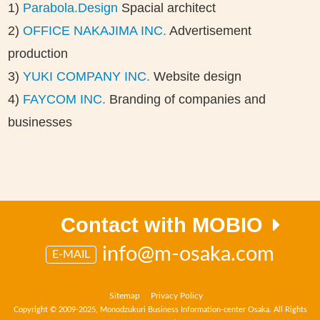
1)
Parabola.Design
Spacial architect
2)
OFFICE NAKAJIMA INC.
Advertisement
production
3)
YUKI COMPANY INC.
Website design
4)
FAYCOM INC.
Branding of companies and
businesses
Contact with MOBIO
info@m-osaka.com
E-MAIL
Sitemap
Privacy Policy
Copyright © 2009-2025, Monodzukuri Business Information-center Osaka. All Rights