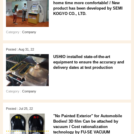
home time more comfortable! / New
product has been developed by SEMI
KOGYO CO., LTD.
Category :
Company
Posted : Aug 31, 22
USHIO installed state-of-the-art
equipment to ensure the accuracy and
delivery dates at test production
Category :
Company
Posted : Jul 25, 22
"No Painted Exterior" for Automobile
Bodies! 3D film Can be attached by
vacuum / Cost rationalization
technology by FU-SE VACUUM