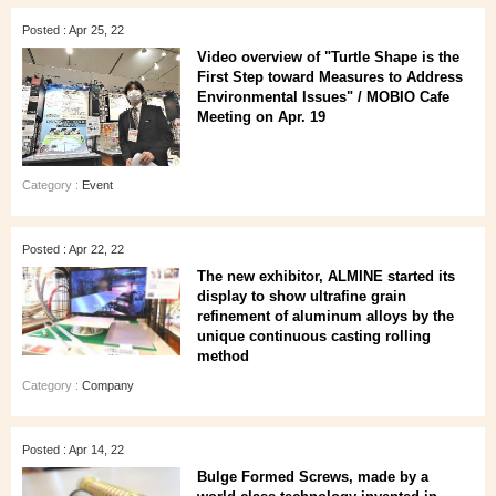
Posted : Apr 25, 22
Video overview of "Turtle Shape is the
First Step toward Measures to Address
Environmental Issues" / MOBIO Cafe
Meeting on Apr. 19
Category :
Event
Posted : Apr 22, 22
The new exhibitor, ALMINE started its
display to show ultrafine grain
refinement of aluminum alloys by the
unique continuous casting rolling
method
Category :
Company
Posted : Apr 14, 22
Bulge Formed Screws, made by a