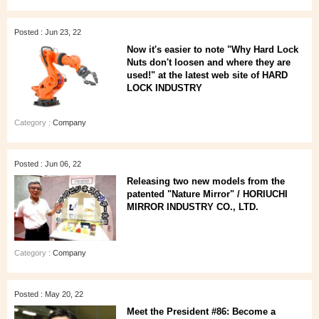
Posted : Jun 23, 22
Now it's easier to note "Why Hard Lock
Nuts don't loosen and where they are
used!" at the latest web site of HARD
LOCK INDUSTRY
Category :
Company
Posted : Jun 06, 22
Releasing two new models from the
patented "Nature Mirror" / HORIUCHI
MIRROR INDUSTRY CO., LTD.
Category :
Company
Posted : May 20, 22
Meet the President #86: Become a