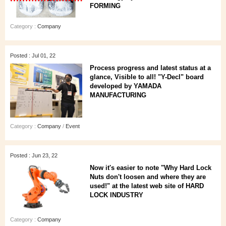
FORMING
Category :
Company
Posted : Jul 01, 22
Process progress and latest status at a
glance, Visible to all! "Y-Decl" board
developed by YAMADA
MANUFACTURING
Category :
Company
/
Event
Posted : Jun 23, 22
Now it's easier to note "Why Hard Lock
Nuts don't loosen and where they are
used!" at the latest web site of HARD
LOCK INDUSTRY
Category :
Company