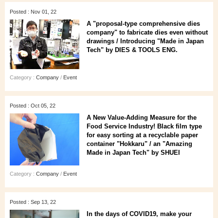
Posted : Nov 01, 22
A "proposal-type comprehensive dies
company" to fabricate dies even without
drawings / Introducing "Made in Japan
Tech" by DIES & TOOLS ENG.
Category :
Company
/
Event
Posted : Oct 05, 22
A New Value-Adding Measure for the
Food Service Industry! Black film type
for easy sorting at a recyclable paper
container "Hokkaru" / an "Amazing
Made in Japan Tech" by SHUEI
Category :
Company
/
Event
Posted : Sep 13, 22
In the days of COVID19, make your