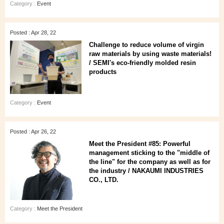
Category :
Event
Posted : Apr 28, 22
Challenge to reduce volume of virgin
raw materials by using waste materials!
/ SEMI's eco-friendly molded resin
products
Category :
Event
Posted : Apr 26, 22
Meet the President #85: Powerful
management sticking to the "middle of
the line" for the company as well as for
the industry / NAKAUMI INDUSTRIES
CO., LTD.
Category :
Meet the President