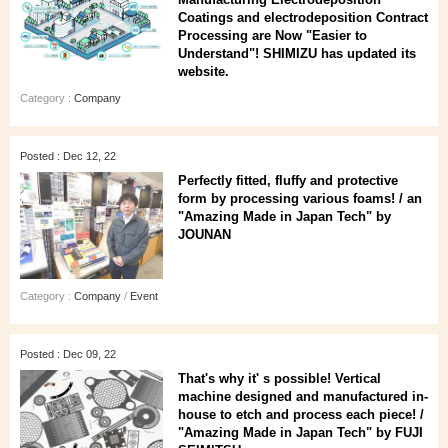
Coatings and electrodeposition Contract
Processing are Now "Easier to
Understand"! SHIMIZU has updated its
website.
Category :
Company
Posted : Dec 12, 22
Perfectly fitted, fluffy and protective
form by processing various foams! / an
"Amazing Made in Japan Tech" by
JOUNAN
Category :
Company
/
Event
Posted : Dec 09, 22
That's why it' s possible! Vertical
machine designed and manufactured in-
house to etch and process each piece! /
"Amazing Made in Japan Tech" by FUJI