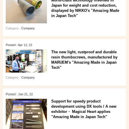
world-class technology invented in
Japan for weight and cost reduction,
displayed by NIKKO's "Amazing Made
in Japan Tech"
Category :
Company
Posted : Apr 12, 22
The new light, rustproof and durable
resin thumbscrews, manufactured by
MARUEM's "Amazing Made in Japan
Tech"
Category :
Company
Posted : Jan 21, 22
Support for speedy product
development using DX tools / A new
exhibitor・ Magical Heart applies
"Amazing Made in Japan Tech"