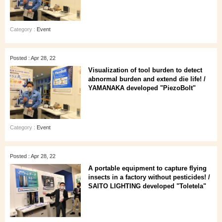
Category :
Event
Posted : Apr 28, 22
Visualization of tool burden to detect
abnormal burden and extend die life! /
YAMANAKA developed "PiezoBolt"
Category :
Event
Posted : Apr 28, 22
A portable equipment to capture flying
insects in a factory without pesticides! /
SAITO LIGHTING developed "Toletela"