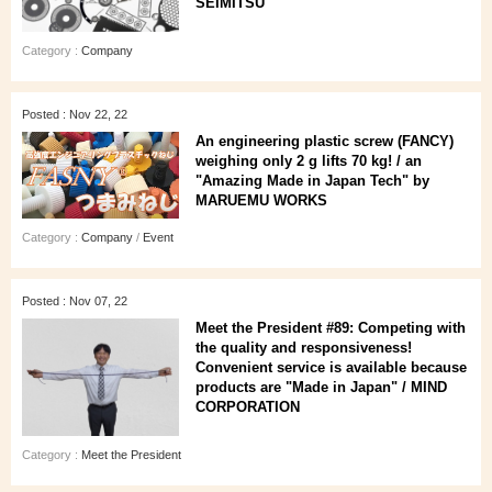
SEIMITSU
Category :
Company
Posted : Nov 22, 22
An engineering plastic screw (FANCY)
weighing only 2 g lifts 70 kg! / an
"Amazing Made in Japan Tech" by
MARUEMU WORKS
Category :
Company
/
Event
Posted : Nov 07, 22
Meet the President #89: Competing with
the quality and responsiveness!
Convenient service is available because
products are "Made in Japan" / MIND
CORPORATION
Category :
Meet the President