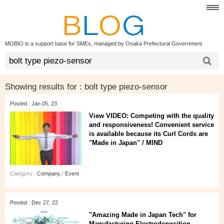
MOBIO is a support base for SMEs, managed by Osaka Prefectural Government.
Showing results for :
bolt type piezo-sensor
Posted : Jan 05, 23
View VIDEO: Competing with the quality
and responsiveness! Convenient service
is available because its Curl Cords are
"Made in Japan" / MIND
Category :
Company
/
Event
Posted : Dec 27, 22
"Amazing Made in Japan Tech" for
Manufacturing Electrodeposition