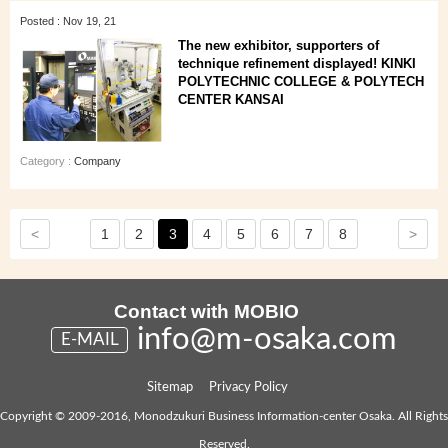
Posted : Nov 19, 21
The new exhibitor, supporters of
technique refinement displayed! KINKI
POLYTECHNIC COLLEGE & POLYTECH
CENTER KANSAI
Category :
Company
<
>
1
2
3
4
5
6
7
8
Contact with MOBIO
info@m-osaka.com
E-MAIL
Sitemap
Privacy Policy
Copyright © 2009-2016, Monodzukuri Business Information-center Osaka. All Rights
Reserved.