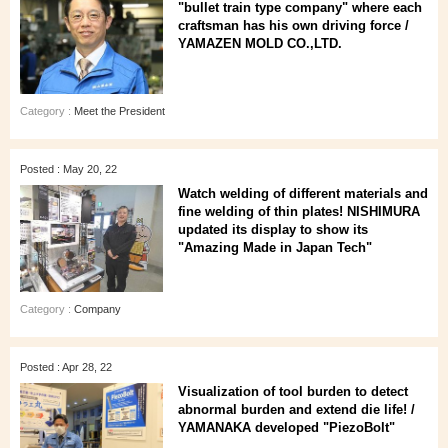
"bullet train type company" where each
craftsman has his own driving force /
YAMAZEN MOLD CO.,LTD.
Category :
Meet the President
Posted : May 20, 22
Watch welding of different materials and
fine welding of thin plates! NISHIMURA
updated its display to show its
"Amazing Made in Japan Tech"
Category :
Company
Posted : Apr 28, 22
Visualization of tool burden to detect
abnormal burden and extend die life! /
YAMANAKA developed "PiezoBolt"