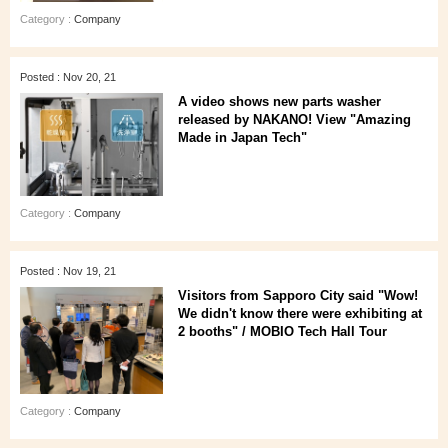
Category :
Company
Posted : Nov 20, 21
A video shows new parts washer
released by NAKANO! View "Amazing
Made in Japan Tech"
Category :
Company
Posted : Nov 19, 21
Visitors from Sapporo City said "Wow!
We didn't know there were exhibiting at
2 booths" / MOBIO Tech Hall Tour
Category :
Company