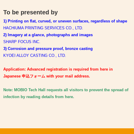
To be presented by
1) Printing on flat, curved, or uneven surfaces, regardless of shape
HACHIUMA PRINTING SERVICES CO., LTD.
2) Imagery at a glance, photographs and images
SHARP FOCUS INC.
3)
Corrosion and pressure proof, bronze casting
KYOEI ALLOY CASTING CO., LTD.
Application: Advanced registration is required from here in
Japanese 申込フォーム with your mail address.
Note: MOBIO Tech Hall requests all visitors to prevent the spread of
infection by reading details from here.