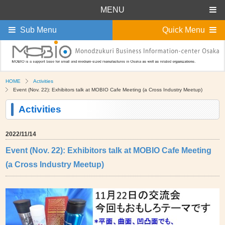
MENU
Sub Menu
Quick Menu
HOME
Activities
Event (Nov. 22): Exhibitors talk at MOBIO Cafe Meeting (a Cross Industry Meetup)
Activities
2022/11/14
Event (Nov. 22): Exhibitors talk at MOBIO Cafe Meeting
(a Cross Industry Meetup)