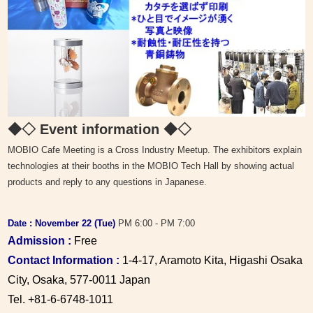
◆◇ Event information
◆◇
MOBIO Cafe Meeting is a Cross Industry Meetup. The exhibitors explain
technologies at their booths in the MOBIO Tech Hall by showing actual
products and reply to any questions in Japanese.
Date : November 22
(Tue)
PM 6:00 - PM 7:00
Admission :
Free
Contact Information :
1-4-17, Aramoto Kita, Higashi Osaka
City, Osaka, 577-0011 Japan
Tel. +81-6-6748-1011