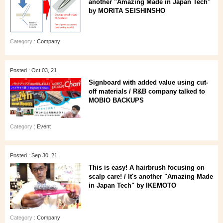
another "Amazing Made in Japan Tech"
by MORITA SEISHINSHO
Category :
Company
Posted : Oct 03, 21
Signboard with added value using cut-
off materials / R&B company talked to
MOBIO BACKUPS
Category :
Event
Posted : Sep 30, 21
This is easy! A hairbrush focusing on
scalp care! / It's another "Amazing Made
in Japan Tech" by IKEMOTO
Category :
Company