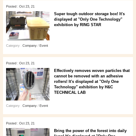
Posted : Oct 23, 21
Super tough outdoor storage box! It's
displayed at "Only One Technology"
exhibition by RING STAR
Category :
Company
/
Event
Posted : Oct 23, 21
Effectively removes woven particles that
cannot be removed with an adhesive
rollers! It's displayed at "Only One
Technology" exhibition by H&C
TECHNICAL LAB
Category :
Company
/
Event
Posted : Oct 23, 21
Bring the power of the forest into daily