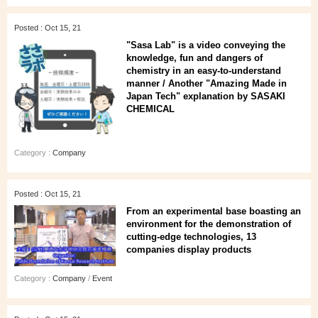
Posted : Oct 15, 21
"Sasa Lab" is a video conveying the
knowledge, fun and dangers of
chemistry in an easy-to-understand
manner / Another "Amazing Made in
Japan Tech" explanation by SASAKI
CHEMICAL
Category :
Company
Posted : Oct 15, 21
From an experimental base boasting an
environment for the demonstration of
cutting-edge technologies, 13
companies display products
Category :
Company
/
Event