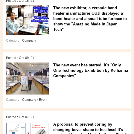
Posted : Oct 15, 21
The new exhibitor, a ceramic band
heater manufacturer OUJI displayed a
band heater and a small tube furnace to
show the "Amazing Made in Japan
Tech"
Category :
Company
Posted : Oct 09, 21
The new event has started! It's "Only
One Technology Exhibition by Keihanna
Companies"
Category :
Company
/
Event
Posted : Oct 07, 21
A proposal to prevent coring by
changing bevel shape to heelless! It's