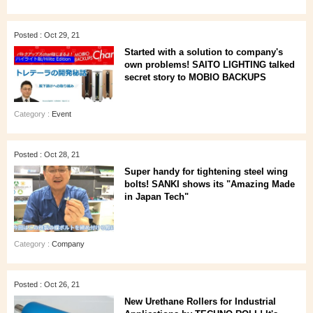
Posted : Oct 29, 21
Started with a solution to company's
own problems! SAITO LIGHTING talked
secret story to MOBIO BACKUPS
Category :
Event
Posted : Oct 28, 21
Super handy for tightening steel wing
bolts! SANKI shows its "Amazing Made
in Japan Tech"
Category :
Company
Posted : Oct 26, 21
New Urethane Rollers for Industrial