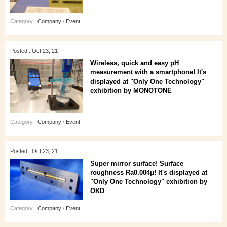
Category :
Company
/
Event
Posted : Oct 23, 21
Wireless, quick and easy pH
measurement with a smartphone! It's
displayed at "Only One Technology"
exhibition by MONOTONE
Category :
Company
/
Event
Posted : Oct 23, 21
Super mirror surface! Surface
roughness Ra0.004μ! It's displayed at
"Only One Technology" exhibition by
OKD
Category :
Company
/
Event