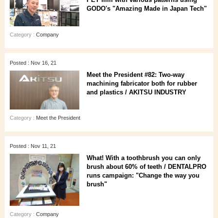
GODO's "Amazing Made in Japan Tech"
Category :
Company
Posted : Nov 16, 21
Meet the President #82: Two-way
machining fabricator both for rubber
and plastics / AKITSU INDUSTRY
Category :
Meet the President
Posted : Nov 11, 21
What! With a toothbrush you can only
brush about 60% of teeth / DENTALPRO
runs campaign: "Change the way you
brush"
Category :
Company