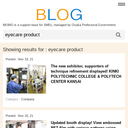
MOBIO is a support base for SMEs, managed by Osaka Prefectural Government.
Showing results for :
eyecare product
Posted : Nov 19, 21
The new exhibitor, supporters of
technique refinement displayed! KINKI
POLYTECHNIC COLLEGE & POLYTECH
CENTER KANSAI
Category :
Company
Posted : Nov 16, 21
Updated booth display! View embossed
PET film with various patterns using