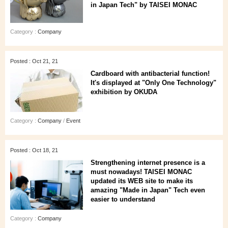
in Japan Tech" by TAISEI MONAC
Category :
Company
Posted : Oct 21, 21
Cardboard with antibacterial function!
It's displayed at "Only One Technology"
exhibition by OKUDA
Category :
Company
/
Event
Posted : Oct 18, 21
Strengthening internet presence is a
must nowadays! TAISEI MONAC
updated its WEB site to make its
amazing "Made in Japan" Tech even
easier to understand
Category :
Company