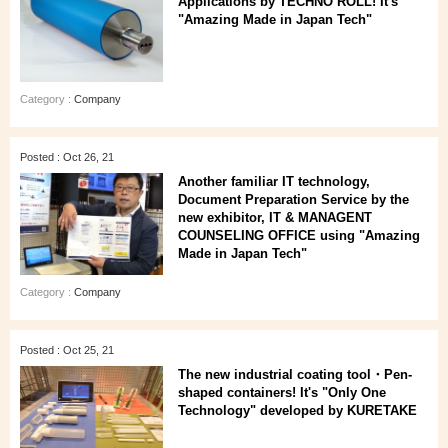
Applications by TECHNO ROLL! It's
"Amazing Made in Japan Tech"
Category :
Company
Posted : Oct 26, 21
Another familiar IT technology,
Document Preparation Service by the
new exhibitor, IT & MANAGENT
COUNSELING OFFICE using "Amazing
Made in Japan Tech"
Category :
Company
Posted : Oct 25, 21
The new industrial coating tool・Pen-
shaped containers! It's "Only One
Technology" developed by KURETAKE