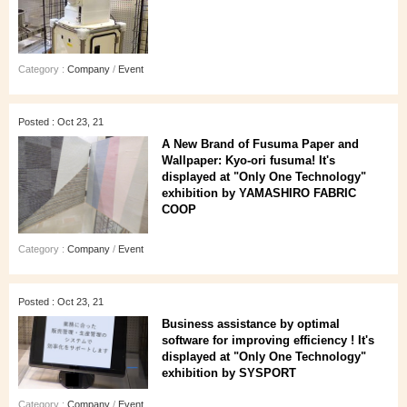
Category :
Company
/
Event
Posted : Oct 23, 21
A New Brand of Fusuma Paper and
Wallpaper: Kyo-ori fusuma! It's
displayed at "Only One Technology"
exhibition by YAMASHIRO FABRIC
COOP
Category :
Company
/
Event
Posted : Oct 23, 21
Business assistance by optimal
software for improving efficiency ! It's
displayed at "Only One Technology"
exhibition by SYSPORT
Category :
Company
/
Event