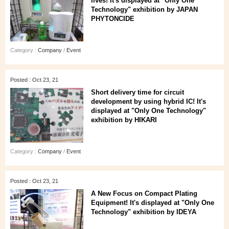
lives! It's displayed at "Only One
Technology" exhibition by JAPAN
PHYTONCIDE
Category :
Company
/
Event
Posted : Oct 23, 21
Short delivery time for circuit
development by using hybrid IC! It's
displayed at "Only One Technology"
exhibition by HIKARI
Category :
Company
/
Event
Posted : Oct 23, 21
A New Focus on Compact Plating
Equipment! It's displayed at "Only One
Technology" exhibition by IDEYA