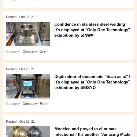
Posted : Oct 23, 21
Confidence in stainless steel welding !
It's displayed at "Only One Technology"
exhibition by SINWA
Category :
Company
/
Event
Posted : Oct 23, 21
Digitization of documents "Scan as-is" !
It's displayed at "Only One Technology"
exhibition by SEISYO
Category :
Company
/
Event
Posted : Oct 22, 21
Modeled and prayed to eliminate
infections! / It's another "Amazing Made