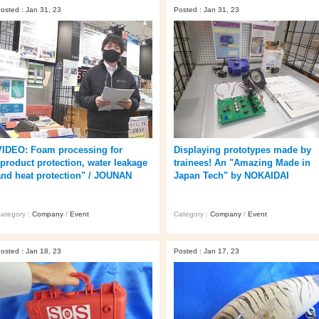
osted : Jan 31, 23
Posted : Jan 31, 23
VIDEO: Foam processing for
Displaying prototypes made by
"product protection, water leakage
trainees! An "Amazing Made in
and heat protection" / JOUNAN
Japan Tech" by NOKAIDAI
ategory :
Company
/
Event
Category :
Company
/
Event
osted : Jan 18, 23
Posted : Jan 17, 23