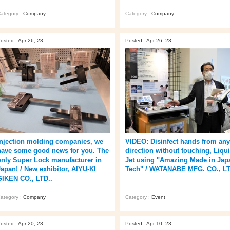
ategory :
Company
Category :
Company
osted : Apr 26, 23
Posted : Apr 26, 23
Injection molding companies, we
VIDEO: Disinfect hands from any
have some good news for you. The
direction without touching, Liqu
only Super Lock manufacturer in
Jet using "Amazing Made in Jap
Japan! / New exhibitor, AIYU-KI
Tech" / WATANABE MFG. CO., LT
GIKEN CO., LTD..
ategory :
Company
Category :
Event
osted : Apr 20, 23
Posted : Apr 10, 23