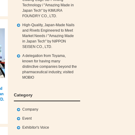
Technology / "Amazing Made in
Japan Tech" by KIMURA
FOUNDRY CO., LTD.
High‑Quality, Japan‑Made Nails
and Rivets Engineered to Meet
Market Needs / "Amazing Made
in Japan Tech" by NIPPON
SEISEN CO., LTD.
A delegation from Toyama,
known for having many
distinctive companies beyond the
pharmaceutical industry, visited
MOBIO
id
an
Category
D.
Company
Event
Exhibitor's Voice