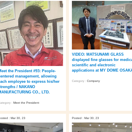
VIDEO: MATSUNAMI GLASS
displayed fine glasses for medica
scientific and electronic
applications at MY DOME OSAK
Meet the President #93: People-
centered management, allowing
Category :
Company
each employee to express his/her
strengths / NAKANO
MANUFACTURING CO., LTD.
ategory :
Meet the President
osted : Mar 30, 23
Posted : Mar 30, 23