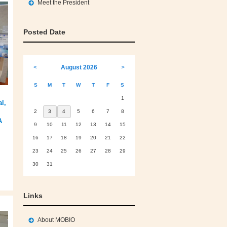
Meet the President
Posted Date
<
August 2026
>
S
M
T
W
T
F
S
1
l,
2
3
4
5
6
7
8
A
9
10
11
12
13
14
15
16
17
18
19
20
21
22
23
24
25
26
27
28
29
30
31
Links
About MOBIO