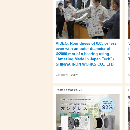
VIDEO: Roundness of 0.05 or less
even with an outer diameter of
Φ2000 mm of a bearing using
"Amazing Made in Japan Tech" /
SHINWA IRON WORKS CO., LTD.
Category :
Event
C
Posted : Mar 16, 23
P