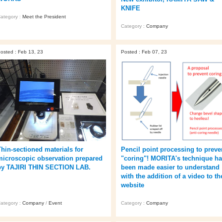
KNIFE
ategory :
Meet the President
Category :
Company
osted : Feb 13, 23
Posted : Feb 07, 23
Thin-sectioned materials for
Pencil point processing to preve
microscopic observation prepared
"coring"! MORITA's technique h
by TAJIRI THIN SECTION LAB.
been made easier to understand
with the addition of a video to th
website
ategory :
Company
/
Event
Category :
Company