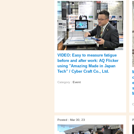
VIDEO: Easy to measure fatigue
before and after work: AQ Flicker
using "Amazing Made in Japan
Tech" / Cyber Craft Co., Ltd.
Category :
Event
C
Posted : Mar 30, 23
P