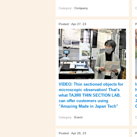
Category :
Company
C
Posted : Apr 27, 23
P
VIDEO: Thin sectioned objects for
microscopic observation! That's
what TAJIRI THIN SECTION LAB.
can offer customers using
"Amazing Made in Japan Tech"
Category :
Event
C
Posted : Apr 26, 23
P