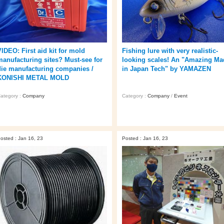
VIDEO: First aid kit for mold
Fishing lure with very realistic-
manufacturing sites? Must-see for
looking scales! An "Amazing Ma
die manufacturing companies /
in Japan Tech" by YAMAZEN
KONISHI METAL MOLD
ategory :
Company
Category :
Company
/
Event
osted : Jan 16, 23
Posted : Jan 16, 23