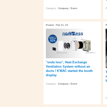
C
Category :
Company
/
Event
Posted : Feb 21, 23
P
"onda less", Heat Exchange
Ventilation System without air
ducts / K'MAC started the booth
display
Category :
Company
/
Event
C