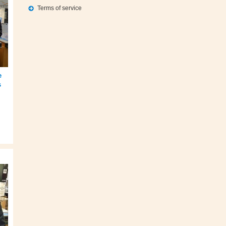
Terms of service
e
s
,