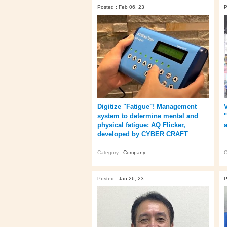
Posted : Feb 06, 23
P
Digitize "Fatigue"! Management
system to determine mental and
physical fatigue: AQ Flicker,
developed by CYBER CRAFT
Category :
Company
C
Posted : Jan 26, 23
P