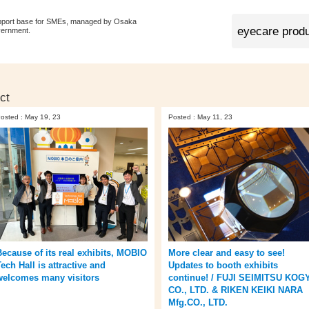
pport base for SMEs, managed by Osaka
vernment.
ct
osted : May 19, 23
Posted : May 11, 23
Because of its real exhibits, MOBIO
More clear and easy to see!
ech Hall is attractive and
Updates to booth exhibits
welcomes many visitors
continue! / FUJI SEIMITSU KOG
CO., LTD. & RIKEN KEIKI NARA
Mfg.CO., LTD.