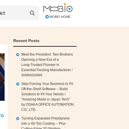
MOBIO HOME
Recent Posts
Meet the President: Two Brothers
Opening a New Era of a
Long‑Trusted Pioneer in
Essential Packing Manufacturer /
SHINAGAWA
Stop Forcing Your Business to Fit
Off‑the‑Shelf Software -- Build
Solutions to Fit Your Needs /
"Amazing Made in Japan Tech"
by OSAKA OFFICE AUTOMATION
CO., LTD.
YO
Turning Expanded Polystyrene
into a 40‑Ton Casting -- Plus
Cutting‑Edge 3D Printing