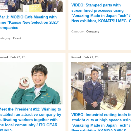
VIDEO: Stamped parts with
streamlined processes using
"Amazing Made in Japan Tech" /
Mar 1: MOBIO Cafe Meeting with
New exhibitor, KOMATSU MFG. 
nine "Kansai New Selection 2023"
companies
Category :
Company
ategory :
Event
osted : Feb 27, 23
Posted : Feb 21, 23
Meet the President #92: Wishing to
establish an attractive company by
VIDEO: Industrial cutting tools f
cultivating workers together with
straight cuts at high speeds usi
the local community / ITO GEAR
"Amazing Made in Japan Tech" /
WORKS
New exhibitor, KAMIYA SAW &