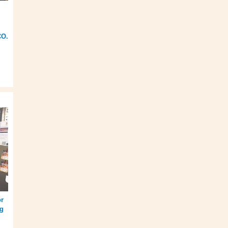
CO.
or
ng