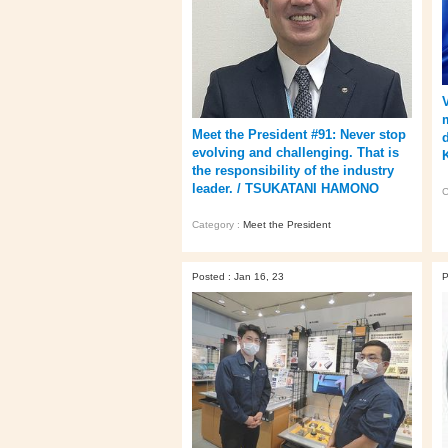
Meet the President #91: Never stop
evolving and challenging. That is
the responsibility of the industry
leader. / TSUKATANI HAMONO
C
Category :
Meet the President
Posted : Jan 16, 23
P