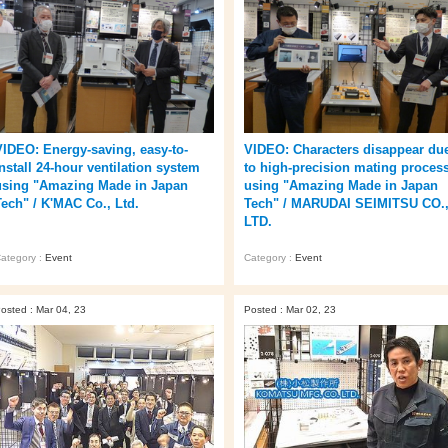
VIDEO: Energy-saving, easy-to-
VIDEO: Characters disappear du
install 24-hour ventilation system
to high-precision mating proces
using "Amazing Made in Japan
using "Amazing Made in Japan
Tech" / K'MAC Co., Ltd.
Tech" / MARUDAI SEIMITSU CO.
LTD.
ategory :
Event
Category :
Event
osted : Mar 04, 23
Posted : Mar 02, 23