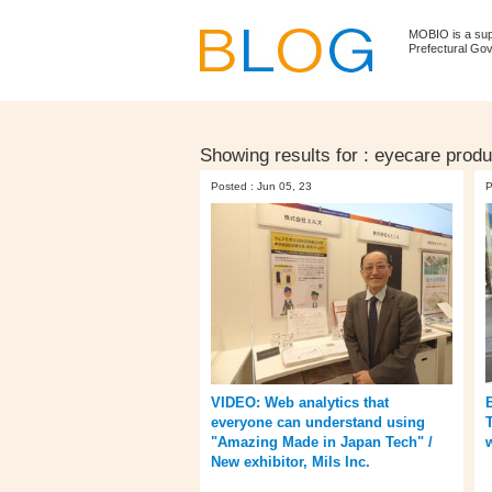
MOBIO is a su
Prefectural Go
Showing results for :
eyecare produ
Posted : Jun 05, 23
P
VIDEO: Web analytics that
everyone can understand using
T
"Amazing Made in Japan Tech" /
New exhibitor, Mils Inc.