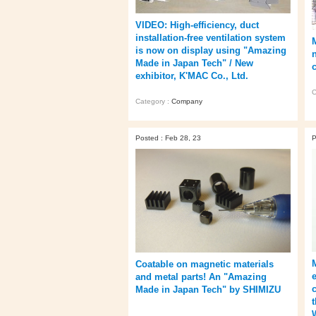
VIDEO: High-efficiency, duct
installation-free ventilation system
is now on display using "Amazing
Made in Japan Tech" / New
exhibitor, K'MAC Co., Ltd.
C
Category :
Company
Posted : Feb 28, 23
P
Coatable on magnetic materials
and metal parts! An "Amazing
Made in Japan Tech" by SHIMIZU