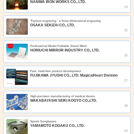
NANIWA IRON WORKS CO., LTD.
24
“Fantoni engraving,” a three-dimensional engraving
OSAKA SEKIZAI CO., LTD.
25
Professional Model Foldable Stand Mirror
HORIUCHI MIRROR INDUSTRY CO., LTD.
26
Fast, mold‑free product development
FUJIKAWA JYUSHI CO., LTD. MagicalHeart Division
27
High-precision manufacturing of medical device
WAKABAYASHI SEIKI KOGYO CO.,LTD.
28
Sports Sunglasses
YAMAMOTO KOGAKU CO., LTD.
29