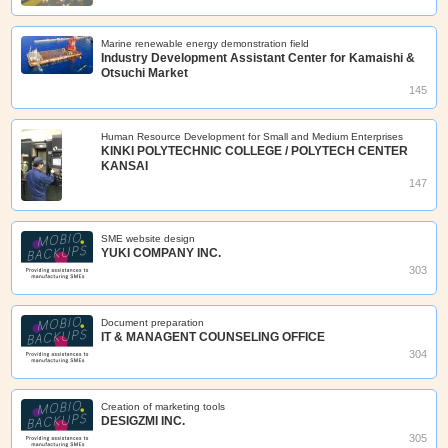
Marine renewable energy demonstration field
Industry Development Assistant Center for Kamaishi &
Otsuchi Market
145
Human Resource Development for Small and Medium Enterprises
KINKI POLYTECHNIC COLLEGE / POLYTECH CENTER
KANSAI
147
SME website design
YUKI COMPANY INC.
303
Document preparation
IT & MANAGENT COUNSELING OFFICE
304
Creation of marketing tools
DESIGZMI INC.
305