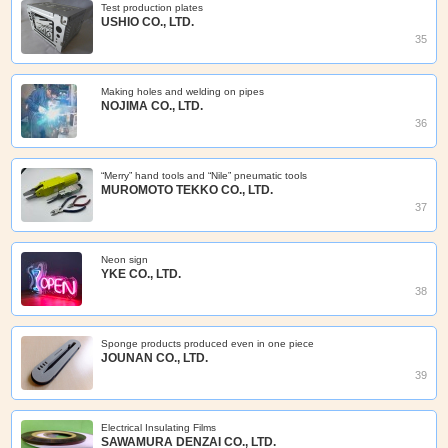
Test production plates
USHIO CO., LTD.
35
Making holes and welding on pipes
NOJIMA CO., LTD.
36
“Merry” hand tools and “Nile” pneumatic tools
MUROMOTO TEKKO CO., LTD.
37
Neon sign
YKE CO., LTD.
38
Sponge products produced even in one piece
JOUNAN CO., LTD.
39
Electrical Insulating Films
SAWAMURA DENZAI CO., LTD.