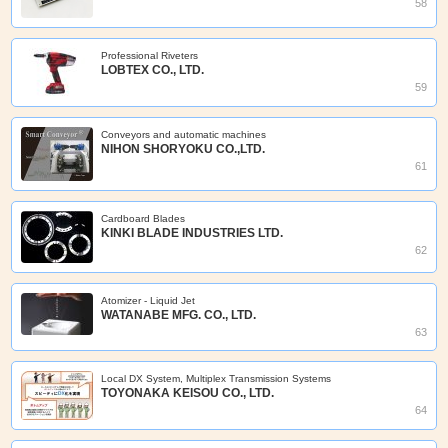
58
Professional Riveters
LOBTEX CO., LTD.
59
Conveyors and automatic machines
NIHON SHORYOKU CO.,LTD.
61
Cardboard Blades
KINKI BLADE INDUSTRIES LTD.
62
Atomizer - Liquid Jet
WATANABE MFG. CO., LTD.
63
Local DX System, Multiplex Transmission Systems
TOYONAKA KEISOU CO., LTD.
64