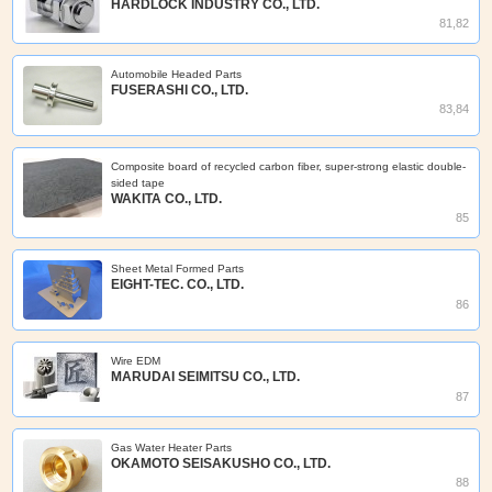
HARDLOCK INDUSTRY CO., LTD.
81,82
Automobile Headed Parts
FUSERASHI CO., LTD.
83,84
Composite board of recycled carbon fiber, super-strong elastic double-
sided tape
WAKITA CO., LTD.
85
Sheet Metal Formed Parts
EIGHT-TEC. CO., LTD.
86
Wire EDM
MARUDAI SEIMITSU CO., LTD.
87
Gas Water Heater Parts
OKAMOTO SEISAKUSHO CO., LTD.
88