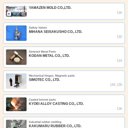
YAMAZEN MOLD CO.,LTD.
130
Safety Valves
MIHANA SEISAKUSHO CO., LTD.
132
Sintered Metal Parts
KODAN METAL CO., LTD.
133
Mechanical hinges, Magnetic parts
SIMOTEC CO., LTD.
134, 135
Casted bronze parts
KYOEI ALLOY CASTING CO., LTD.
136
Industrial rubber molding
KAKUMARU RUBBER CO., LTD.