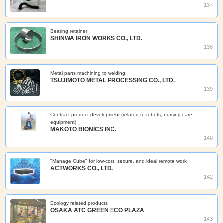
137
Bearing retainer
SHINWA IRON WORKS CO., LTD.
138
Metal parts machining to welding
TSUJIMOTO METAL PROCESSING CO., LTD.
139
Contract product development (related to robots, nursing care
equipment)
MAKOTO BIONICS INC.
140
"Manage Cube" for low-cost, secure, and ideal remote work
ACTWORKS CO., LTD.
142
Ecology related products
OSAKA ATC GREEN ECO PLAZA
143