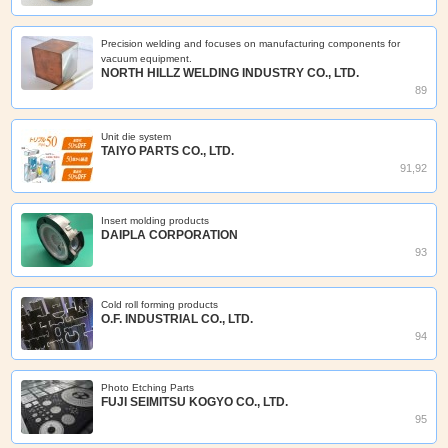
Precision welding and focuses on manufacturing components for
vacuum equipment.
NORTH HILLZ WELDING INDUSTRY CO., LTD.
89
Unit die system
TAIYO PARTS CO., LTD.
91,92
Insert molding products
DAIPLA CORPORATION
93
Cold roll forming products
O.F. INDUSTRIAL CO., LTD.
94
Photo Etching Parts
FUJI SEIMITSU KOGYO CO., LTD.
95