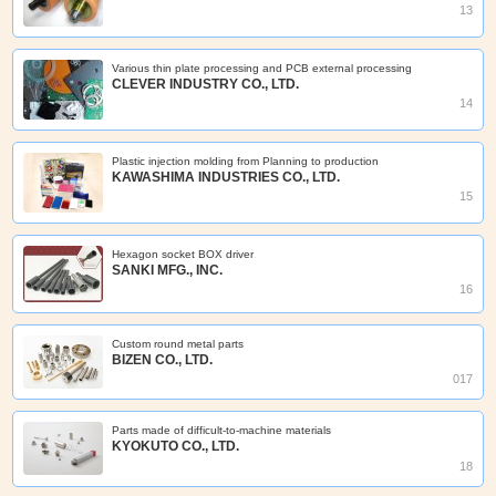
13
Various thin plate processing and PCB external processing
CLEVER INDUSTRY CO., LTD.
14
Plastic injection molding from Planning to production
KAWASHIMA INDUSTRIES CO., LTD.
15
Hexagon socket BOX driver
SANKI MFG., INC.
16
Custom round metal parts
BIZEN CO., LTD.
017
Parts made of difficult-to-machine materials
KYOKUTO CO., LTD.
18