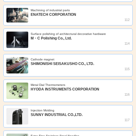
Machining of industrial parts
ENATECH CORPORATION
112
Surface polishing of architectural decorative hardware
M・C Polishing Co., Ltd.
114
Cathode magnet
SHIMONISHI SEISAKUSHO CO., LTD.
115
Metal Dial Thermometers
HYODA INSTRUMENTS CORPORATION
116
Injection Molding
SUNNY INDUSTRIAL CO.,LTD.
117
Extra Fine Stainless Steel Needles