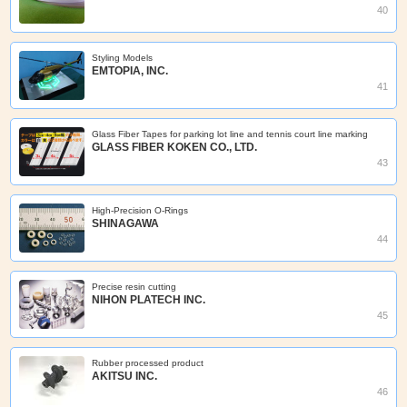
40
Styling Models
EMTOPIA, INC.
41
Glass Fiber Tapes for parking lot line and tennis court line marking
GLASS FIBER KOKEN CO., LTD.
43
High-Precision O-Rings
SHINAGAWA
44
Precise resin cutting
NIHON PLATECH INC.
45
Rubber processed product
AKITSU INC.
46