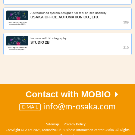
A streamlined system designed for real on‑site usability
OSAKA OFFICE AUTOMATION CO., LTD.
309
Impress with Photography
STUDIO 2B
310
Contact with MOBIO
info@m-osaka.com
E-MAIL
Sitemap
Privacy Policy
Copyright © 2009-2025, Monodzukuri Business Information-center Osaka. All Rights