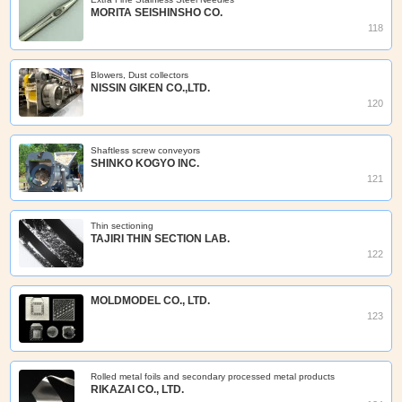
MORITA SEISHINSHO CO.
118
Blowers, Dust collectors
NISSIN GIKEN CO.,LTD.
120
Shaftless screw conveyors
SHINKO KOGYO INC.
121
Thin sectioning
TAJIRI THIN SECTION LAB.
122
MOLDMODEL CO., LTD.
123
Rolled metal foils and secondary processed metal products
RIKAZAI CO., LTD.