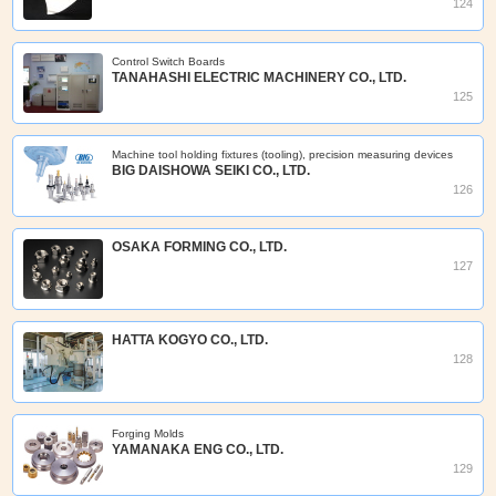
124
Control Switch Boards
TANAHASHI ELECTRIC MACHINERY CO., LTD.
125
Machine tool holding fixtures (tooling), precision measuring devices
BIG DAISHOWA SEIKI CO., LTD.
126
OSAKA FORMING CO., LTD.
127
HATTA KOGYO CO., LTD.
128
Forging Molds
YAMANAKA ENG CO., LTD.
129