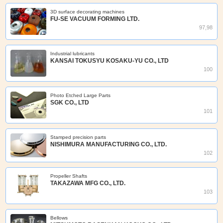
3D surface decorating machines
FU-SE VACUUM FORMING LTD.
97,98
Industrial lubricants
KANSAI TOKUSYU KOSAKU-YU CO., LTD
100
Photo Etched Large Parts
SGK CO., LTD
101
Stamped precision parts
NISHIMURA MANUFACTURING CO., LTD.
102
Propeller Shafts
TAKAZAWA MFG CO., LTD.
103
Bellows