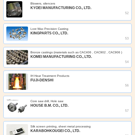
Blowers, silencers
KYOEI MANUFACTURING CO., LTD.
52
Lost Wax Precision Casting
KINGPARTS CO., LTD.
53
Bronze castings (materials such as CAC406 , CAC902 , CAC906 )
KOMEI MANUFACTURING CO., LTD.
54
IH Heat Treatment Products
FUJI-DENSHI
56
Core saw drill, Hole saw
HOUSE B.M. CO., LTD.
57
Silk screen printing, sheet metal processing
KARABOHKOUGEI CO., LTD.