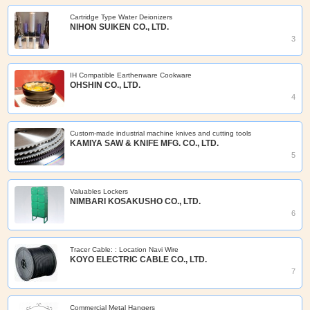
Cartridge Type Water Deionizers
NIHON SUIKEN CO., LTD.
3
IH Compatible Earthenware Cookware
OHSHIN CO., LTD.
4
Custom-made industrial machine knives and cutting tools
KAMIYA SAW & KNIFE MFG. CO., LTD.
5
Valuables Lockers
NIMBARI KOSAKUSHO CO., LTD.
6
Tracer Cable: : Location Navi Wire
KOYO ELECTRIC CABLE CO., LTD.
7
Commercial Metal Hangers