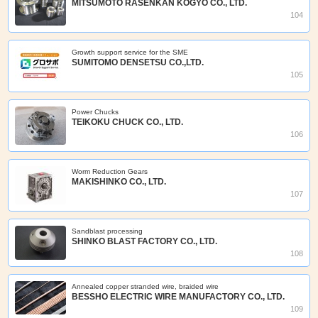
MITSUMOTO RASENKAN KOGYO CO., LTD.
104
Growth support service for the SME
SUMITOMO DENSETSU CO.,LTD.
105
Power Chucks
TEIKOKU CHUCK CO., LTD.
106
Worm Reduction Gears
MAKISHINKO CO., LTD.
107
Sandblast processing
SHINKO BLAST FACTORY CO., LTD.
108
Annealed copper stranded wire, braided wire
BESSHO ELECTRIC WIRE MANUFACTORY CO., LTD.
109